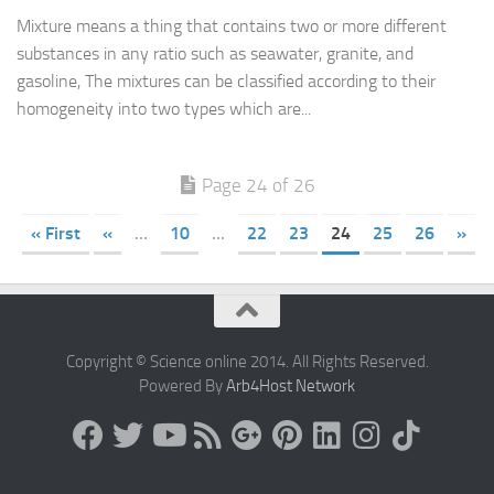
Mixture means a thing that contains two or more different
substances in any ratio such as seawater, granite, and
gasoline, The mixtures can be classified according to their
homogeneity into two types which are...
Page 24 of 26
« First
«
...
10
...
22
23
24
25
26
»
Copyright © Science online 2014. All Rights Reserved.
Powered By
Arb4Host Network