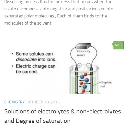
Dissolving process It is the process that occurs when the
solute decomposes into negative and positive ions or into
separated polar molecules , Each of them binds to the
molecules of the solvent .
0
CHEMISTRY
OCTOBER 19, 2016
Solutions of electrolytes & non-electrolytes
and Degree of saturation