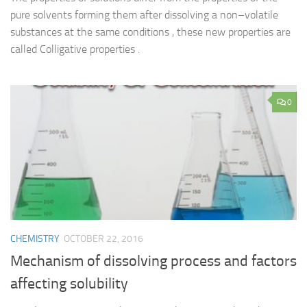
pure solvents forming them after dissolving a non–volatile
substances at the same conditions , these new properties are
called Colligative properties .
0
CHEMISTRY
OCTOBER 22, 2016
Mechanism of dissolving process and factors
affecting solubility