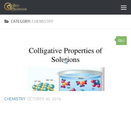
Skip to content
CATEGORY:
CHEMISTRY
0
CHEMISTRY
OCTOBER 30, 2016