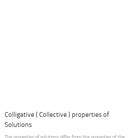
Colligative ( Collective ) properties of
Solutions
The properties of solutions differ from the properties of the