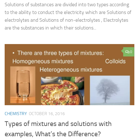
Solutions of substances are divided into two types according
to the ability to conduct the electricity which are Solutions of
electrolytes and Solutions of non-electrolytes , Electrolytes
are the substances in which their solutions...
0
CHEMISTRY
OCTOBER 16, 2016
Types of mixtures and solutions with
examples, What’s the Difference?