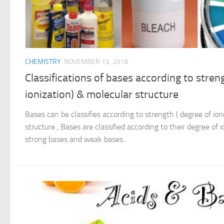
CHEMISTRY
NOVEMBER 13, 2016
Classifications of bases according to stren
ionization) & molecular structure
Bases can be classifies according to strength ( degree of ion
structure , Bases are classified according to their degree of io
strong bases and weak bases...