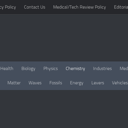
cy Policy
Contact Us
Medical/Tech Review Policy
Editoria
Health
Biology
Physics
Chemistry
Industries
Med
Matter
Waves
Fossils
Energy
Levers
Vehicles