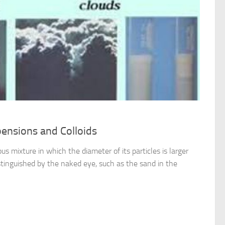
pensions and Colloids
s mixture in which the diameter of its particles is larger
tinguished by the naked eye, such as the sand in the