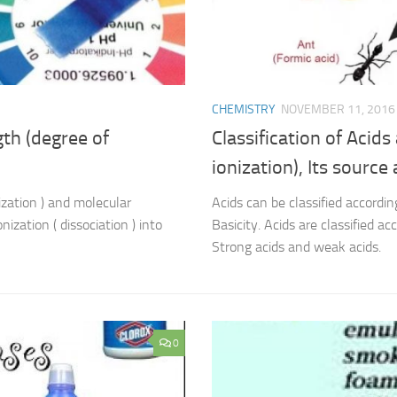
CHEMISTRY
NOVEMBER 11, 2016
gth (degree of
Classification of Acids
ionization), Its source
ization ) and molecular
Acids can be classified according
nization ( dissociation ) into
Basicity. Acids are classified ac
Strong acids and weak acids.
0