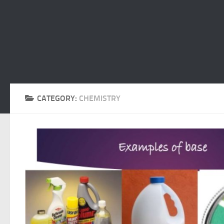
CATEGORY:
CHEMISTRY