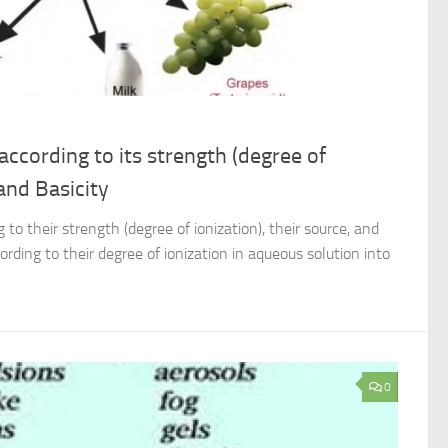
 according to its strength (degree of
 and Basicity
 to their strength (degree of ionization), their source, and
cording to their degree of ionization in aqueous solution into
0