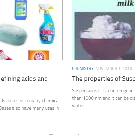
CHEMISTRY
NOVEMBER 1, 2016
efining acids and
The properties of Sus
Suspensions It is a heterogeneou
than 1000 nm and it can be dis
cids are used in many chemical
water...
s, Bases also have many uses in