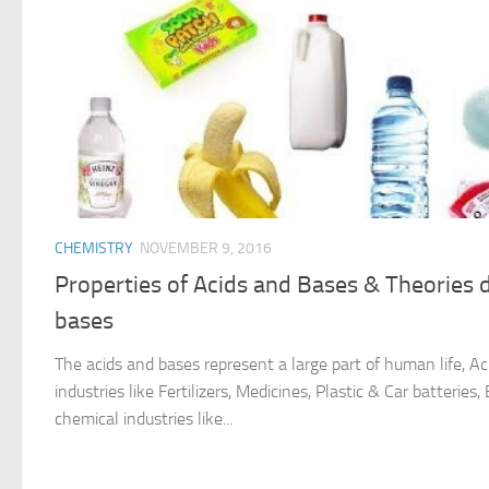
CHEMISTRY
NOVEMBER 9, 2016
Properties of Acids and Bases & Theories d
bases
The acids and bases represent a large part of human life, A
industries like Fertilizers, Medicines, Plastic & Car batterie
chemical industries like...