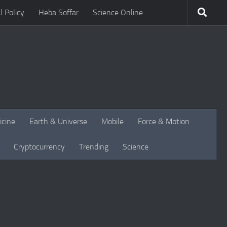
l Policy
Heba Soffar
Science Online
icine
Earth & Universe
Mobile
Force & Motion
Cryptocurrency
Trending
Science