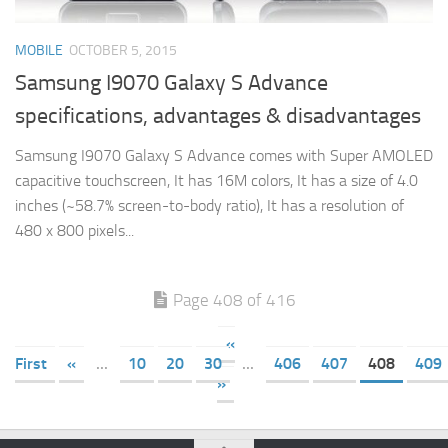
MOBILE
OCTOBER 5, 2015
Samsung I9070 Galaxy S Advance
specifications, advantages & disadvantages
Samsung I9070 Galaxy S Advance comes with Super AMOLED
capacitive touchscreen, It has 16M colors, It has a size of 4.0
inches (~58.7% screen-to-body ratio), It has a resolution of
480 x 800 pixels...
Page 408 of 416
«
First
«
...
10
20
30
...
406
407
408
409
»