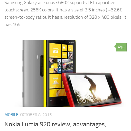
Samsung Galaxy ace duos s6802 supports TFT capacitive
touchscreen, 256K colors, It has a size of 3.5 inches ( ~52.6%
screen-to-body ratio), It has a resolution of 320 x 480 pixels, It
has 165...
0
MOBILE
OCTOBER 8, 2015
Nokia Lumia 920 review, advantages,