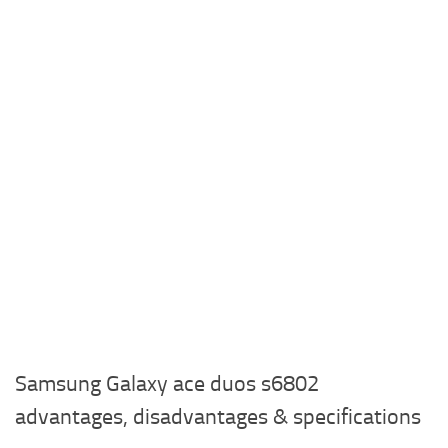
Samsung Galaxy ace duos s6802
advantages, disadvantages & specifications