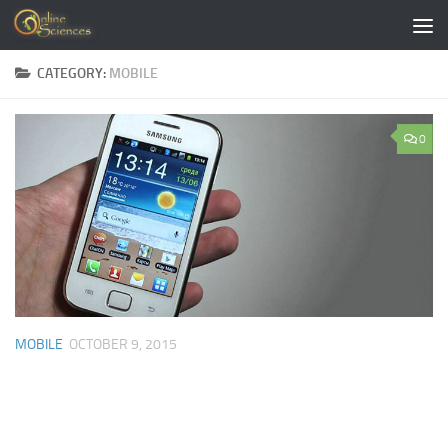
Skip to content
CATEGORY:
MOBILE
0
MOBILE
OCTOBER 9, 2015