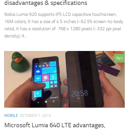
disadvantages & specifications
Nokia Lumia 920 supports IPS LCD capacitive touchscreen,
16M colors, It has a size of 4.5 inches (~62.5% screen-to-body
ratio), It has a resolution of 768 x 1280 pixels (~332 ppi pixel
density), It...
0
MOBILE
OCTOBER 7, 2015
Microsoft Lumia 640 LTE advantages,