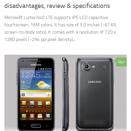
disadvantages, review & specifications
Microsoft Lumia 640 LTE supports IPS LCD capacitive
touchscreen, 16M colors, It has size of 5.0 inches (~67.6%
screen-to-body ratio), It comes with a resolution of 720 x
1280 pixels (~294 ppi pixel density),...
0