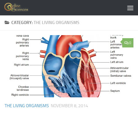
Skip to content
CATEGORY:
THE LIVING ORGANISMS
0
THE LIVING ORGANISMS
NOVEMBER 8, 2014