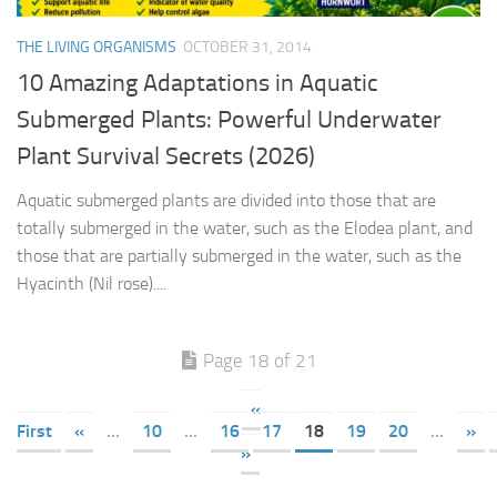
THE LIVING ORGANISMS
OCTOBER 31, 2014
10 Amazing Adaptations in Aquatic
Submerged Plants: Powerful Underwater
Plant Survival Secrets (2026)
Aquatic submerged plants are divided into those that are
totally submerged in the water, such as the Elodea plant, and
those that are partially submerged in the water, such as the
Hyacinth (Nil rose)....
Page 18 of 21
«
First
«
...
10
...
16
17
18
19
20
...
»
»