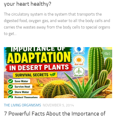
your heart healthy?
The circulatory system is the system that transports the
digested food, oxygen gas, and water to all the body cells and
carries the wastes away from the body cells to special organs
to get...
0
THE LIVING ORGANISMS
NOVEMBER 5, 2014
7 Powerful Facts About the Importance of