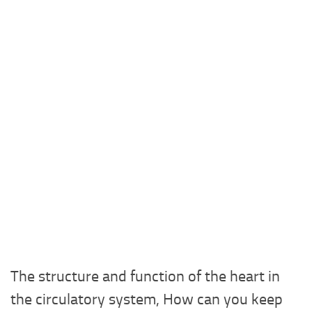
The structure and function of the heart in
the circulatory system, How can you keep