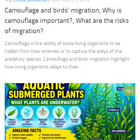
THE LIVING ORGANISMS
NOVEMBER 3, 2014
Camouflage and birds’ migration, Why is
camouflage important?, What are the risks
of migration?
Camouflage is the ability of some living organisms to be
hidden from their enemies or to capture the preys of the
predatory species. Camouflage and birds’ migration highlight
how living organisms adapt to their...
2