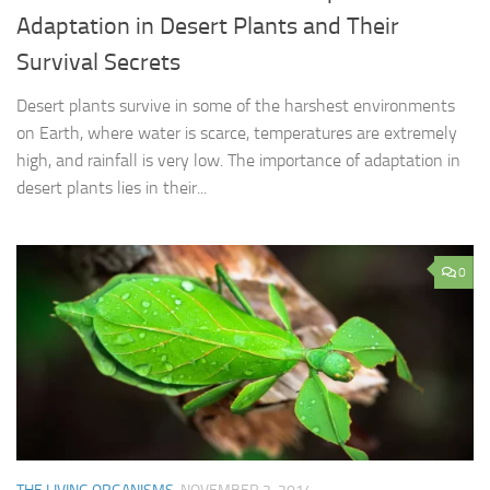
Adaptation in Desert Plants and Their
Survival Secrets
Desert plants survive in some of the harshest environments
on Earth, where water is scarce, temperatures are extremely
high, and rainfall is very low. The importance of adaptation in
desert plants lies in their...
0