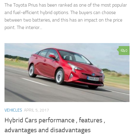
The Toyota Prius has been ranked as one of the most popular
and fuel-efficient hybrid options. The buyers can choose
between two batteries, and this has an impact on the price
point. The interior...
0
VEHICLES
APRIL 5, 2017
Hybrid Cars performance , features ,
advantages and disadvantages