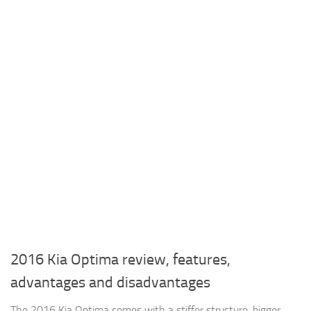
2016 Kia Optima review, features,
advantages and disadvantages
The 2016 Kia Optima comes with a stiffer structure, bigger