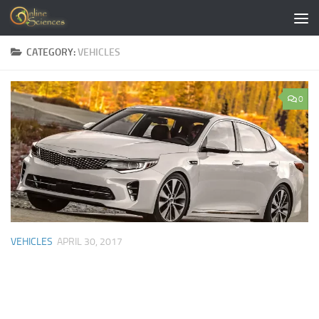
Skip to content
CATEGORY:
VEHICLES
0
VEHICLES
APRIL 30, 2017