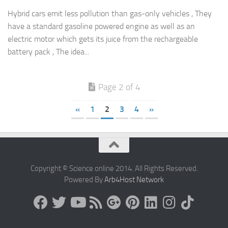
Hybrid cars emit less pollution than gas-only vehicles , They
have a standard gasoline powered engine as well as an
electric motor which gets its juice from the rechargeable
battery pack , The idea...
Page 2 of 4
«
1
2
3
4
»
Copyright © Science online 2014. All Rights Reserved.
Powered By
Arb4Host Network