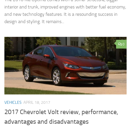
interior and trunk, improved engines with better fuel economy,
and new technology features. It is a resounding success in
design and styling. It remains...
0
VEHICLES
APRIL 18, 2017
2017 Chevrolet Volt review, performance,
advantages and disadvantages