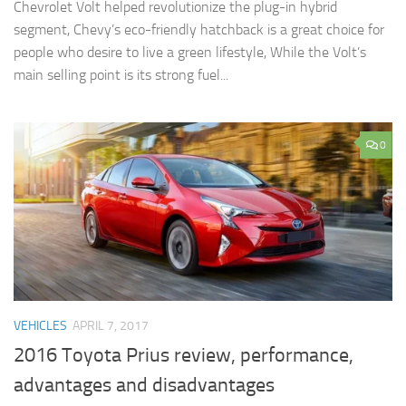
Chevrolet Volt helped revolutionize the plug-in hybrid
segment, Chevy’s eco-friendly hatchback is a great choice for
people who desire to live a green lifestyle, While the Volt’s
main selling point is its strong fuel...
0
VEHICLES
APRIL 7, 2017
2016 Toyota Prius review, performance,
advantages and disadvantages