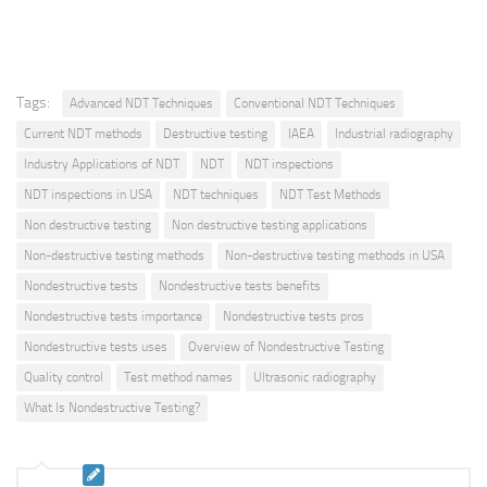
Tags:
Advanced NDT Techniques
Conventional NDT Techniques
Current NDT methods
Destructive testing
IAEA
Industrial radiography
Industry Applications of NDT
NDT
NDT inspections
NDT inspections in USA
NDT techniques
NDT Test Methods
Non destructive testing
Non destructive testing applications
Non-destructive testing methods
Non-destructive testing methods in USA
Nondestructive tests
Nondestructive tests benefits
Nondestructive tests importance
Nondestructive tests pros
Nondestructive tests uses
Overview of Nondestructive Testing
Quality control
Test method names
Ultrasonic radiography
What Is Nondestructive Testing?