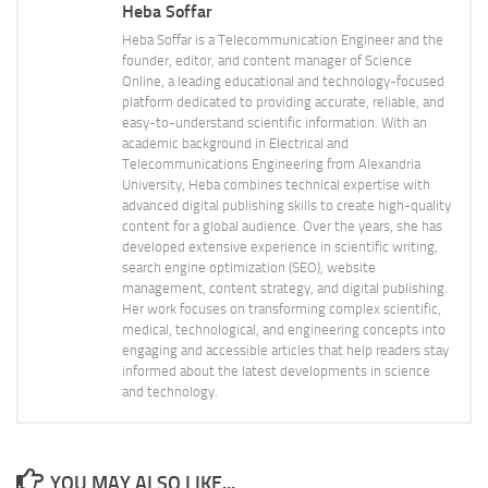
Heba Soffar
Heba Soffar is a Telecommunication Engineer and the
founder, editor, and content manager of Science
Online, a leading educational and technology-focused
platform dedicated to providing accurate, reliable, and
easy-to-understand scientific information. With an
academic background in Electrical and
Telecommunications Engineering from Alexandria
University, Heba combines technical expertise with
advanced digital publishing skills to create high-quality
content for a global audience. Over the years, she has
developed extensive experience in scientific writing,
search engine optimization (SEO), website
management, content strategy, and digital publishing.
Her work focuses on transforming complex scientific,
medical, technological, and engineering concepts into
engaging and accessible articles that help readers stay
informed about the latest developments in science
and technology.
YOU MAY ALSO LIKE...