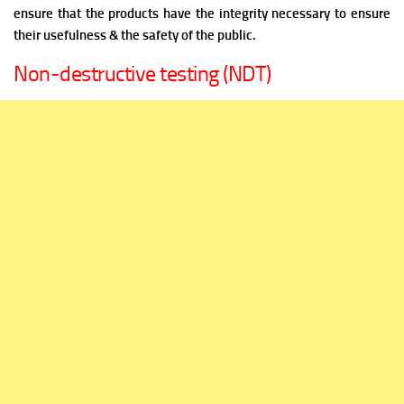
ensure that the products have the integrity necessary to ensure
their usefulness & the safety of the public.
Non-destructive testing (NDT)