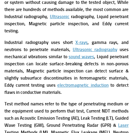
or system without causing damage to the tested object,
While
there are hundreds of methods available, the most common are
Industrial radiography,
Ultrasonic
radiography, Liquid penetrant
inspection, Magnetic particle inspection, and Eddy current
testing.
Industrial radiography uses short
X-rays
, gamma rays, and
neutrons to penetrate materials,
Ultrasonic radiography
uses
mechanical vibrations similar to
sound waves
,
Liquid penetrant
inspection can locate surface-breaking defects in non-porous
materials,
Magnetic particle inspection can detect surface &
slightly subsurface discontinuities in ferromagnetic materials,
Eddy current testing uses
electromagnetic induction
to detect
flaws in conductive materials.
Test method names refer to the type of penetrating medium or
the equipment used to perform that test, Current NDT methods
such as Acoustic Emission Testing (AE), Leak Testing (LT), Guided
Wave Testing (GW), Ground Penetrating Radar (GPR) &
Laser
Testing Methods (LM), Magnetic Flux Leakage (MFL), Neutron