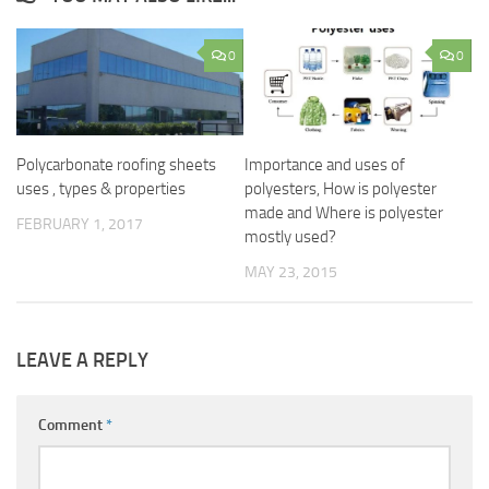
0
0
Polycarbonate roofing sheets
Importance and uses of
uses , types & properties
polyesters, How is polyester
made and Where is polyester
FEBRUARY 1, 2017
mostly used?
MAY 23, 2015
LEAVE A REPLY
Comment
*