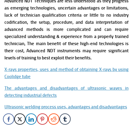
Advanced NDT Techniques are less understood as they progress
as emerging technologies, uncertain advantages or limitations,
lack of technician qualification criteria or little to no industry
codification, the setup, procedure, and data interpretation of
advanced methods is more complicated and can require
specialized understanding & experience from a properly trained
technician, T
he main benefit of these high-end technologies is
their cost, Advanced NDT instruments may require significant
levels of training to best exploit their benefits.
X-rays properties, uses and
method of obtaining X-rays by using
Coolidge tube
The advantages and disadvantages of ultrasonic waves in
detecting industrial defects
Ultrasonic welding process uses, advantages and disadvantages