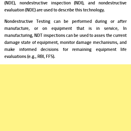
(NDE), nondestructive inspection (NDI), and nondestructive
evaluation (NDE) are used to describe this technology.
Nondestructive Testing can be performed during or after
manufacture, or on equipment that is in service, In
manufacturing, NDT inspections can be used to asses the current
damage state of equipment, monitor damage mechanisms, and
make informed decisions for remaining equipment life
evaluations (e.g., RBI, FFS).