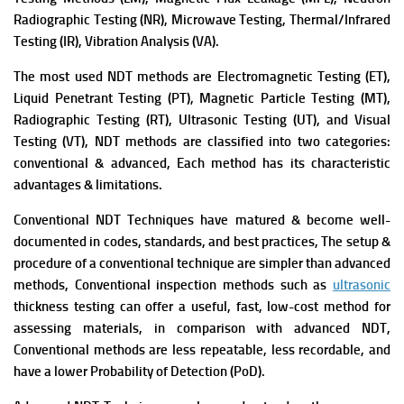
Radiographic Testing (NR), Microwave Testing, Thermal/Infrared
Testing (IR), Vibration Analysis (VA).
The most used NDT methods are Electromagnetic Testing (ET),
Liquid Penetrant Testing (PT), Magnetic Particle Testing (MT),
Radiographic Testing (RT), Ultrasonic Testing (UT), and Visual
Testing (VT),
NDT methods are classified into two categories:
conventional & advanced, Each method has its characteristic
advantages & limitations.
Conventional NDT Techniques have matured & become well-
documented in codes, standards, and best practices, The setup &
procedure of a conventional technique are simpler than advanced
methods,
Conventional inspection methods such as
ultrasonic
thickness testing can offer a useful, fast, low-cost method for
assessing materials, in comparison with advanced NDT,
Conventional methods are less repeatable, less recordable, and
have a lower Probability of Detection (PoD).