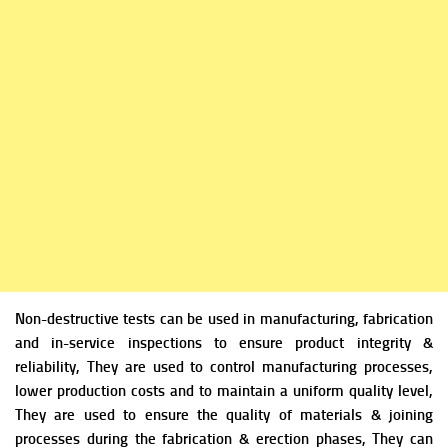
Non-destructive tests can be used in manufacturing, fabrication
and in-service inspections to ensure product integrity &
reliability, They are used to control manufacturing processes,
lower production costs and to maintain a uniform quality level,
They are used to ensure the quality of materials & joining
processes during the fabrication & erection phases, They can