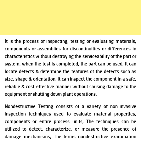
It is the process of inspecting, testing or evaluating materials,
components or assemblies for discontinuities or differences in
characteristics without destroying the serviceability of the part or
system, when the test is completed, the part can be used,
It can
locate
defects & determine the features of the defects such as
size, shape & orientation, It can inspect the component in a safe,
reliable & cost-effective manner without causing damage to the
equipment or shutting down plant operations.
Nondestructive Testing consists of a variety of non-invasive
inspection techniques used to evaluate material properties,
components or entire process units, The techniques can be
utilized to detect, characterize, or measure the presence of
damage mechanisms, The terms nondestructive examination