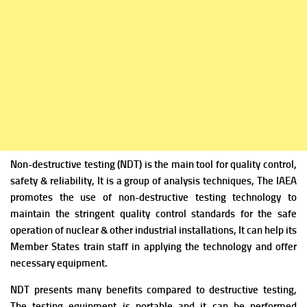
Non-destructive testing (NDT) is the main tool for quality control,
safety & reliability, It is a group of analysis techniques, The IAEA
promotes the use of non-destructive testing technology to
maintain the stringent quality control standards for the safe
operation of nuclear & other industrial installations, It can help its
Member States train staff in applying the technology and offer
necessary equipment.
NDT presents many benefits compared to destructive testing,
The testing equipment is portable and it can be performed