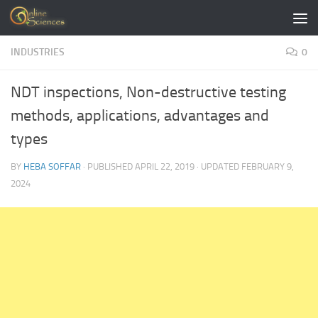
Skip to content
INDUSTRIES
0
NDT inspections, Non-destructive testing
methods, applications, advantages and
types
BY
HEBA SOFFAR
· PUBLISHED
APRIL 22, 2019
· UPDATED
FEBRUARY 9,
2024