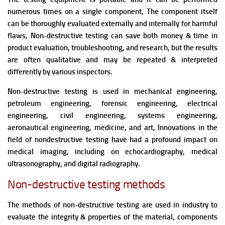
numerous times on a single component, The component itself
can be thoroughly evaluated externally and internally for harmful
flaws,
Non-destructive testing can save both money & time in
product evaluation, troubleshooting, and research, but the results
are often qualitative and may be repeated & interpreted
differently by various inspectors.
Non-destructive testing is
used in mechanical engineering,
petroleum engineering, forensic engineering, electrical
engineering, civil engineering, systems engineering,
aeronautical engineering, medicine, and art, Innovations in the
field of nondestructive testing have had a profound impact on
medical imaging, including on echocardiography, medical
ultrasonography, and digital radiography.
Non-destructive testing methods
The methods of non-destructive testing
are used in industry to
evaluate the integrity & properties of the material, components