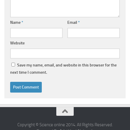
Name
*
Email
*
Website
Save my name, email, and website in this browser for the
next time I comment.
Copyright © Science online 2014. All Rights Reserved.