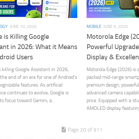
LOGY
JUNE 10, 2026
MOBILE
JUNE 9, 2026
 is Killing Google
Motorola Edge (20
ant in 2026: What it Means
Powerful Upgrade
droid Users
Display & Excelle
s killing Google Assistant in 2026,
Motorola Edge (2026) is a
the end of an era for one of Android’s
packed mid-range smart
gnizable features. As artificial
premium design, powerfu
ence continues to evolve, Google is
advanced camera capabili
its focus toward Gemini, a...
price. Equipped with a st
AMOLED display featuring
Page 20 of 911