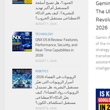
Gemini
الجنود؟، هل تصبح أسلحة
المستقبل أم أكبر تهديد
The Ul
للبشرية؟، كيف يغير الذكاء
الاصطناعى مستقبل الحروب؟
Revolu
AUGUST 7, 2026
2026
TECHNOLOGY
Gemini A
QNX OS 8 Review: Features,
of the mo
Performance, Security, and
strategy
Real-Time Capabilities in
2026
transiti
AUGUST 7, 2026
assistan
intellige
ROBOTICS
الروبوتات فى الفضاء 2026:
أسرار الروبوتات التى تغيّر
مستقبل البشرية، هل تستبدل
الروبوتات رواد الفضاء؟، كيف
يغيّر الذكاء الاصطناعى
مستقبل استكشاف الكون؟
AUGUST 6, 2026