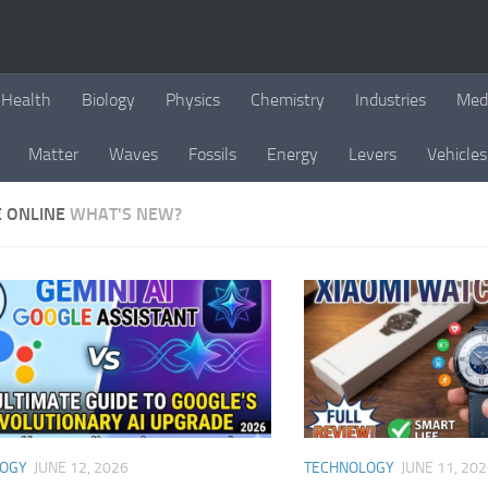
Health
Biology
Physics
Chemistry
Industries
Med
Matter
Waves
Fossils
Energy
Levers
Vehicles
E ONLINE
WHAT'S NEW?
LOGY
JUNE 12, 2026
TECHNOLOGY
JUNE 11, 20