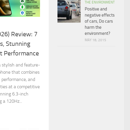
THE ENVIRONMENT
Positive and
negative effects
of cars, Do cars
harm the
26) Review: 7
environment?
MAY 18, 2015
s, Stunning
nt Performance
 stylish and feature-
phone that combines
l performance, and
ties at a competitive
unning 6.3-inch
 a 120Hz...