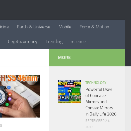
icine
Earth & Universe
Mobile
Force & Motion
Cryptocurrency
Trending
Science
MORE
TECHNOLOGY
Powerful Uses
of Concave
Mirrors and
Convex Mirrors
in Daily Life 2026
SEPTEMBER 21,
26
2015