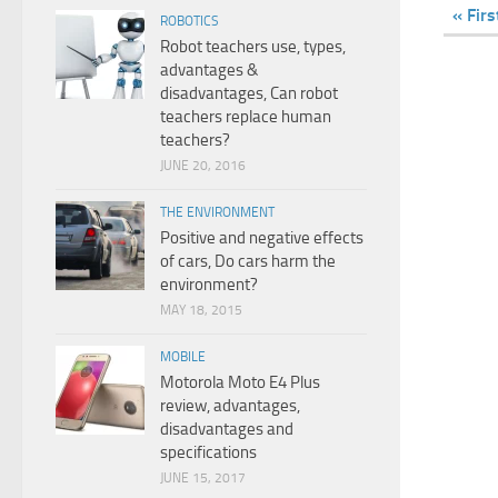
« Firs
ROBOTICS
Robot teachers use, types,
advantages &
disadvantages, Can robot
teachers replace human
teachers?
JUNE 20, 2016
THE ENVIRONMENT
Positive and negative effects
of cars, Do cars harm the
environment?
MAY 18, 2015
MOBILE
Motorola Moto E4 Plus
review, advantages,
disadvantages and
specifications
JUNE 15, 2017