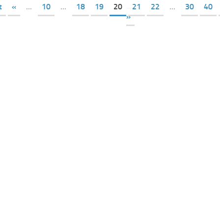
t
«
...
10
...
18
19
20
21
22
...
30
40
»