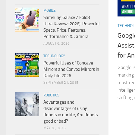
MOBILE
Samsung Galaxy Z Fold8
Ultra Review (2026): Powerful
TECHNO
Specs, Price, Features,
Google
Performance & Camera
AUGUST 6, 2026
Assist
for An
TECHNOLOGY
Powerful Uses of Concave
Google i
Mirrors and Convex Mirrors in
marking 
Daily Life 2026
most reco
SEPTEMBER 21, 2015
intellig
ROBOTICS
shifting 
Advantages and
disadvantages of using
Robots in our life, Are Robots
good or bad?
MAY 20, 2016