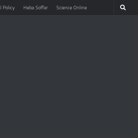
l Policy
Heba Soffar
Science Online