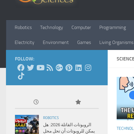
Robotics
Technology
Computer
Programming
Electricity
Environment
Games
Living Organisms
FOLLOW:
SCIENC
ROBOTICS
الروبوتات القاتلة 2026: هل
TECHNO
يمكن للروبوتات أن تحل محل