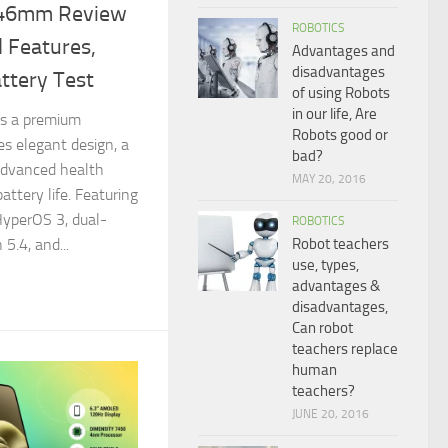
 46mm Review
ROBOTICS
 Features,
Advantages and
disadvantages
ttery Test
of using Robots
in our life, Are
s a premium
Robots good or
s elegant design, a
bad?
advanced health
MAY 20, 2016
attery life. Featuring
HyperOS 3, dual-
ROBOTICS
Robot teachers
5.4, and...
use, types,
advantages &
disadvantages,
Can robot
teachers replace
human
teachers?
JUNE 20, 2016