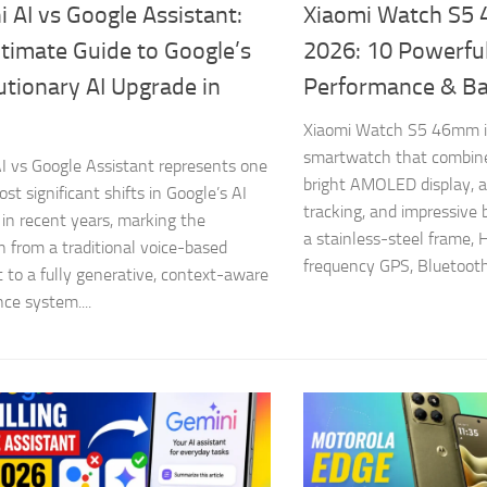
 AI vs Google Assistant:
Xiaomi Watch S5
timate Guide to Google’s
2026: 10 Powerful
tionary AI Upgrade in
Performance & Ba
Xiaomi Watch S5 46mm i
smartwatch that combine
I vs Google Assistant represents one
bright AMOLED display, 
st significant shifts in Google’s AI
tracking, and impressive b
 in recent years, marking the
a stainless-steel frame, 
on from a traditional voice-based
frequency GPS, Bluetooth 
t to a fully generative, context-aware
nce system....