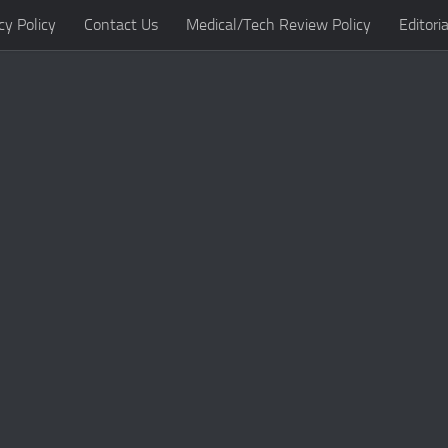
cy Policy
Contact Us
Medical/Tech Review Policy
Editoria