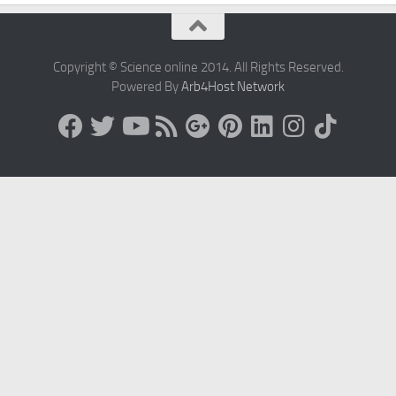
Copyright © Science online 2014. All Rights Reserved.
Powered By
Arb4Host Network