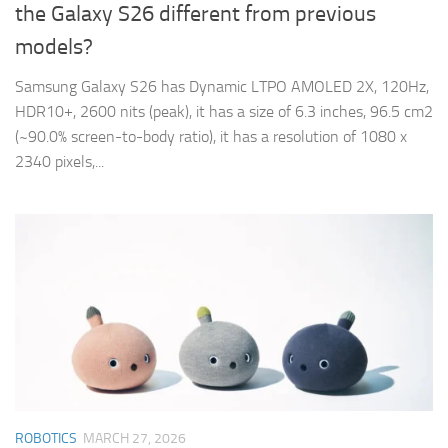
the Galaxy S26 different from previous
models?
Samsung Galaxy S26 has Dynamic LTPO AMOLED 2X, 120Hz,
HDR10+, 2600 nits (peak), it has a size of 6.3 inches, 96.5 cm2
(~90.0% screen-to-body ratio), it has a resolution of 1080 x
2340 pixels,...
ROBOTICS
MARCH 27, 2026