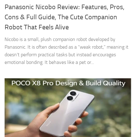
Panasonic Nicobo Review: Features, Pros,
Cons & Full Guide, The Cute Companion
Robot That Feels Alive
Nicobo is a small, plush companion robot developed by
Panasonic. It is often described as a “weak robot,” meaning it
doesn’t perform practical tasks but instead encourages
emotional bonding. It behaves like a pet or...