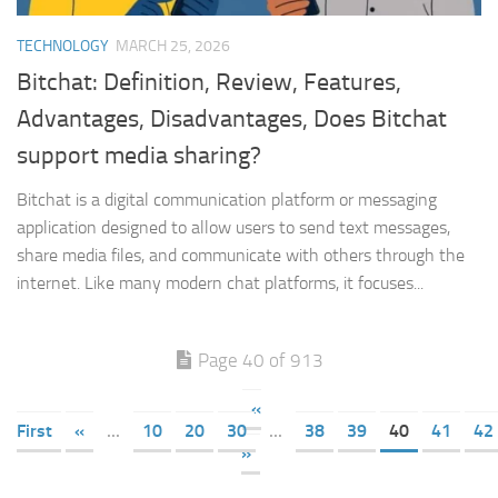
TECHNOLOGY
MARCH 25, 2026
Bitchat: Definition, Review, Features,
Advantages, Disadvantages, Does Bitchat
support media sharing?
Bitchat is a digital communication platform or messaging
application designed to allow users to send text messages,
share media files, and communicate with others through the
internet. Like many modern chat platforms, it focuses...
Page 40 of 913
«
First
«
...
10
20
30
...
38
39
40
41
42
»