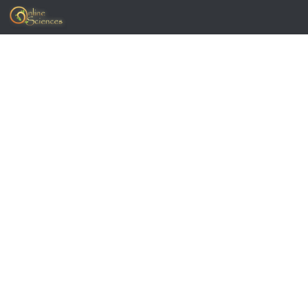
Skip to content