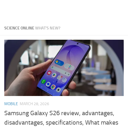
SCIENCE ONLINE
WHAT'S NEW?
MOBILE
MARCH 28, 2026
Samsung Galaxy S26 review, advantages,
disadvantages, specifications, What makes