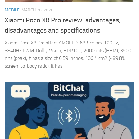
MOBILE
MARCH 26, 2026
Xiaomi Poco X8 Pro review, advantages,
disadvantages and specifications
Xiaomi Poco X8 Pro offers AMOLED, 68B colors, 120Hz,
3840Hz PWM, Dolby Vision, HDR10+, 2000 nits (HBM), 3500
nits (peak), it has a size of 6.59 inches, 106.4 cm2 (~89.8%
screen-to-body ratio), it has...