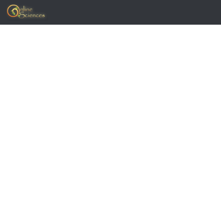
Skip to content