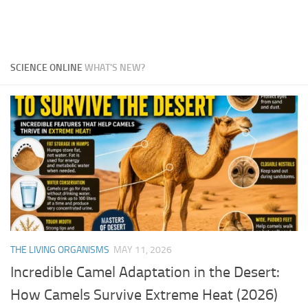
SCIENCE ONLINE
WHAT'S NEW?
THE LIVING ORGANISMS
MAY 11, 2026
Incredible Camel Adaptation in the Desert:
How Camels Survive Extreme Heat (2026)