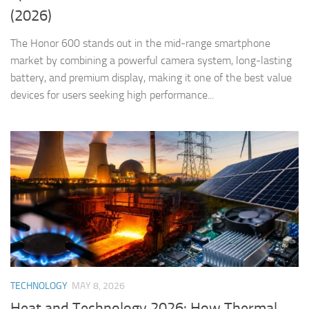
(2026)
The Honor 600 stands out in the mid-range smartphone
market by combining a powerful camera system, long-lasting
battery, and premium display, making it one of the best value
devices for users seeking high performance...
TECHNOLOGY
MAY 8, 2026
Heat and Technology 2026: How Thermal