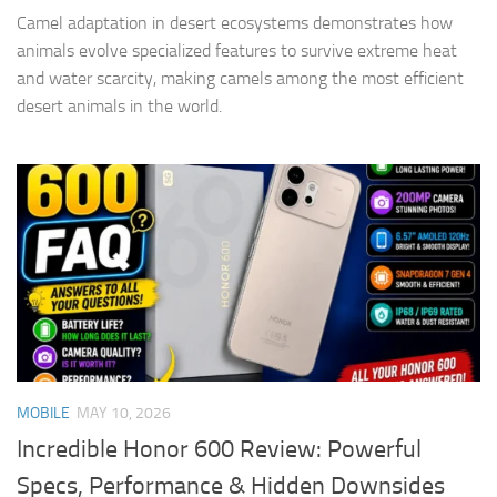
Camel adaptation in desert ecosystems demonstrates how
animals evolve specialized features to survive extreme heat
and water scarcity, making camels among the most efficient
desert animals in the world.
MOBILE
MAY 10, 2026
Incredible Honor 600 Review: Powerful
Specs, Performance & Hidden Downsides