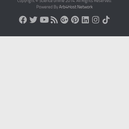
Copyright © Science online 2014. All Rights Reserved.
Powered By
Arb4Host Network