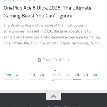
MOBILE
MAY 7, 2026
OnePlus Ace 6 Ultra 2026: The Ultimate
Gaming Beast You Can’t Ignore!
The OnePlus Ace 6 Ultra is one of the most powerful
smartphones released in 2026, designed specifically for
gamers and heavy users who demand extreme performance,
long battery life, and ultra-smooth display technology. With...
Page 28 of 911
«
First
«
...
10
20
...
26
27
28
29
30
...
»