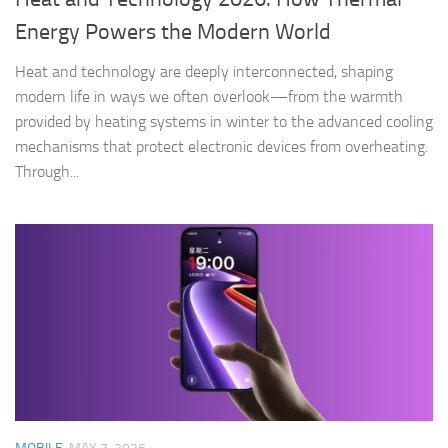
Energy Powers the Modern World
Heat and technology are deeply interconnected, shaping
modern life in ways we often overlook—from the warmth
provided by heating systems in winter to the advanced cooling
mechanisms that protect electronic devices from overheating.
Through...