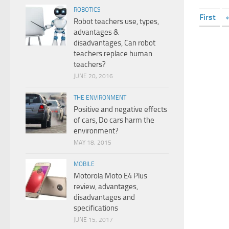
ROBOTICS
First
Robot teachers use, types,
advantages &
disadvantages, Can robot
teachers replace human
teachers?
JUNE 20, 2016
THE ENVIRONMENT
Positive and negative effects
of cars, Do cars harm the
environment?
MAY 18, 2015
MOBILE
Motorola Moto E4 Plus
review, advantages,
disadvantages and
specifications
JUNE 15, 2017