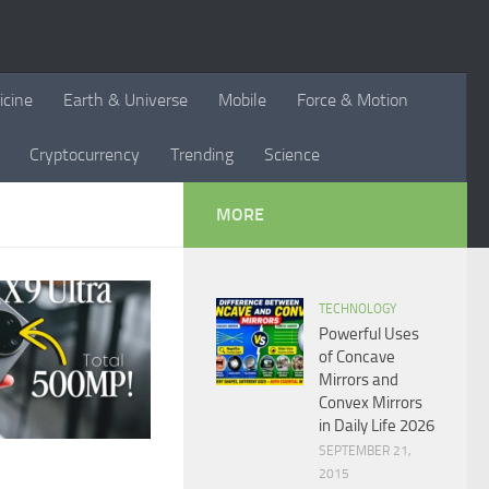
icine
Earth & Universe
Mobile
Force & Motion
Cryptocurrency
Trending
Science
MORE
TECHNOLOGY
Powerful Uses
of Concave
Mirrors and
Convex Mirrors
in Daily Life 2026
SEPTEMBER 21,
2015