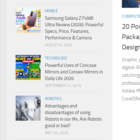
MOBILE
COMPUT
Samsung Galaxy Z Fold8
Ultra Review (2026): Powerful
20 Po
Specs, Price, Features,
Packa
Performance & Camera
AUGUST 6, 2026
Desig
TECHNOLOGY
Graphic 
Powerful Uses of Concave
digital l
Mirrors and Convex Mirrors in
catching
Daily Life 2026
professio
SEPTEMBER 21, 2015
Adobe Ph
CorelDR
ROBOTICS
Advantages and
disadvantages of using
Robots in our life, Are Robots
good or bad?
MAY 20, 2016