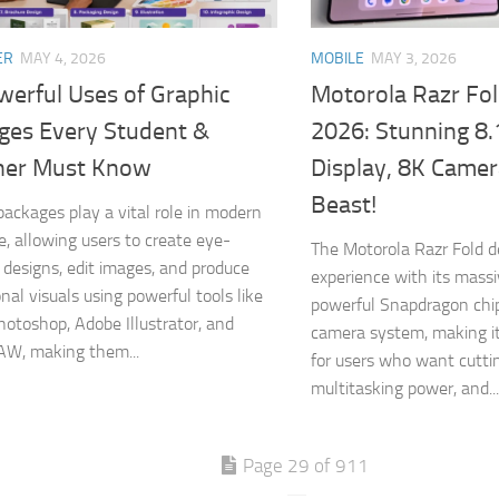
ER
MAY 4, 2026
MOBILE
MAY 3, 2026
werful Uses of Graphic
Motorola Razr Fo
ges Every Student &
2026: Stunning 8.
ner Must Know
Display, 8K Came
Beast!
packages play a vital role in modern
ife, allowing users to create eye-
The Motorola Razr Fold del
 designs, edit images, and produce
experience with its massi
nal visuals using powerful tools like
powerful Snapdragon chi
otoshop, Adobe Illustrator, and
camera system, making i
AW, making them...
for users who want cutti
multitasking power, and...
Page 29 of 911