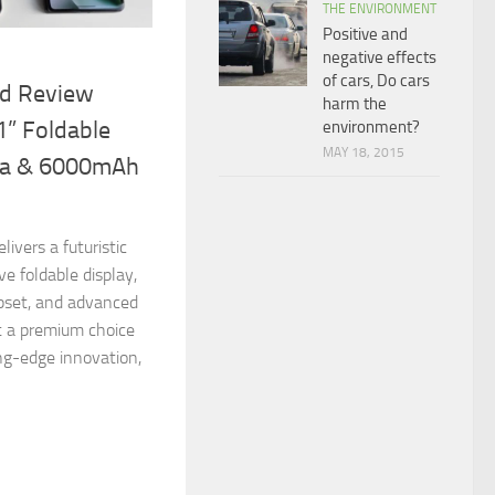
THE ENVIRONMENT
Positive and
negative effects
of cars, Do cars
ld Review
harm the
1” Foldable
environment?
MAY 18, 2015
ra & 6000mAh
ivers a futuristic
ve foldable display,
pset, and advanced
t a premium choice
ng-edge innovation,