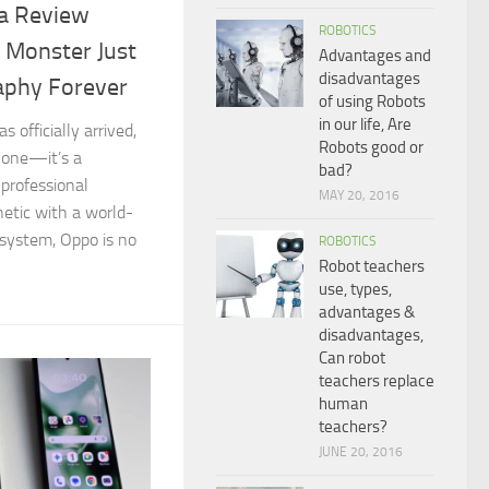
ra Review
ROBOTICS
 Monster Just
Advantages and
disadvantages
aphy Forever
of using Robots
in our life, Are
 officially arrived,
Robots good or
phone—it’s a
bad?
professional
MAY 20, 2016
hetic with a world-
system, Oppo is no
ROBOTICS
Robot teachers
use, types,
advantages &
disadvantages,
Can robot
teachers replace
human
teachers?
JUNE 20, 2016