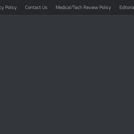
cy Policy
Contact Us
Medical/Tech Review Policy
Editoria