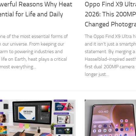
werful Reasons Why Heat
Oppo Find X9 Ult
ential for Life and Daily
2026: This 200MP
Changed Photogr
one of the most essential forms of
The Oppo Find X9 Ultra has
n our universe. From keeping our
and it isn’t just a smart
arm to powering industries and
statement. By merging a 
life on Earth, heat plays a critical
Hasselblad-inspired aest
lmost everything...
first dual 200MP camera 
longer just...