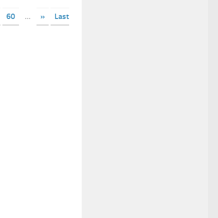
60
...
»
Last