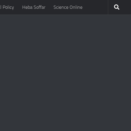
l Policy
Heba Soffar
Science Online