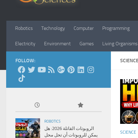
Robotics
Technology
Computer
Programming
Electricity
Environment
Games
Living Organisms
FOLLOW:
SCIENC
ROBOTICS
الروبوتات القاتلة 2026: هل
SCIENCE
يمكن للروبوتات أن تحل محل