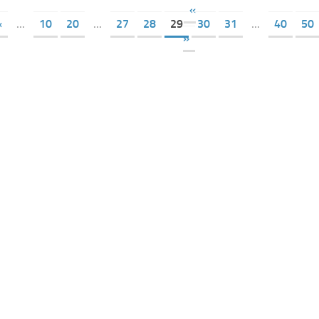
«
«
...
10
20
...
27
28
29
30
31
...
40
50
»