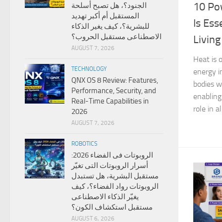
10 Po
الجنود؟، هل تصبح أسلحة
المستقبل أم أكبر تهديد
Is Ess
للبشرية؟، كيف يغير الذكاء
الاصطناعى مستقبل الحروب؟
Living
AUGUST 7, 2026
Heat is 
TECHNOLOGY
energy i
QNX OS 8 Review: Features,
bodies w
Performance, Security, and
enabling 
Real-Time Capabilities in
role in a
2026
AUGUST 7, 2026
ROBOTICS
الروبوتات فى الفضاء 2026:
أسرار الروبوتات التى تغيّر
مستقبل البشرية، هل تستبدل
الروبوتات رواد الفضاء؟، كيف
يغيّر الذكاء الاصطناعى
مستقبل استكشاف الكون؟
AUGUST 6, 2026