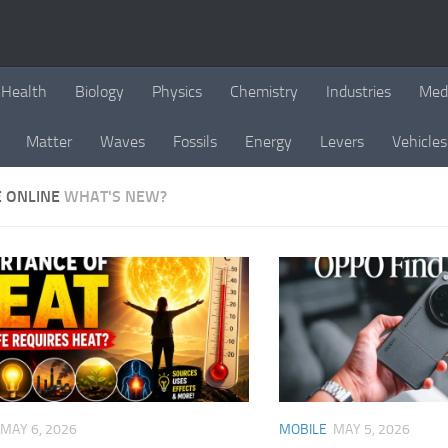
Health
Biology
Physics
Chemistry
Industries
Med
Matter
Waves
Fossils
Energy
Levers
Vehicles
E ONLINE
WHAT'S NEW?
MAY 6, 2026
MOBILE
MAY 5, 2026