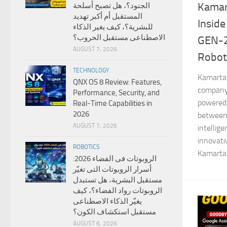
Kamar
الجنود؟، هل تصبح أسلحة
المستقبل أم أكبر تهديد
Inside
للبشرية؟، كيف يغير الذكاء
الاصطناعى مستقبل الحروب؟
GEN-
AUGUST 7, 2026
Robot
TECHNOLOGY
Kamarta 
QNX OS 8 Review: Features,
company 
Performance, Security, and
powered 
Real-Time Capabilities in
2026
between
AUGUST 7, 2026
intellig
innovat
ROBOTICS
Kamarta 
الروبوتات فى الفضاء 2026:
أسرار الروبوتات التى تغيّر
مستقبل البشرية، هل تستبدل
الروبوتات رواد الفضاء؟، كيف
يغيّر الذكاء الاصطناعى
مستقبل استكشاف الكون؟
AUGUST 6, 2026