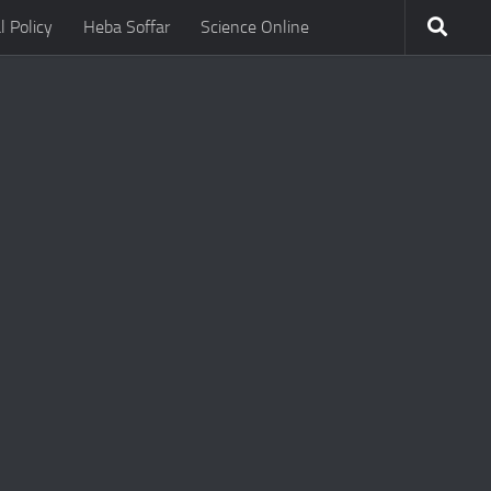
l Policy
Heba Soffar
Science Online