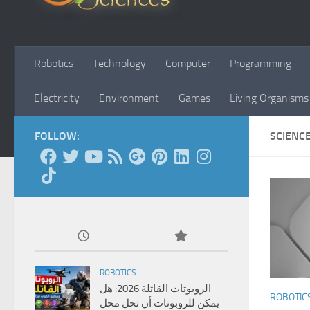
Robotics
Technology
Computer
Programming
Electricity
Environment
Games
Living Organisms
FOLLOW:
SCIENC
ROBOTICS
الروبوتات القاتلة 2026: هل
ROBOTIC
يمكن للروبوتات أن تحل محل