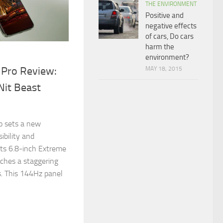
THE ENVIRONMENT
Positive and
negative effects
of cars, Do cars
harm the
environment?
 Pro Review:
MAY 18, 2015
Nit Beast
!
o sets a new
ibility and
its 6.8-inch Extreme
ches a staggering
. This 144Hz panel