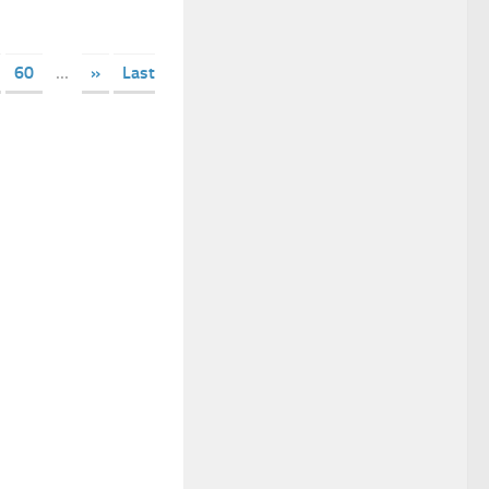
60
...
»
Last