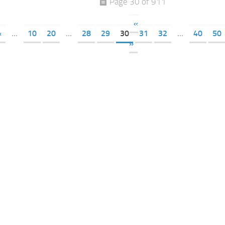
Page 30 of 911
«
«
...
10
20
...
28
29
30
31
32
...
40
50
»