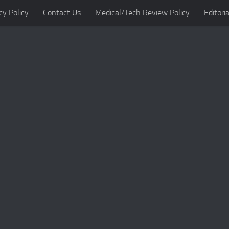
cy Policy
Contact Us
Medical/Tech Review Policy
Editoria