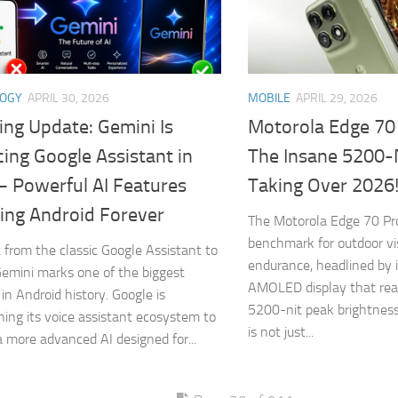
LOGY
APRIL 30, 2026
MOBILE
APRIL 29, 2026
ing Update: Gemini Is
Motorola Edge 70
ing Google Assistant in
The Insane 5200-
– Powerful AI Features
Taking Over 2026
ing Android Forever
The Motorola Edge 70 Pr
benchmark for outdoor vis
t from the classic Google Assistant to
endurance, headlined by 
emini marks one of the biggest
AMOLED display that rea
in Android history. Google is
5200-nit peak brightness
oning its voice assistant ecosystem to
is not just...
a more advanced AI designed for...