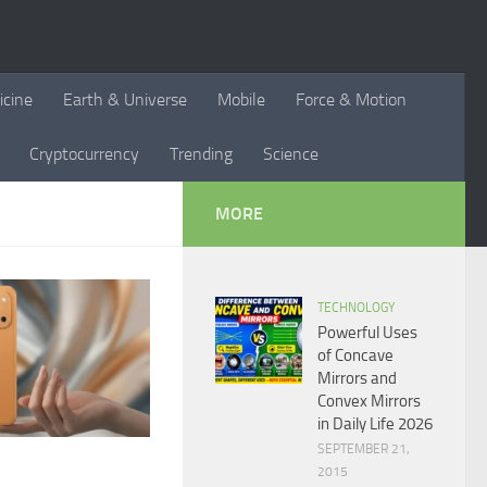
icine
Earth & Universe
Mobile
Force & Motion
Cryptocurrency
Trending
Science
MORE
TECHNOLOGY
Powerful Uses
of Concave
Mirrors and
Convex Mirrors
in Daily Life 2026
SEPTEMBER 21,
2015