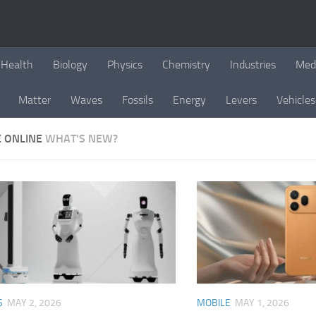
Health
Biology
Physics
Chemistry
Industries
Med
Matter
Waves
Fossils
Energy
Levers
Vehicles
E ONLINE
WHAT'S NEW?
S
MAY 2, 2026
MOBILE
MAY 1, 2026