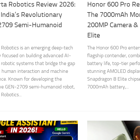
ta Robotics Review 2026:
Honor 600 Pro Re
 India’s Revolutionary
The 7000mAh Mon
2709 Semi-Humanoid
200MP Camera & 
Elite
Robotics is an emerging deep-tech
The Honor 600 Pro enters
focused on building advanced AI-
flagship contender, comb
robotic systems that bridge the gap
battery life, top-tier per
 human interaction and machine
stunning AMOLED display
ence. Known for developing the
Snapdragon 8 Elite chips
ive GEN-2709 semi-humanoid robot,
7000mAh battery,...
Robotics...