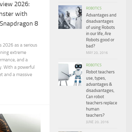
view 2026:
ROBOTICS
ster with
Advantages and
disadvantages
Snapdragon 8
of using Robots
in our life, Are
Robots good or
 2026 as a serious
bad?
ining extreme
MAY 20, 2016
formance, and a
ROBOTICS
. With a powerful
Robot teachers
et and a massive
use, types,
advantages &
disadvantages,
Can robot
teachers replace
human
teachers?
JUNE 20, 2016