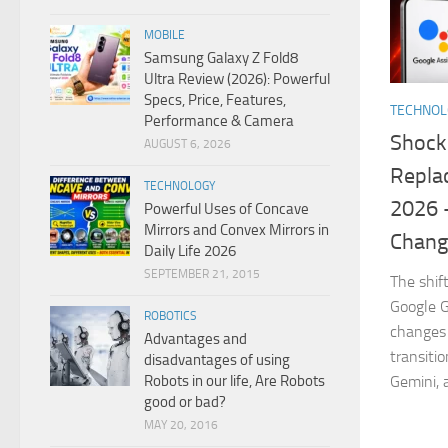
MOBILE
Samsung Galaxy Z Fold8
Ultra Review (2026): Powerful
Specs, Price, Features,
TECHNO
Performance & Camera
Shock
AUGUST 6, 2026
Replac
TECHNOLOGY
2026 
Powerful Uses of Concave
Mirrors and Convex Mirrors in
Chang
Daily Life 2026
SEPTEMBER 21, 2015
The shif
Google G
ROBOTICS
changes 
Advantages and
transiti
disadvantages of using
Robots in our life, Are Robots
Gemini, 
good or bad?
MAY 20, 2016