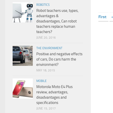
ROBOTICS
Robot teachers use, types,
advantages &
First
disadvantages, Can robot
teachers replace human
teachers?
JUNE 20, 2016
THE ENVIRONMENT
Positive and negative effects
of cars, Do cars harm the
environment?
MAY 18, 2015
MOBILE
Motorola Moto E4 Plus
review, advantages,
disadvantages and
specifications
JUNE 15, 2017