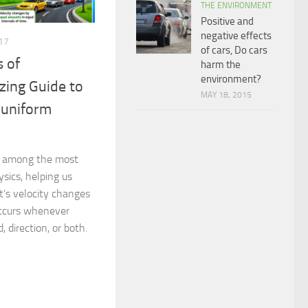
THE ENVIRONMENT
Positive and
negative effects
17
of cars, Do cars
s of
harm the
environment?
zing Guide to
MAY 18, 2015
-uniform
re among the most
sics, helping us
’s velocity changes
occurs whenever
, direction, or both.