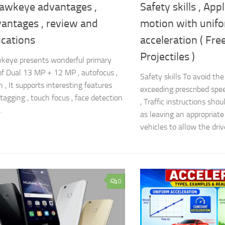
awkeye advantages ,
Safety skills , App
vantages , review and
motion with unif
ications
acceleration ( Free
Projectiles )
keye presents wonderful primary
f Dual 13 MP + 12 MP , autofocus ,
Safety skills To avoid th
 , It supports interesting features
exceeding prescribed spe
tagging , touch focus , face detection
, Traffic instructions sho
.
as leaving an appropriat
vehicles to allow the drive
0