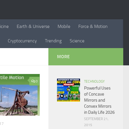
icine
Earth & Universe
Mobile
Force & Motion
Cryptocurrency
Trending
Science
MORE
0
TECHNOLOGY
Powerful Uses
of Concave
Mirrors and
Convex Mirrors
in Daily Life 2026
SEPTEMBER 21,
17
2015