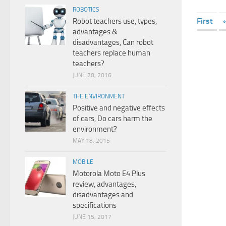
ROBOTICS
First
Robot teachers use, types,
advantages &
disadvantages, Can robot
teachers replace human
teachers?
JUNE 20, 2016
THE ENVIRONMENT
Positive and negative effects
of cars, Do cars harm the
environment?
MAY 18, 2015
MOBILE
Motorola Moto E4 Plus
review, advantages,
disadvantages and
specifications
JUNE 15, 2017