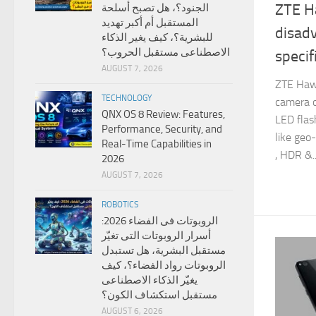
ZTE H
الجنود؟، هل تصبح أسلحة
المستقبل أم أكبر تهديد
disad
للبشرية؟، كيف يغير الذكاء
الاصطناعى مستقبل الحروب؟
specif
AUGUST 7, 2026
ZTE Haw
TECHNOLOGY
camera o
QNX OS 8 Review: Features,
LED flash
Performance, Security, and
like geo-
Real-Time Capabilities in
, HDR &..
2026
AUGUST 7, 2026
ROBOTICS
الروبوتات فى الفضاء 2026:
أسرار الروبوتات التى تغيّر
مستقبل البشرية، هل تستبدل
الروبوتات رواد الفضاء؟، كيف
يغيّر الذكاء الاصطناعى
مستقبل استكشاف الكون؟
AUGUST 6, 2026