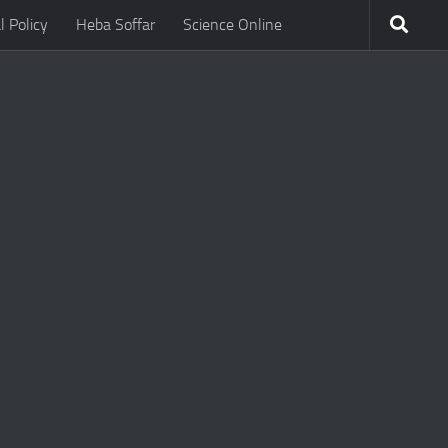
l Policy
Heba Soffar
Science Online