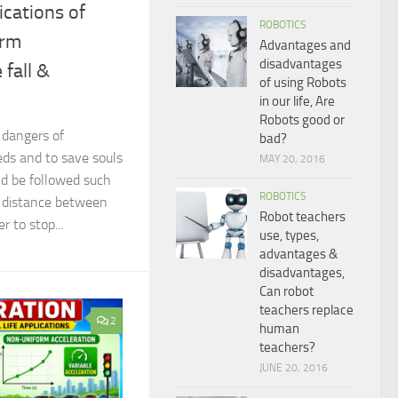
lications of
ROBOTICS
orm
Advantages and
disadvantages
 fall &
of using Robots
in our life, Are
Robots good or
e dangers of
bad?
eds and to save souls
MAY 20, 2016
uld be followed such
ROBOTICS
e distance between
Robot teachers
r to stop...
use, types,
advantages &
disadvantages,
Can robot
teachers replace
2
human
teachers?
JUNE 20, 2016