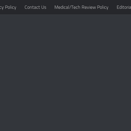
cy Policy
Contact Us
Medical/Tech Review Policy
Editoria