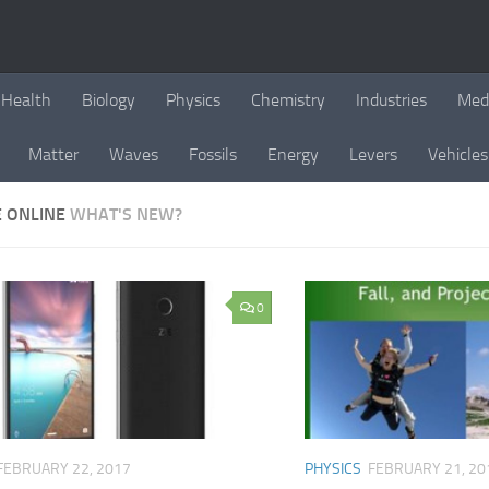
Health
Biology
Physics
Chemistry
Industries
Med
Matter
Waves
Fossils
Energy
Levers
Vehicles
E ONLINE
WHAT'S NEW?
0
FEBRUARY 22, 2017
PHYSICS
FEBRUARY 21, 20