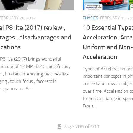
FEBRUARY 20, 2017
PHYSICS
FEBRUARY 19, 20
 P8 lite (2017) review ,
10 Essential Type
tages , disadvantages and
Acceleration: Ama
ications
Uniform and Non
Acceleration
8 lite (2017) brings wonderful
camera of 12 MP , f/2.0 , autofocus ,
Types of Acceleration a
 , It offers interesting features like
important concepts in phy
ing , touch focus , face/smile
understand how an object
n , panorama &...
over time. Acceleration 
there is a change in speed
From...
Page 709 of 911