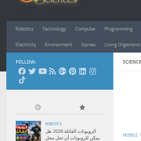
Robotics
Technology
Computer
Programming
Electricity
Environment
Games
Living Organisms
FOLLOW:
SCIENC
ROBOTICS
الروبوتات القاتلة 2026: هل
MOBILE
يمكن للروبوتات أن تحل محل