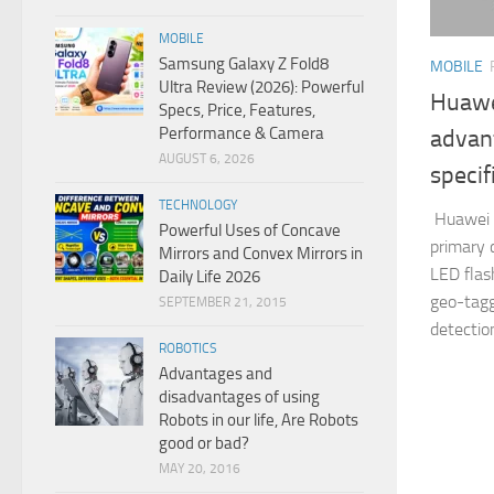
MOBILE
Samsung Galaxy Z Fold8
MOBILE
Ultra Review (2026): Powerful
Huawei
Specs, Price, Features,
Performance & Camera
advan
AUGUST 6, 2026
specif
TECHNOLOGY
Huawei P
Powerful Uses of Concave
primary 
Mirrors and Convex Mirrors in
LED flash
Daily Life 2026
geo-tagg
SEPTEMBER 21, 2015
detectio
ROBOTICS
Advantages and
disadvantages of using
Robots in our life, Are Robots
good or bad?
MAY 20, 2016