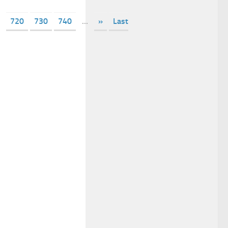
720
730
740
...
»
Last