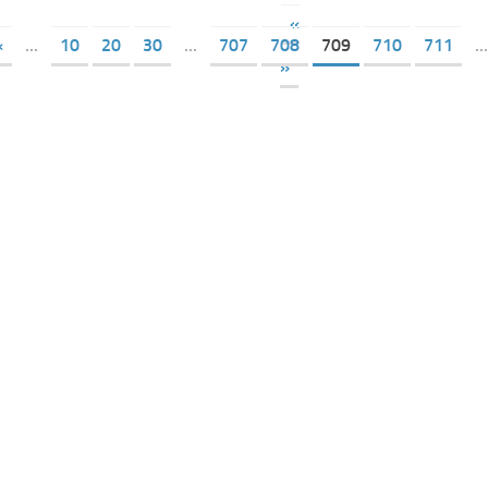
«
«
...
10
20
30
...
707
708
709
710
711
...
»