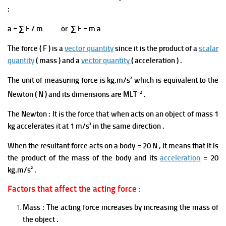
:
a = ∑ F / m or ∑ F = m a
The force ( F ) is a
vector quantity
since it is the product of a
scalar
quantity
( mass ) and a
vector quantity
( acceleration ) .
The unit of measuring force is kg.m/s² which is equivalent to the
−2
Newton ( N ) and its dimensions are MLT
.
The Newton : It is the force that when acts on an object of mass 1
kg accelerates it at 1 m/s² in the same direction .
When the resultant force acts on a body = 20
N ,
It means that it is
the product of the mass of t
he body and its
acceleration
= 20
kg.m/s² .
Factors that affect the acting force :
Mass : The acting force increases by increasing the mass of
the object .