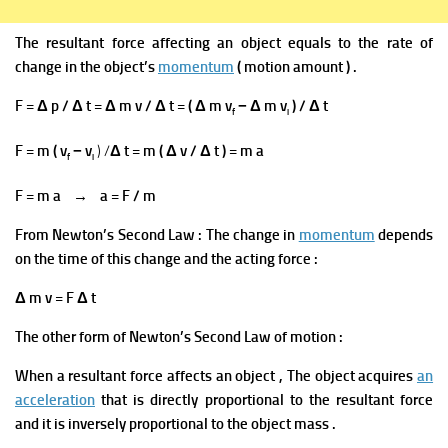
The resultant force
affecting an object equals to the rate of
change in the object’s
momentum
( motion amount ) .
F = Δ p / Δ t = Δ m v / Δ t = ( Δ m v
− Δ m v
) / Δ t
f
i
F = m ( v
− v
) /
Δ t = m ( Δ v / Δ t ) = m a
f
i
F = m a → a = F / m
From Newton’s Second Law
:
The change in
momentum
depends
on the time of this change and the acting force :
Δ m v
=
F Δ t
The other form of Newton’s Second Law of motion :
When a resultant force affects an
object ,
The object acquires
an
acceleration
that is directly proportional to the resultant force
and it is inversely proportional to the object mass
.