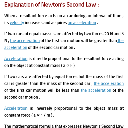
Explanation of Newton’s Second Law :
When
a resultant force acts on a car during an interval of time
,
its
velocity
increases and acquires
an acceleration
.
If two cars of equal masses are affected by two forces 20 N and 5
N ,
the acceleration
of the first car motion will be greater than
the
acceleration
of the second car motion .
Acceleration
is directly proportional t
o the resultant force acting
on the object at constant mass ( a ∝ F
) .
If two cars are affected by equal forces but the mass of the first
car is greater than the mass of the second
car ,
the acceleration
of the first car motion will be less than
the acceleration
of the
second car motion .
Acceleration
is
inversely proportional to the object mass at
constant force ( a ∝ 1 / m
) .
The mathematical formula that expresses Newton’s Second Law