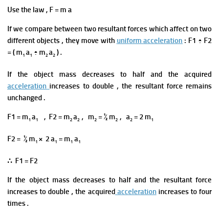
Use the law , F = m a
If we compare between two resultant forces which affect
on
two
different
objects ,
they move with
uniform acceleration
: F1 ÷ F2
= ( m
a
÷ m
a
) .
1
1
2
2
If the object mass decreases to half and the acquired
acceleration
increases to double ,
the resultant force
remains
unchanged .
F1 = m
a
, F2 = m
a
, m
= ½ m
, a
= 2 m
1
1
2
2
2
2
2
1
F2 = ½ m
× 2 a
= m
a
1
1
1
1
∴ F1 = F2
If the object mass decreases to half and the resultant force
increases to double ,
the acquired
acceleration
increases to four
times .