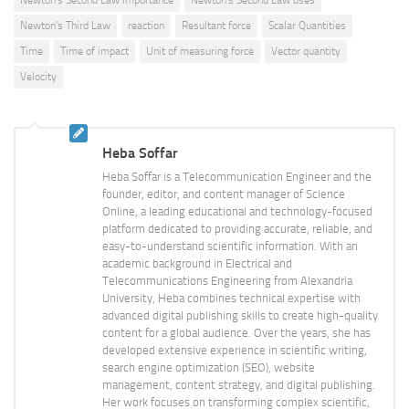
Newton's Second Law importance
Newton's Second Law uses
Newton's Third Law
reaction
Resultant force
Scalar Quantities
Time
Time of impact
Unit of measuring force
Vector quantity
Velocity
Heba Soffar
Heba Soffar is a Telecommunication Engineer and the
founder, editor, and content manager of Science
Online, a leading educational and technology-focused
platform dedicated to providing accurate, reliable, and
easy-to-understand scientific information. With an
academic background in Electrical and
Telecommunications Engineering from Alexandria
University, Heba combines technical expertise with
advanced digital publishing skills to create high-quality
content for a global audience. Over the years, she has
developed extensive experience in scientific writing,
search engine optimization (SEO), website
management, content strategy, and digital publishing.
Her work focuses on transforming complex scientific,