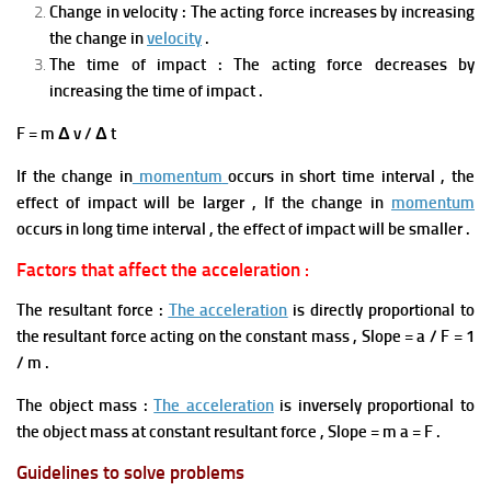
Change in velocity
:
The acting force increases by increasing
the change in
velocity
.
The time of impact : The acting force decreases by
increasing the time of impact .
F = m Δ v / Δ t
If the change in
momentum
occurs in short time interval , the
effect of impact will be larger , If the change in
momentum
occurs in long time interval , the effect of impact will be smaller .
Factors that affect the acceleration :
The resultant force :
The acceleration
is directly proportional to
the resultant force acting on the constant mass , Slope = a / F = 1
/ m .
The object mass
:
The acceleration
is inversely proportional to
the object mass at constant resultant force , Slope = m a = F .
Guidelines to solve problems