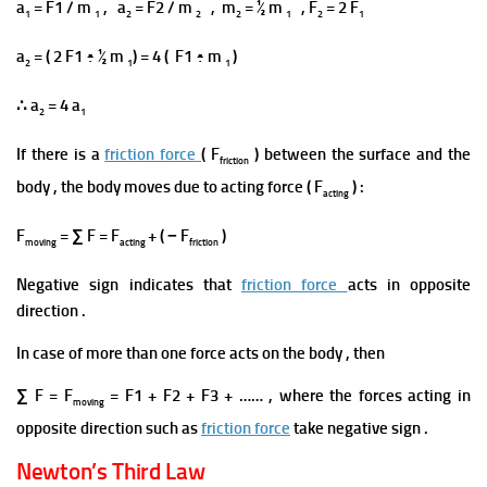
a
= F1 / m
, a
= F2 / m
, m
= ½ m
, F
= 2 F
1
1
2
2
2
1
2
1
a
= ( 2 F1 ÷ ½ m
) = 4 ( F1 ÷ m
)
2
1
1
∴ a
= 4 a
2
1
If there is a
friction force
( F
) between the surface and the
friction
body , the body moves due to acting force ( F
) :
acting
F
= ∑ F = F
+ ( − F
)
moving
acting
friction
Negative sign indicates that
friction force
acts in opposite
direction .
In case of more than one
force acts on the
body ,
then
∑ F =
F
= F1 + F2 + F3 + …… , where the forces
acting in
moving
opposite direction such as
friction force
take negative sign .
Newton’s Third Law