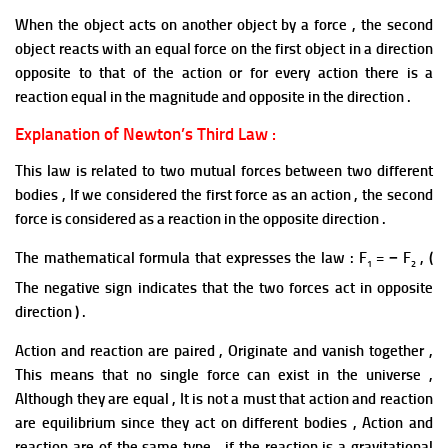
When the object acts on another object by a force , the second
object reacts with an equal force on the first object in a direction
opposite to that of the action or for every action there is a
reaction equal in the magnitude and opposite in the direction .
Explanation of Newton’s Third Law :
This law is related to two mutual forces between two different
bodies , If we considered the first force as an action , the second
force is considered as a reaction in the opposite direction .
The mathematical formula that expresses the law : F
= − F
, (
1
2
The negative sign indicates that the two forces act in opposite
direction ) .
Action and reaction are paired , Originate and vanish together ,
This means that no single force can exist in the universe ,
Although they are
equal ,
It is not a must that action and reaction
are equilibrium since they
act on different bodies , Action and
reaction are of the same
type ,
if the reaction is a gravitational