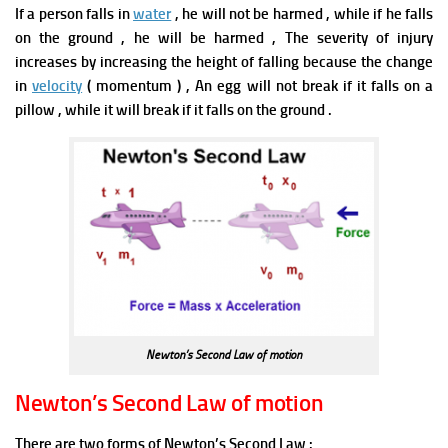
If a person falls in
water
, he will not be harmed , while if he falls
on the ground , he will be harmed , The severity of injury
increases by increasing the height of falling because the change
in
velocity
( momentum ) ,
An egg will not break if it falls on a
pillow , while it will break if it falls on the ground .
Newton’s Second Law of motion
Newton’s Second Law of motion
There are two forms of Newton’s Second Law :