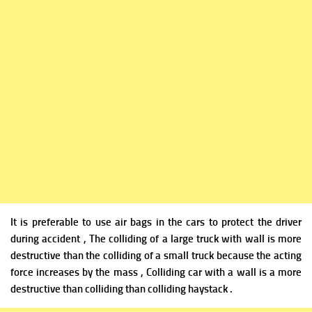
It is preferable to use air bags in the cars to protect the driver
during accident , The colliding of a large truck with wall is more
destructive than the colliding of a small truck because the acting
force increases by the mass , Colliding car with a wall is a more
destructive than colliding than colliding haystack .