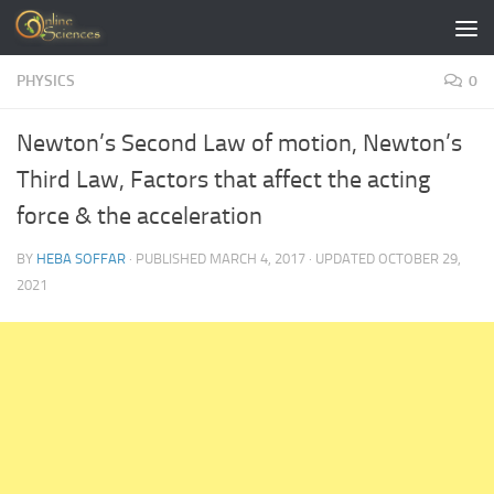
Skip to content
PHYSICS
0
Newton’s Second Law of motion, Newton’s
Third Law, Factors that affect the acting
force & the acceleration
BY
HEBA SOFFAR
· PUBLISHED
MARCH 4, 2017
· UPDATED
OCTOBER 29,
2021