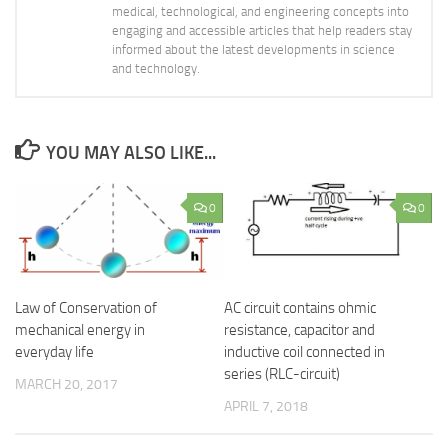
medical, technological, and engineering concepts into
engaging and accessible articles that help readers stay
informed about the latest developments in science
and technology.
YOU MAY ALSO LIKE...
0
0
Law of Conservation of
AC circuit contains ohmic
mechanical energy in
resistance, capacitor and
everyday life
inductive coil connected in
series (RLC-circuit)
MARCH 20, 2017
APRIL 7, 2018