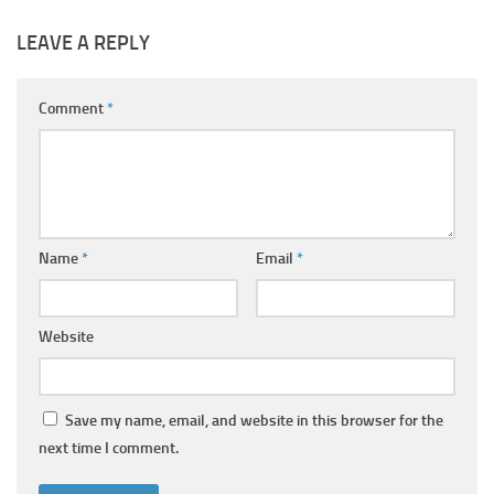
LEAVE A REPLY
Comment
*
Name
*
Email
*
Website
Save my name, email, and website in this browser for the
next time I comment.