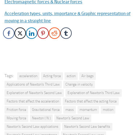
Electromagnetic forces & Nuclear forces
Acceleration types, units, importance & Graphic representation of
moving in a straight line
Tags:
acceleration
Acting force
action
Air bags
Applications of Newton's Third Law
Change in velocity
Explanation of Newton's Second Law
Explanation of Newton's Third Law
Factors that affect the acceleration
Factors that affect the acting force
Friction force
Gravitational force
mass
momentum
motion
Moving force
Newton ( N )
Newton's Second Law
Newton's Second Law applications
Newton's Second Law benefits