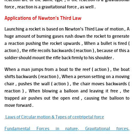
force , reaction is a gravitational force
,
as well .
Applications of Newton’s Third Law
Launching a rocket is based on Newton’s Third Law of motion , A
huge amount of burning gases rush down the rocket to generate
a reaction pushing the rocket upwards , When a bullet is fired (
action ) , the rifle recoils backwards ( reaction ) , because of this a
soldier should mount the rifle back firmly to his shoulder .
When a man jumps from a boat to the reef ( action ) , the boat
shifts backwards ( reaction ) , When a person setting on a moving
chair , pushes the wall ( action ) , the chair moves backwards (
reaction ) , When blowing a balloon and leaving it free , the
trapped air pushes out the open end , causing the balloon to
move forward .
Laws of Circular motion & Types of centripetal force
Fundamental Forces in nature, Gravitational forces,