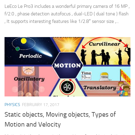
LeEco Le Pro3 includes a wonderful primary camera of 16 MP ,
f/2.0 , phase detection autofocus , dual-LED ( dual tone ) flash
, It supports interesting features like 1/2.8″ sensor size ,...
PHYSICS
FEBRUARY 17, 2017
Static objects, Moving objects, Types of
Motion and Velocity