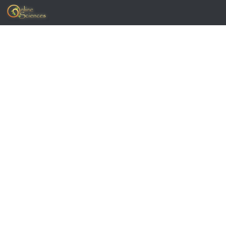
Skip to content