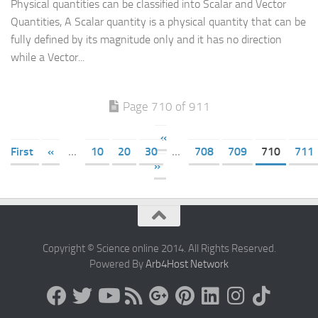
Physical quantities can be classified into Scalar and Vector
Quantities, A Scalar quantity is a physical quantity that can be
fully defined by its magnitude only and it has no direction
while a Vector...
Page 710 of 911
«
First
«
...
10
20
30
...
708
709
710
711
»
Copyright © Science online 2014. All Rights Reserved.
Powered By
Arb4Host Network