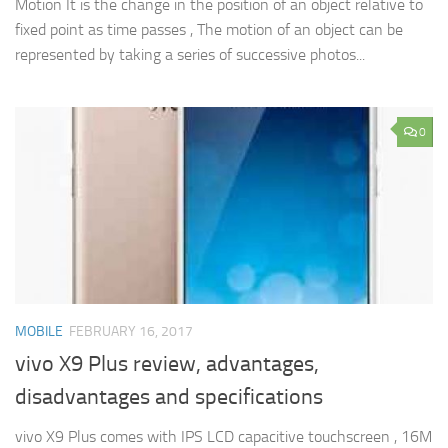
Motion It is the change in the position of an object relative to
fixed point as time passes , The motion of an object can be
represented by taking a series of successive photos...
0
MOBILE
FEBRUARY 16, 2017
vivo X9 Plus review, advantages,
disadvantages and specifications
vivo X9 Plus comes with IPS LCD capacitive touchscreen , 16M