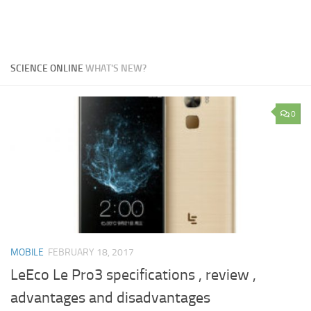
SCIENCE ONLINE
WHAT'S NEW?
0
MOBILE
FEBRUARY 18, 2017
LeEco Le Pro3 specifications , review ,
advantages and disadvantages