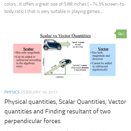
colors , It offers a great size of 5.88 inches ( ~74.5% screen-to-
body ratio ) that is very suitable in playing games ,...
0
PHYSICS
FEBRUARY 16, 2017
Physical quantities, Scalar Quantities, Vector
quantities and Finding resultant of two
perpendicular forces