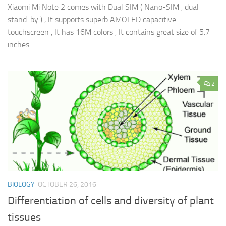
Xiaomi Mi Note 2 comes with Dual SIM ( Nano-SIM , dual
stand-by ) , It supports superb AMOLED capacitive
touchscreen , It has 16M colors , It contains great size of 5.7
inches...
2
BIOLOGY
OCTOBER 26, 2016
Differentiation of cells and diversity of plant
tissues