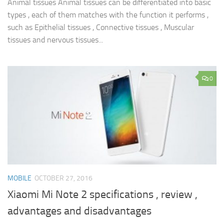
Animal tissues Animal tissues can be differentiated into basic
types , each of them matches with the function it performs ,
such as Epithelial tissues , Connective tissues , Muscular
tissues and nervous tissues...
0
MOBILE
OCTOBER 27, 2016
Xiaomi Mi Note 2 specifications , review ,
advantages and disadvantages