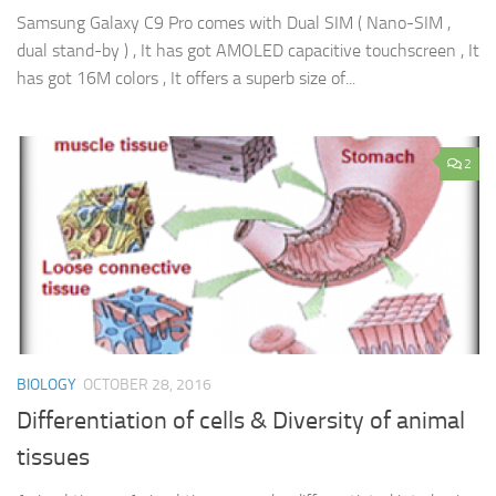
Samsung Galaxy C9 Pro comes with Dual SIM ( Nano-SIM ,
dual stand-by ) , It has got AMOLED capacitive touchscreen , It
has got 16M colors , It offers a superb size of...
2
BIOLOGY
OCTOBER 28, 2016
Differentiation of cells & Diversity of animal
tissues