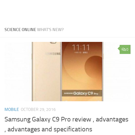
SCIENCE ONLINE
WHAT'S NEW?
0
MOBILE
OCTOBER 29, 2016
Samsung Galaxy C9 Pro review , advantages
, advantages and specifications