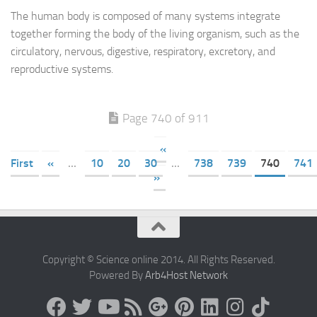
The human body is composed of many systems integrate
together forming the body of the living organism, such as the
circulatory, nervous, digestive, respiratory, excretory, and
reproductive systems.
Page 740 of 911
«
First
«
...
10
20
30
...
738
739
740
741
»
Copyright © Science online 2014. All Rights Reserved.
Powered By
Arb4Host Network