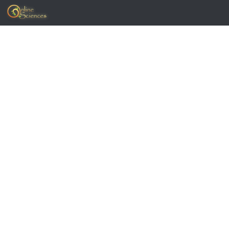
Skip to content