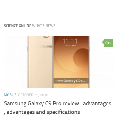
SCIENCE ONLINE
WHAT'S NEW?
0
MOBILE
OCTOBER 29, 2016
Samsung Galaxy C9 Pro review , advantages
, advantages and specifications