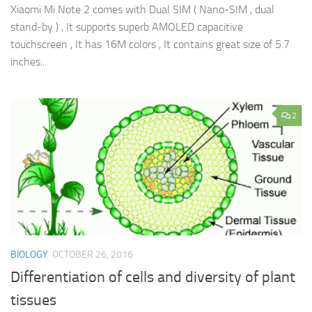
Xiaomi Mi Note 2 comes with Dual SIM ( Nano-SIM , dual
stand-by ) , It supports superb AMOLED capacitive
touchscreen , It has 16M colors , It contains great size of 5.7
inches...
2
BIOLOGY
OCTOBER 26, 2016
Differentiation of cells and diversity of plant
tissues