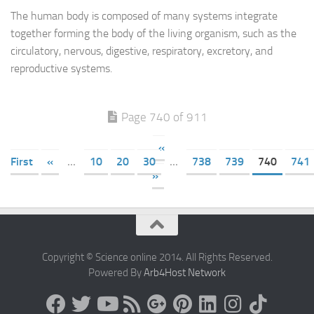
The human body is composed of many systems integrate
together forming the body of the living organism, such as the
circulatory, nervous, digestive, respiratory, excretory, and
reproductive systems.
Page 740 of 911
«
First
«
...
10
20
30
...
738
739
740
741
»
Copyright © Science online 2014. All Rights Reserved.
Powered By
Arb4Host Network