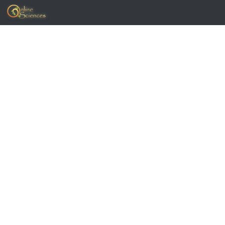
Skip to content