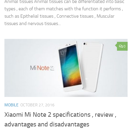
Animal tissues Animal tissues can be differentiated into basic
types , each of them matches with the function it performs ,
such as Epithelial tissues , Connective tissues , Muscular
tissues and nervous tissues...
0
MOBILE
OCTOBER 27, 2016
Xiaomi Mi Note 2 specifications , review ,
advantages and disadvantages