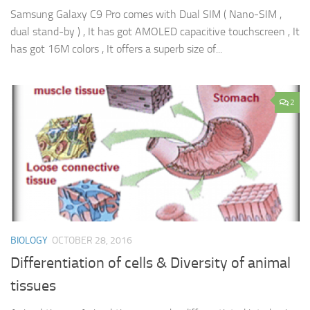
Samsung Galaxy C9 Pro comes with Dual SIM ( Nano-SIM ,
dual stand-by ) , It has got AMOLED capacitive touchscreen , It
has got 16M colors , It offers a superb size of...
2
BIOLOGY
OCTOBER 28, 2016
Differentiation of cells & Diversity of animal
tissues