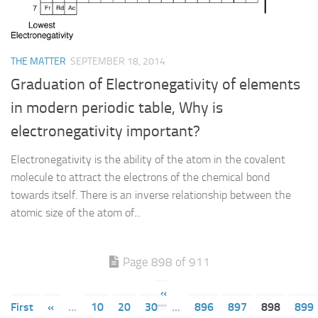
THE MATTER
SEPTEMBER 18, 2014
Graduation of Electronegativity of elements
in modern periodic table, Why is
electronegativity important?
Electronegativity is the ability of the atom in the covalent
molecule to attract the electrons of the chemical bond
towards itself. There is an inverse relationship between the
atomic size of the atom of...
Page 898 of 911
«
First
«
...
10
20
30
...
896
897
898
899