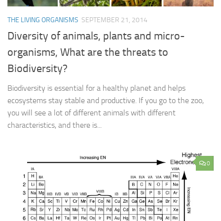
THE LIVING ORGANISMS
SEPTEMBER 21, 2014
Diversity of animals, plants and micro-
organisms, What are the threats to
Biodiversity?
Biodiversity is essential for a healthy planet and helps
ecosystems stay stable and productive. If you go to the zoo,
you will see a lot of different animals with different
characteristics, and there is...
0