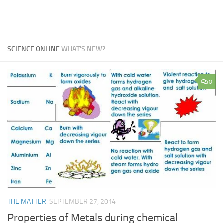
SCIENCE ONLINE
WHAT'S NEW?
0
THE MATTER
SEPTEMBER 27, 2014
Properties of Metals during chemical