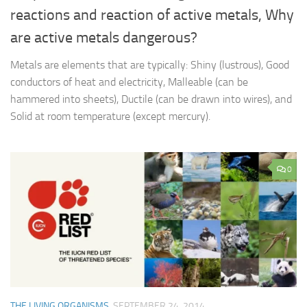
reactions and reaction of active metals, Why
are active metals dangerous?
Metals are elements that are typically: Shiny (lustrous), Good
conductors of heat and electricity, Malleable (can be
hammered into sheets), Ductile (can be drawn into wires), and
Solid at room temperature (except mercury).
0
THE LIVING ORGANISMS
SEPTEMBER 24, 2014