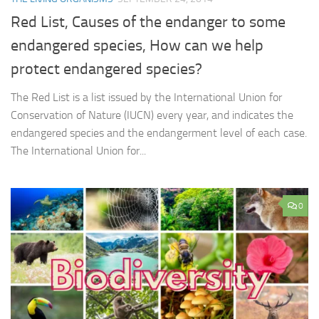
Red List, Causes of the endanger to some
endangered species, How can we help
protect endangered species?
The Red List is a list issued by the International Union for
Conservation of Nature (IUCN) every year, and indicates the
endangered species and the endangerment level of each case.
The International Union for...
0