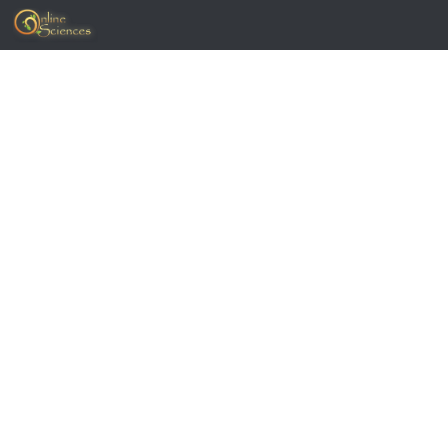
Skip to content