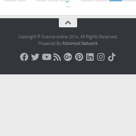
»
Copyright © Science online 2014. All Rights Reserved.
Powered By
Arb4Host Network