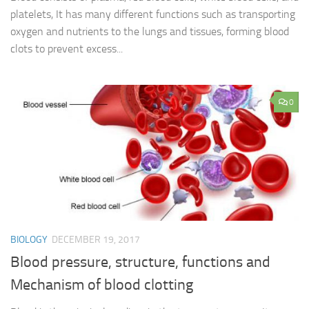
platelets, It has many different functions such as transporting
oxygen and nutrients to the lungs and tissues, forming blood
clots to prevent excess...
0
BIOLOGY
DECEMBER 19, 2017
Blood pressure, structure, functions and
Mechanism of blood clotting