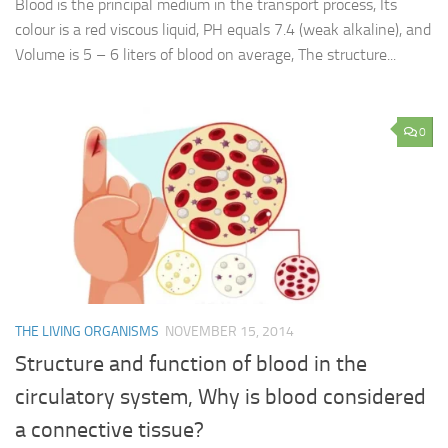
Blood is the principal medium in the transport process, Its
colour is a red viscous liquid, PH equals 7.4 (weak alkaline), and
Volume is 5 – 6 liters of blood on average, The structure...
0
THE LIVING ORGANISMS
NOVEMBER 15, 2014
Structure and function of blood in the
circulatory system, Why is blood considered
a connective tissue?