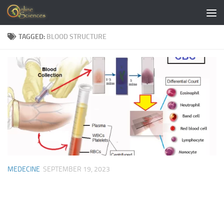
Skip to content
TAGGED:
BLOOD STRUCTURE
MEDECINE
SEPTEMBER 19, 2023