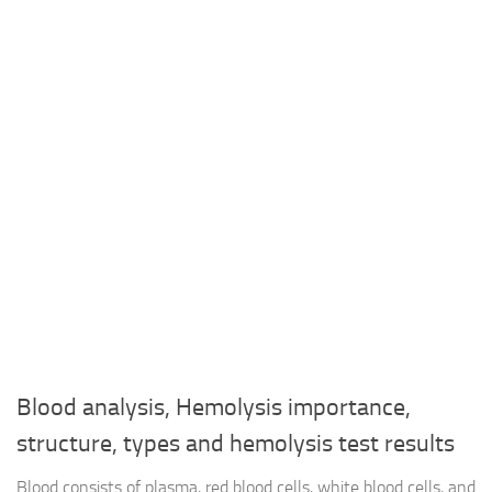
Blood analysis, Hemolysis importance,
structure, types and hemolysis test results
Blood consists of plasma, red blood cells, white blood cells, and