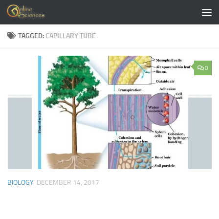
Skip to content
TAGGED:
CAPILLARY TUBE
0
BIOLOGY
DECEMBER 14, 2017