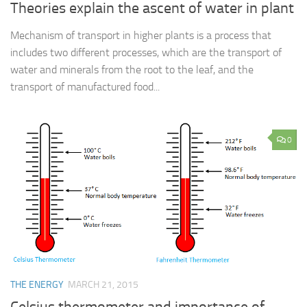
Theories explain the ascent of water in plant
Mechanism of transport in higher plants is a process that
includes two different processes, which are the transport of
water and minerals from the root to the leaf, and the
transport of manufactured food...
0
THE ENERGY
MARCH 21, 2015
Celsius thermometer and importance of