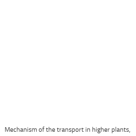
Mechanism of the transport in higher plants,