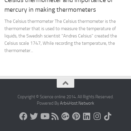
mercury in making thermometers
The Celsius thermometer The Celsius thermometer is the
thermometer that is used to measure the temperature of
liquids, the Swedish scientist “Andres Celsius” created the
Celsius scale 1747, While recording the temperature, the
thermometer...
Copyright © Science online 2014. All Rights Reserved.
Powered By
Arb4Host Network