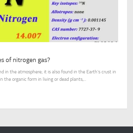
s of nitrogen gas?
d in the atmosphere; it is also found in the Earth’s crust in
in the organic form in living or dead plants,...