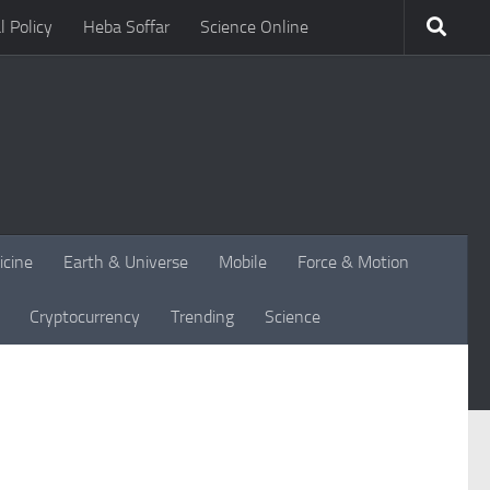
l Policy
Heba Soffar
Science Online
icine
Earth & Universe
Mobile
Force & Motion
Cryptocurrency
Trending
Science