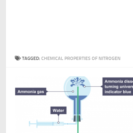
TAGGED:
CHEMICAL PROPERTIES OF NITROGEN