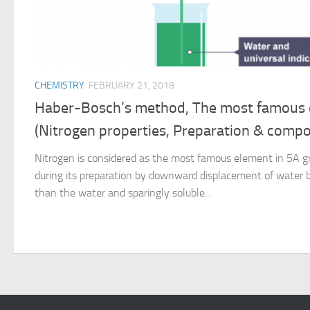
CHEMISTRY
FEBRUARY 21, 2018
Haber-Bosch’s method, The most famous 
(Nitrogen properties, Preparation & comp
Nitrogen is considered as the most famous element in 5A gr
during its preparation by downward displacement of water b
than the water and sparingly soluble...