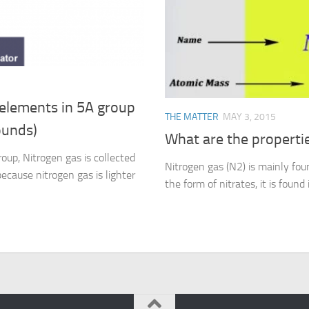
elements in 5A group
THE MATTER
MAY 3, 2015
ounds)
What are the propertie
oup, Nitrogen gas is collected
Nitrogen gas (N2) is mainly foun
ecause nitrogen gas is lighter
the form of nitrates, it is found 