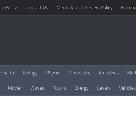
cy Policy
Contact Us
Medical/Tech Review Policy
Editoria
Health
Biology
Physics
Chemistry
Industries
Med
Matter
Waves
Fossils
Energy
Levers
Vehicles