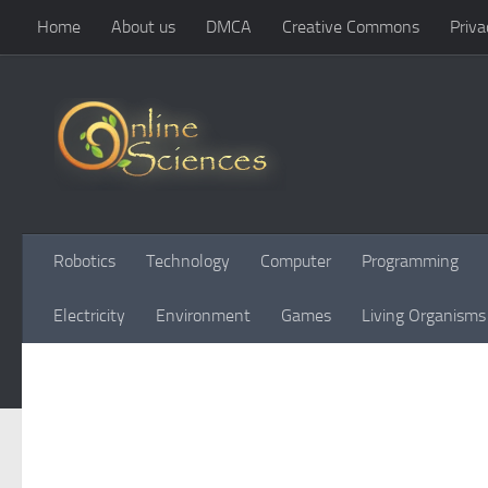
Home
About us
DMCA
Creative Commons
Priva
Skip to content
Robotics
Technology
Computer
Programming
Electricity
Environment
Games
Living Organisms