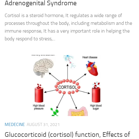
Adrenogenital Syndrome
Cortisol is a steroid hormone, It regulates a wide range of
processes throughout the body, including metabolism and the
immune response, It has a very important role in helping the
body respond to stress,...
MEDECINE
AUGUST 31, 2021
Glucocorticoid (cortisol) function, Effects of