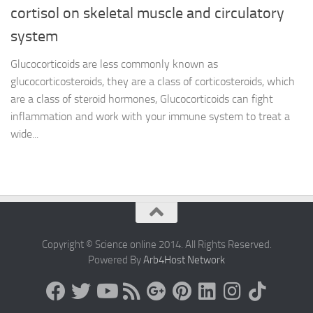
cortisol on skeletal muscle and circulatory
system
Glucocorticoids are less commonly known as
glucocorticosteroids, they are a class of corticosteroids, which
are a class of steroid hormones, Glucocorticoids can fight
inflammation and work with your immune system to treat a
wide...
Copyright © Science online 2014. All Rights Reserved.
Powered By
Arb4Host Network