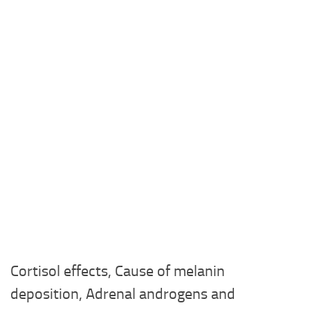
Cortisol effects, Cause of melanin
deposition, Adrenal androgens and