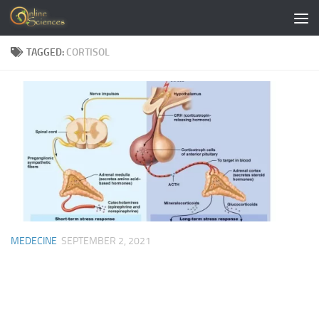
Skip to content
TAGGED:
CORTISOL
MEDECINE
SEPTEMBER 2, 2021