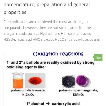
nomenclature, preparation and general
properties
Carboxylic acids are considered the most acidic organic
compounds, however, they are not strong acids like the
inorganic acids such as Hydrochloric HCl, sulphuric acids
H2SO4, nitric acid HNO3 except H2CO3 (Carboxylic acids are...
0