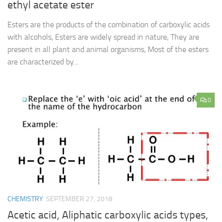
ethyl acetate ester
Esters are the products of the combination of carboxylic acids
with alcohols, Esters are widely spread in nature, They are
present in all plant and animal organisms, Most of the esters
are characterized by...
0
CHEMISTRY
SEPTEMBER 27, 2018
Acetic acid, Aliphatic carboxylic acids types,