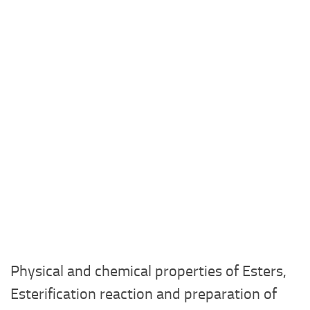
Physical and chemical properties of Esters,
Esterification reaction and preparation of