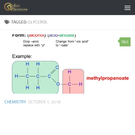
Skip to content
TAGGED:
GLYCEROL
0
CHEMISTRY
OCTOBER 1, 2018