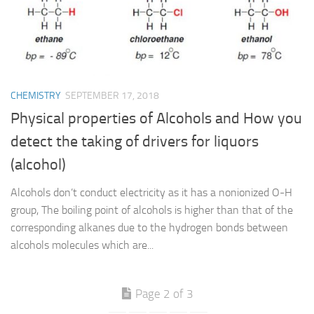
CHEMISTRY
SEPTEMBER 17, 2018
Physical properties of Alcohols and How you
detect the taking of drivers for liquors
(alcohol)
Alcohols don’t conduct electricity as it has a nonionized O-H
group, The boiling point of alcohols is higher than that of the
corresponding alkanes due to the hydrogen bonds between
alcohols molecules which are...
Page 2 of 3