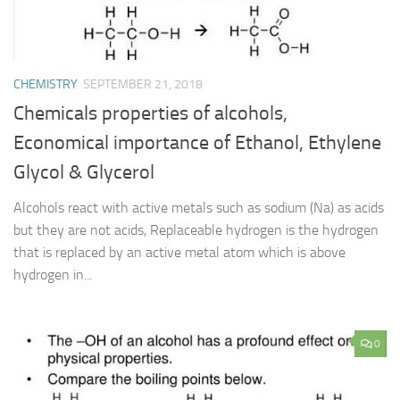
CHEMISTRY
SEPTEMBER 21, 2018
Chemicals properties of alcohols,
Economical importance of Ethanol, Ethylene
Glycol & Glycerol
Alcohols react with active metals such as sodium (Na) as acids
but they are not acids, Replaceable hydrogen is the hydrogen
that is replaced by an active metal atom which is above
hydrogen in...
0