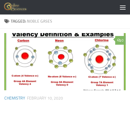
Skip to content
TAGGED:
NOBLE GASES
0
CHEMISTRY
FEBRUARY 10, 2020