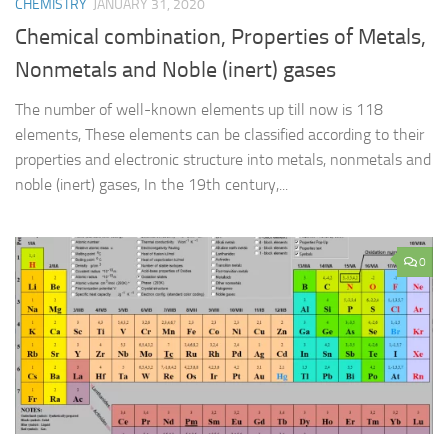
CHEMISTRY
JANUARY 31, 2020
Chemical combination, Properties of Metals,
Nonmetals and Noble (inert) gases
The number of well-known elements up till now is 118
elements, These elements can be classified according to their
properties and electronic structure into metals, nonmetals and
noble (inert) gases, In the 19th century,...
0