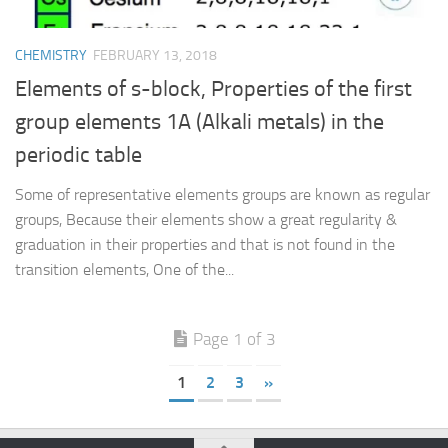
CHEMISTRY
FEBRUARY 13, 2018
Elements of s-block, Properties of the first
group elements 1A (Alkali metals) in the
periodic table
Some of representative elements groups are known as regular
groups, Because their elements show a great regularity &
graduation in their properties and that is not found in the
transition elements, One of the...
Page 1 of 3
1
2
3
»