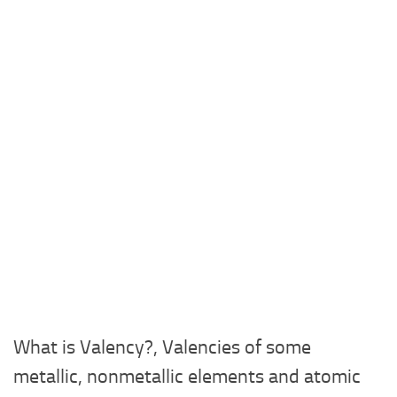
What is Valency?, Valencies of some
metallic, nonmetallic elements and atomic