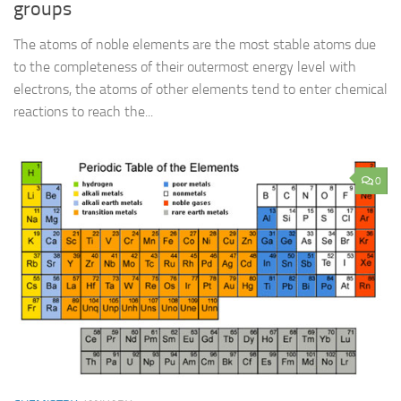
groups
The atoms of noble elements are the most stable atoms due
to the completeness of their outermost energy level with
electrons, the atoms of other elements tend to enter chemical
reactions to reach the...
0