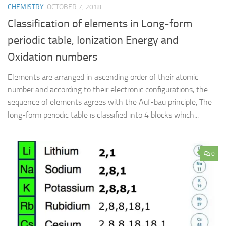
CHEMISTRY
OCTOBER 7, 2018
Classification of elements in Long-form
periodic table, Ionization Energy and
Oxidation numbers
Elements are arranged in ascending order of their atomic
number and according to their electronic configurations, the
sequence of elements agrees with the Auf-bau principle, The
long-form periodic table is classified into 4 blocks which...
0