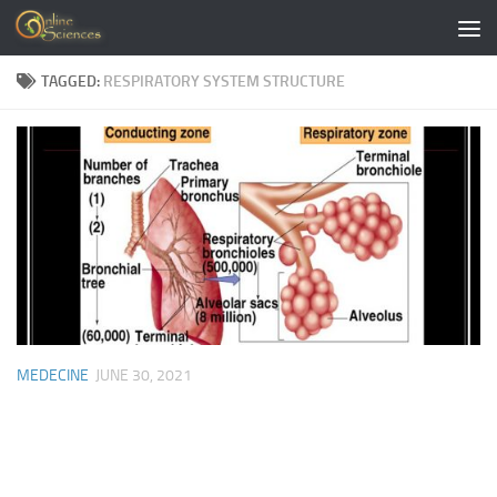
Skip to content
TAGGED:
RESPIRATORY SYSTEM STRUCTURE
MEDECINE
JUNE 30, 2021