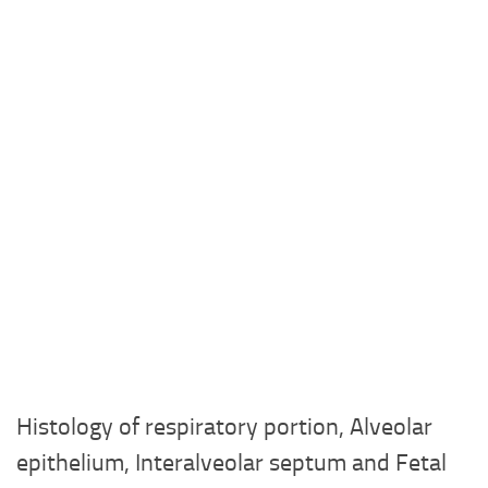
Histology of respiratory portion, Alveolar
epithelium, Interalveolar septum and Fetal