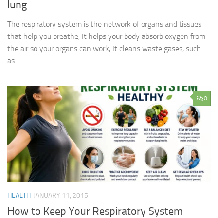
lung
The respiratory system is the network of organs and tissues
that help you breathe, It helps your body absorb oxygen from
the air so your organs can work, It cleans waste gases, such
as...
0
HEALTH
JANUARY 11, 2015
How to Keep Your Respiratory System