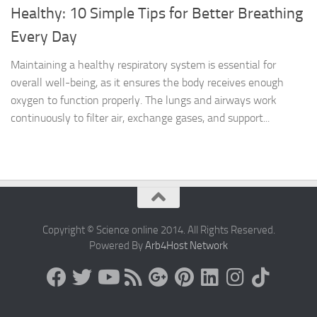
Healthy: 10 Simple Tips for Better Breathing
Every Day
Maintaining a healthy respiratory system is essential for
overall well-being, as it ensures the body receives enough
oxygen to function properly. The lungs and airways work
continuously to filter air, exchange gases, and support...
Copyright © Science online 2014. All Rights Reserved.
Powered By
Arb4Host Network