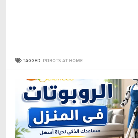
TAGGED:
ROBOTS AT HOME