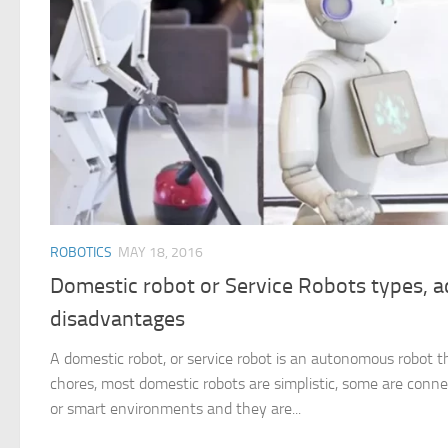
ROBOTICS
MAY 18, 2016
Domestic robot or Service Robots types, 
disadvantages
A domestic robot, or service robot is an autonomous robot t
chores, most domestic robots are simplistic, some are con
or smart environments and they are...