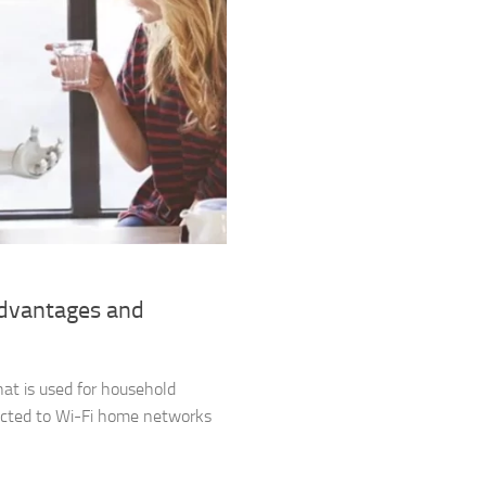
advantages and
hat is used for household
nected to Wi-Fi home networks