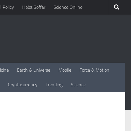
l Policy
Heba Soffar
Science Online
icine
Earth & Universe
Mobile
Force & Motion
Cryptocurrency
Trending
Science