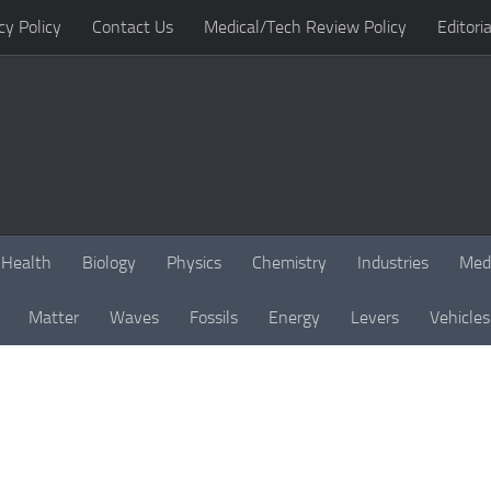
cy Policy
Contact Us
Medical/Tech Review Policy
Editoria
Health
Biology
Physics
Chemistry
Industries
Med
Matter
Waves
Fossils
Energy
Levers
Vehicles