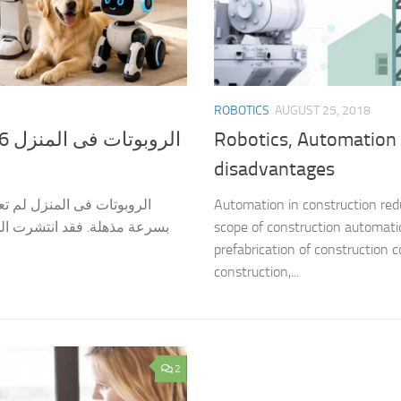
ROBOTICS
AUGUST 25, 2018
Robotics, Automation 
disadvantages
مى، بل أصبحت واقعًا يتطور
Automation in construction redu
عد فى التنظيف، و الحراسة، و
scope of construction automatio
prefabrication of construction 
construction,...
2