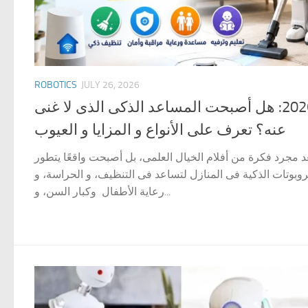
ROBOTICS
JULY 26, 2026
الروبوتات فى المنزل 2026: هل أصبحت المساعد الذكى الذى لا غنى
عنه؟ تعرف على الأنواع و المزايا و العيوب
الروبوتات فى المنزل لم تعد مجرد فكرة من أفلام الخيال العل
بسرعة مذهلة. فقد انتشرت الروبوتات الذكية فى المنازل لتسا
رعاية الأطفال وكبار السن، و...