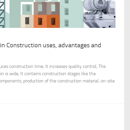
in Construction uses, advantages and
ces construction time, It increases quality control, The
n is wide, It contains construction stages like the
components, production of the construction material, on-site