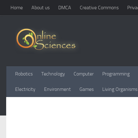
Home
About us
DMCA
Creative Commons
Priva
Skip to content
Robotics
Technology
Computer
Programming
Electricity
Environment
Games
Living Organisms