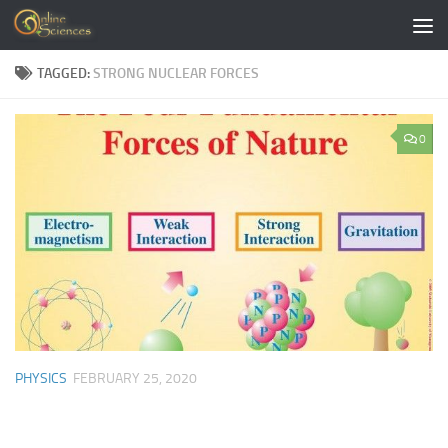
Skip to content
TAGGED:
STRONG NUCLEAR FORCES
0
PHYSICS
FEBRUARY 25, 2020