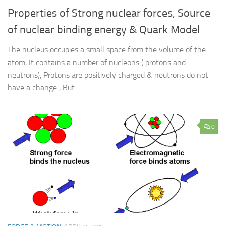
Properties of Strong nuclear forces, Source
of nuclear binding energy & Quark Model
The nucleus occupies a small space from the volume of the
atom, It contains a number of nucleons ( protons and
neutrons), Protons are positively charged & neutrons do not
have a change , But...
0