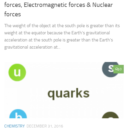
forces, Electromagnetic forces & Nuclear
forces
The weight of the object at the south pole is greater than its
weight at the equator because the Earth’s gravitational
acceleration at the south pole is greater than the Earth’s
gravitational acceleration at...
0
CHEMISTRY
DECEMBER 31, 2016