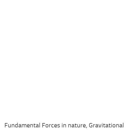
Fundamental Forces in nature, Gravitational