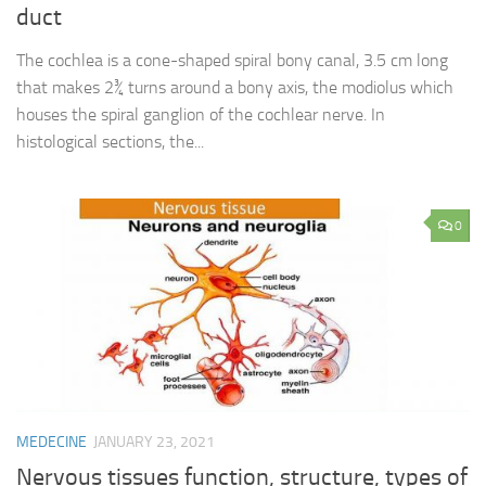
duct
The cochlea is a cone-shaped spiral bony canal, 3.5 cm long
that makes 2¾ turns around a bony axis, the modiolus which
houses the spiral ganglion of the cochlear nerve. In
histological sections, the...
0
MEDECINE
JANUARY 23, 2021
Nervous tissues function, structure, types of