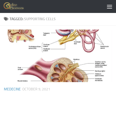
Skip to content
TAGGED:
SUPPORTING CELLS
MEDECINE
OCTOBER 9, 2021