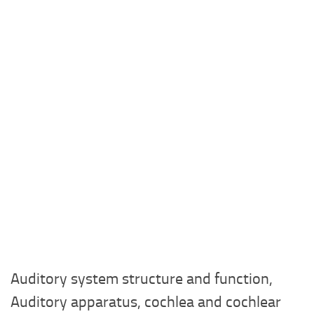
Auditory system structure and function,
Auditory apparatus, cochlea and cochlear