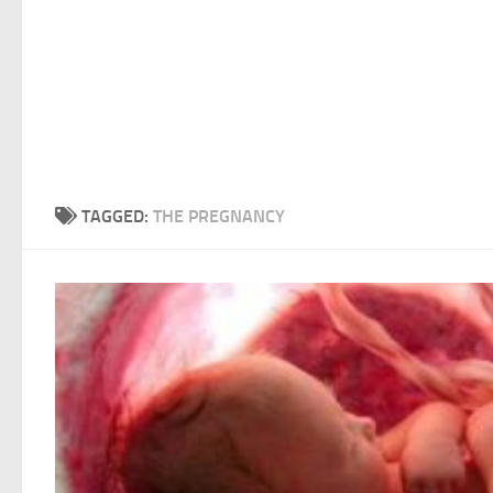
TAGGED:
THE PREGNANCY