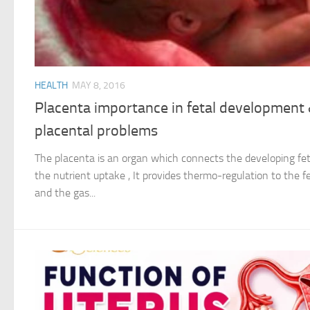
HEALTH
MAY 8, 2016
Placenta importance in fetal developmen
placental problems
The placenta is an organ which connects the developing fetu
the nutrient uptake , It provides thermo-regulation to the fe
and the gas...