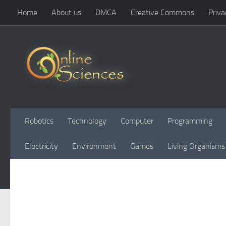
Home
About us
DMCA
Creative Commons
Priva
Skip to content
Robotics
Technology
Computer
Programming
Electricity
Environment
Games
Living Organisms