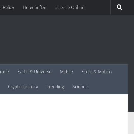
l Policy
Heba Soffar
Science Online
icine
Earth & Universe
Mobile
Force & Motion
Cryptocurrency
Trending
Science