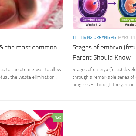
THE LIVING ORGANISMS
MARCH 11
t & the most common
Stages of embryo (fet
Parent Should Know
s to the uterine wall to allow
Stages of embryo (fetus) devel
tus , the waste elimination ,
through a remarkable series of 
progresses through the germinal
0