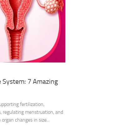
e System: 7 Amazing
porting fertilization,
, regulating menstruation, and
 organ changes in size...