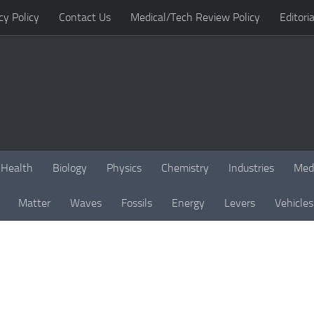
cy Policy
Contact Us
Medical/Tech Review Policy
Editoria
Health
Biology
Physics
Chemistry
Industries
Med
Matter
Waves
Fossils
Energy
Levers
Vehicles