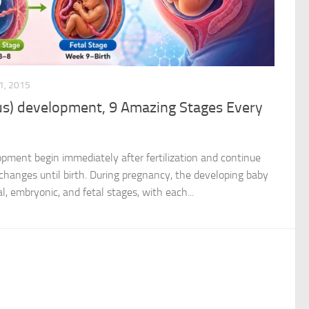
, 2015
us) development, 9 Amazing Stages Every
opment begin immediately after fertilization and continue
changes until birth. During pregnancy, the developing baby
, embryonic, and fetal stages, with each...