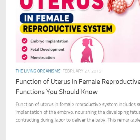
THE LIVING ORGANISMS
FEBRUARY 27, 2015
Function of Uterus in Female Reproductiv
Functions You Should Know
Function of uterus in female reproductive system includes sup
implantation of the embryo, nourishing the developing fetus
contracting during labor to deliver the baby. This remarkable