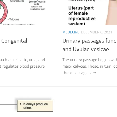
MEDECINE
DECEMBER 6, 2021
 Congenital
Urinary passages funct
and Uvulae vesicae
ch as uric acid, urea, and
The urinary passage begins wit
It regulates blood pressure,
major calyces. These, in turn, op
.
these passages are...