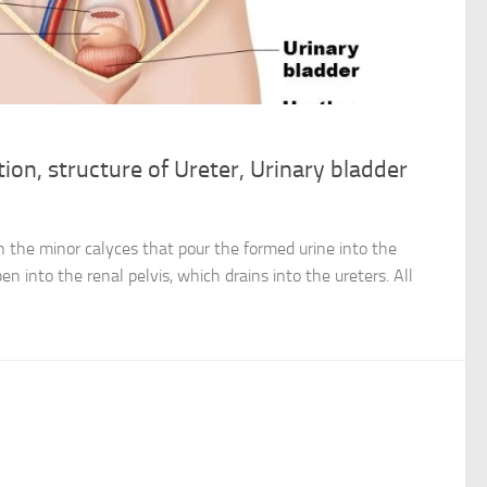
ion, structure of Ureter, Urinary bladder
h the minor calyces that pour the formed urine into the
en into the renal pelvis, which drains into the ureters. All