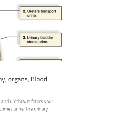
my, organs, Blood
and urethra, It filters your
comes urine. the urinary