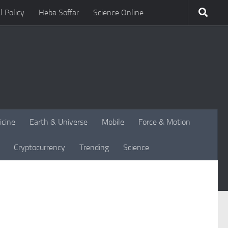
l Policy
Heba Soffar
Science Online
icine
Earth & Universe
Mobile
Force & Motion
Cryptocurrency
Trending
Science