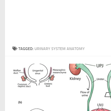
TAGGED:
URINARY SYSTEM ANATOMY