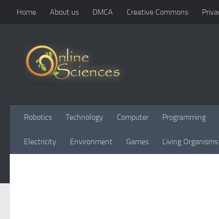
Home
About us
DMCA
Creative Commons
Priva
Skip to content
Robotics
Technology
Computer
Programming
Electricity
Environment
Games
Living Organisms