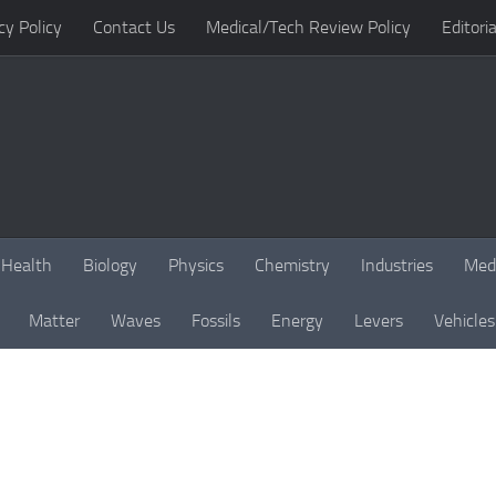
cy Policy
Contact Us
Medical/Tech Review Policy
Editoria
Health
Biology
Physics
Chemistry
Industries
Med
Matter
Waves
Fossils
Energy
Levers
Vehicles