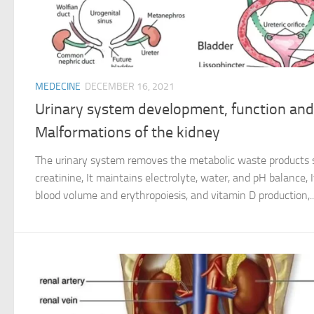
MEDECINE
DECEMBER 16, 2021
Urinary system development, function and
Malformations of the kidney
The urinary system removes the metabolic waste products su
creatinine, It maintains electrolyte, water, and pH balance, 
blood volume and erythropoiesis, and vitamin D production,..