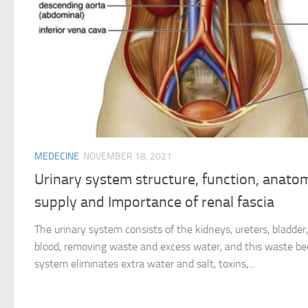
MEDECINE
NOVEMBER 18, 2021
Urinary system structure, function, anato
supply and Importance of renal fascia
The urinary system consists of the kidneys, ureters, bladder, 
blood, removing waste and excess water, and this waste be
system eliminates extra water and salt, toxins,...