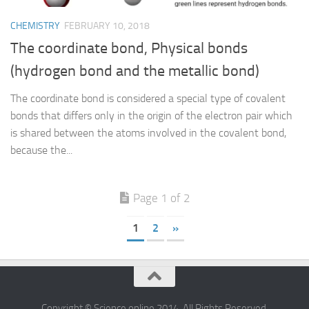
CHEMISTRY
FEBRUARY 10, 2018
The coordinate bond, Physical bonds
(hydrogen bond and the metallic bond)
The coordinate bond is considered a special type of covalent
bonds that differs only in the origin of the electron pair which
is shared between the atoms involved in the covalent bond,
because the...
Page 1 of 2
1
2
»
Copyright © Science online 2014. All Rights Reserved.