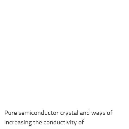
Pure semiconductor crystal and ways of
increasing the conductivity of