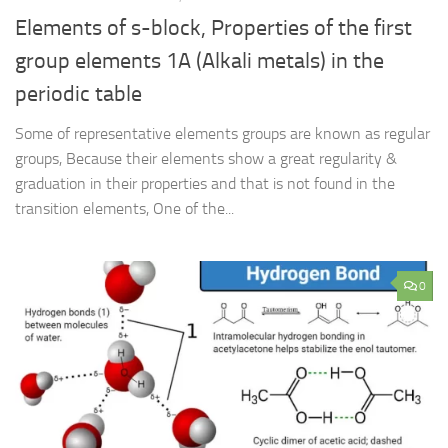
Elements of s-block, Properties of the first
group elements 1A (Alkali metals) in the
periodic table
Some of representative elements groups are known as regular
groups, Because their elements show a great regularity &
graduation in their properties and that is not found in the
transition elements, One of the...
0