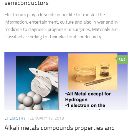
semiconductors
Electronics play a key role in our life to transfer the
information, entertainment, culture and also in war and in
medicine to diagnose, prognosis or surgeries, Materials are
classified according to their electrical conductivity...
2
CHEMISTRY
FEBRUARY 16, 2018
Alkali metals compounds properties and