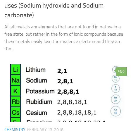
uses (Sodium hydroxide and Sodium
carbonate)
Alkali metals are elements that are not found in nature in a
free state, but rather in the form of ionic compounds because
these metals easily lose their valence electron and they are
the...
0
CHEMISTRY
FEBRUARY 13, 2018