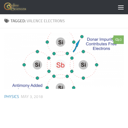
Skip to content
TAGGED:
VALENCE ELECTRONS
0
PHYSICS
MAY 3, 2018