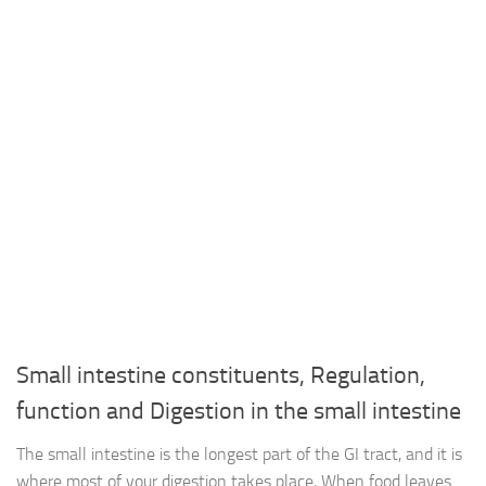
Small intestine constituents, Regulation,
function and Digestion in the small intestine
The small intestine is the longest part of the GI tract, and it is
where most of your digestion takes place, When food leaves