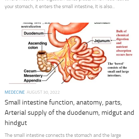
your stomach, it enters the small intestine, It is also...
MEDECINE
AUGUST 30, 2022
Small intestine function, anatomy, parts,
Arterial supply of the duodenum, midgut and
hindgut
The small intestine connects the stomach and the large