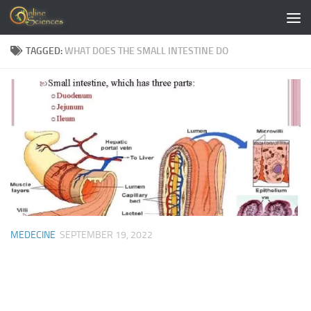
Skip to content
TAGGED:
WHAT DOES THE SMALL INTESTINE DO
MEDECINE
SEPTEMBER 19, 2022