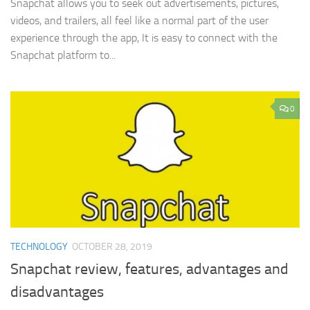
Snapchat allows you to seek out advertisements, pictures,
videos, and trailers, all feel like a normal part of the user
experience through the app, It is easy to connect with the
Snapchat platform to...
0
TECHNOLOGY
OCTOBER 28, 2019
Snapchat review, features, advantages and
disadvantages