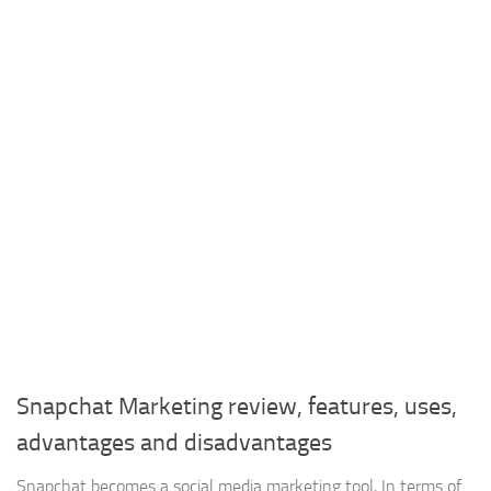
Snapchat Marketing review, features, uses,
advantages and disadvantages
Snapchat becomes a social media marketing tool, In terms of