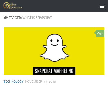
Skip to content
TAGGED:
WHAT IS SNAPCHAT
0
TECHNOLOGY
NOVEMBER 11, 2019