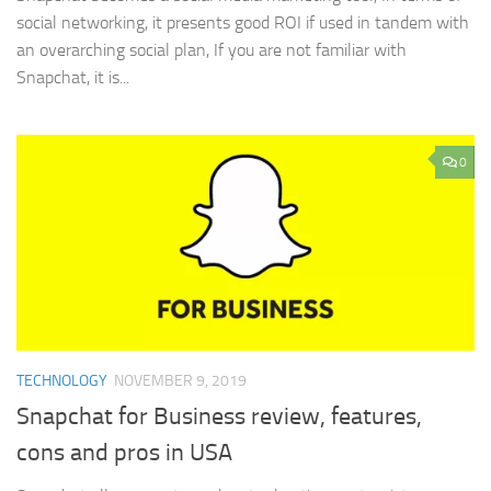
social networking, it presents good ROI if used in tandem with
an overarching social plan, If you are not familiar with
Snapchat, it is...
0
TECHNOLOGY
NOVEMBER 9, 2019
Snapchat for Business review, features,
cons and pros in USA