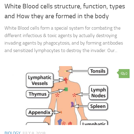
White Blood cells structure, function, types
and How they are formed in the body
White Blood cells form a special system for combating the
different infectious & toxic agents by actually destroying
invading agents by phagocytosis, and by forming antibodies
and sensitized lymphocytes to destroy the invader. Our...
0
BIOLOGY
JULY 8, 2018