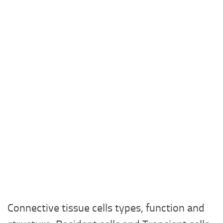
Connective tissue cells types, function and