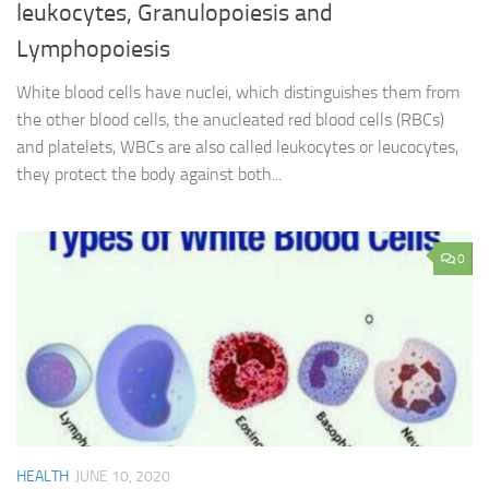
leukocytes, Granulopoiesis and
Lymphopoiesis
White blood cells have nuclei, which distinguishes them from
the other blood cells, the anucleated red blood cells (RBCs)
and platelets, WBCs are also called leukocytes or leucocytes,
they protect the body against both...
0
HEALTH
JUNE 10, 2020