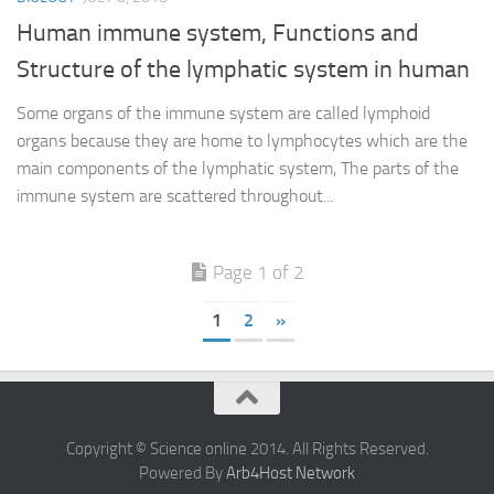
Human immune system, Functions and
Structure of the lymphatic system in human
Some organs of the immune system are called lymphoid
organs because they are home to lymphocytes which are the
main components of the lymphatic system, The parts of the
immune system are scattered throughout...
Page 1 of 2
1
2
»
Copyright © Science online 2014. All Rights Reserved.
Powered By
Arb4Host Network