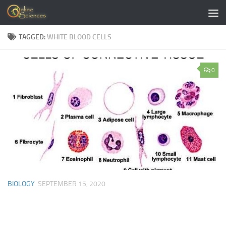
Skip to content
TAGGED:
WHITE BLOOD CELLS
0
BIOLOGY
SEPTEMBER 15, 2020