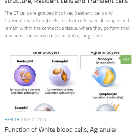
structure, Resident cells and Transient cells
The CT cells are grouped into fixed (resident) cells and
transient (wandering) cells, resident cells have developed and
remain within the connective tissue, where they perform their
functions, these fixed cells are stable, long-lived...
1
HEALTH
JUNE 12, 2020
Function of White blood cells, Agranular