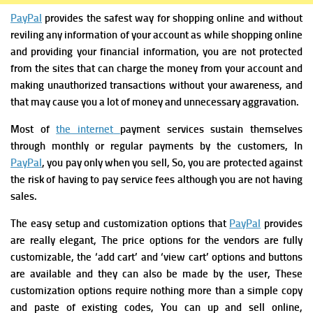
PayPal
provides the safest way for shopping online and without
reviling any information of your account as while shopping online
and providing your financial information, you are not protected
from the sites that can charge the money from your account and
making unauthorized transactions without your awareness, and
that may cause you a lot of money and unnecessary aggravation.
Most of
the internet
payment services
sustain themselves
through monthly or regular payments by the customers, In
PayPal
, you pay only when you sell, So, you are protected against
the risk of having to pay service fees although you are not having
sales.
T
he easy setup and customization options that
PayPal
provides
are really elegant, The price options for the vendors are fully
customizable, the ‘add cart’ and ‘view cart’ options and buttons
are available and they can also be made by the user, These
customization options require nothing more than a simple copy
and paste of existing codes, You can up and sell online,