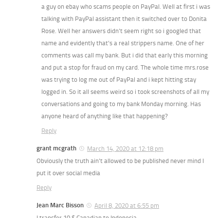
a guy on ebay who scams people on PayPal. Well at first i was
talking with PayPal assistant then it switched over to Donita
Rose. Well her answers didn’t seem right so i googled that
name and evidently that’s a real strippers name. One of her
comments was call my bank. But i did that early this morning
and put a stop for fraud on my card. The whole time mrs.rose
was trying to log me out of PayPal and i kept hitting stay
logged in. So it all seems weird so i took screenshots of all my
conversations and going to my bank Monday morning. Has
anyone heard of anything like that happening?
Reply
grant mcgrath
March 14, 2020 at 12:18 pm
Obviously the truth ain’t allowed to be published never mind I
put it over social media
Reply
Jean Marc Bisson
April 8, 2020 at 6:55 pm
I transfer 10 $ Canadian to Indonesia