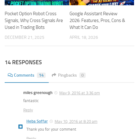
Pocket Option Robot Cross
Google Assistant Review
Signals, Why Cross Signals Are
2026: Features, Pros, Cons &
Used in Trading Bots
What It Can Do
DECEMBER 21, 2025
APRIL 18, 2026
14 RESPONSES
Comments
14
Pingbacks
0
miles greenough
May 9, 2016 at 3:36 pm
fantastic
Reply
Heba Soffar
May 10, 2016 at 8:20 am
Thank you for your comment
Reply