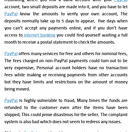
account, two small deposits are made into it, and you have to let
PayPal
know the amounts to verify your own account, The
deposits normally take up to 5 days to appear, five days when
you can’t accept any payments online, and if you don’t have
access to
internet banking
you could find yourself waiting a full
month to receive a postal statement to check the amounts.
PayPal
offers many services for free and others for nominal fees,
The fees charged on non-PayPal payments could turn out to be
very expensive, Personal account holders have no transaction
fees while making or receiving payments from other accounts
but they have limits and restrictions on the amount of money
being moved.
PayPal
is highly vulnerable to fraud, Many times the funds are
refunded to the customer even after the items have been
shipped, This could prove disastrous for the seller, The complaint
system is also bad which does not seem to redress any issues.