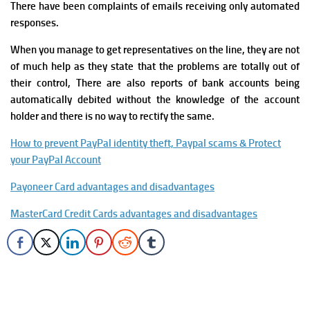
There have been complaints of emails receiving only automated
responses.
When you manage to get representatives on the line, they are not
of much help as they state that the problems are totally out of
their control, There are also reports of bank accounts being
automatically debited without the knowledge of the account
holder and there is no way to rectify the same.
How to prevent PayPal identity theft, Paypal scams & Protect
your PayPal Account
Payoneer Card advantages and disadvantages
MasterCard Credit Cards advantages and disadvantages