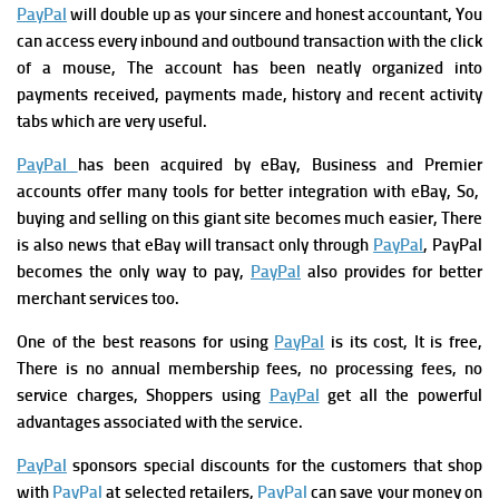
PayPal
will double up as your sincere and honest accountant, You
can access every inbound and outbound transaction with the click
of a mouse, The account has been neatly organized into
payments received, payments made, history and recent activity
tabs which are very useful.
PayPal
has been acquired by eBay, Business and Premier
accounts offer many tools for better integration with eBay, So,
buying and selling on this giant site becomes much easier, There
is also news that eBay will transact only through
PayPal
, PayPal
becomes the only way to pay,
PayPal
also provides for better
merchant services too.
One of the best reasons for using
PayPal
is its cost, It is free,
There is no annual membership fees, no processing fees, no
service charges, Shoppers using
PayPal
get all the powerful
advantages associated with the service.
PayPal
sponsors special discounts for the customers that shop
with
PayPal
at selected retailers,
PayPal
can save your money on