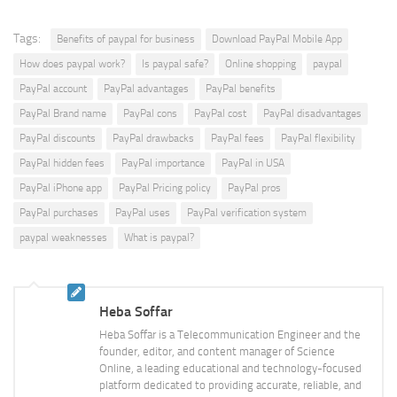
Tags:
Benefits of paypal for business
Download PayPal Mobile App
How does paypal work?
Is paypal safe?
Online shopping
paypal
PayPal account
PayPal advantages
PayPal benefits
PayPal Brand name
PayPal cons
PayPal cost
PayPal disadvantages
PayPal discounts
PayPal drawbacks
PayPal fees
PayPal flexibility
PayPal hidden fees
PayPal importance
PayPal in USA
PayPal iPhone app
PayPal Pricing policy
PayPal pros
PayPal purchases
PayPal uses
PayPal verification system
paypal weaknesses
What is paypal?
Heba Soffar
Heba Soffar is a Telecommunication Engineer and the
founder, editor, and content manager of Science
Online, a leading educational and technology-focused
platform dedicated to providing accurate, reliable, and