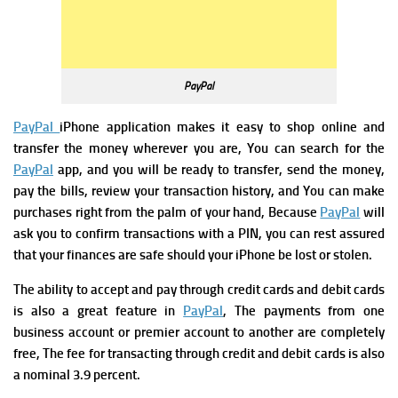
PayPal
PayPal
iPhone application makes it easy to shop online and
transfer the money wherever you are, You can search for the
PayPal
app, and you will be ready to transfer, send the money,
pay the bills, review your transaction history, and You can make
purchases right from the palm of your hand, Because
PayPal
will
ask you to confirm transactions with a PIN, you can rest assured
that your finances are safe should your iPhone be lost or stolen.
The ability to accept and pay through credit cards and debit cards
is also a great feature in
PayPal
, The payments from one
business account or premier account to another are completely
free, The fee for transacting through credit and debit cards is also
a nominal 3.9 percent.