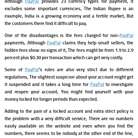
Although
PayPal
provides 23 currency types for payment, it
excludes some important currencies, The Indian Rupee is an
example, India is a growing economy and a fertile market, But
the customers there find it difficult to pay.
One of the disadvantages is the fees charged for non-
PayPal
payments, Although
PayPal
claims they help small sellers, the
hidden fees show no signs of it, The fees might be from 1.9 to 2.9
percent plus $0.30 per transaction which can get very costly.
Some of
PayPal
’s rules are also very strict due to different
regulations, The slightest suspicion about your account might get
it suspended and it takes a long time for
PayPal
to investigate
and reopen your account, You might find yourself with your
money locked for longer periods than expected.
Adding to the pain of a locked account and extra strict policy is
the problem with a very difficult service, There are no numbers
easily available on the website and even when you find the
numbers, there seems to be nobody at the other end of the line,