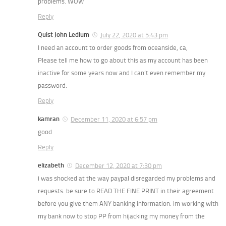
problems. WOW
Reply
Quist John Ledlum
July 22, 2020 at 5:43 pm
I need an account to order goods from oceanside, ca,
Please tell me how to go about this as my account has been
inactive for some years now and I can’t even remember my
password.
Reply
kamran
December 11, 2020 at 6:57 pm
good
Reply
elizabeth
December 12, 2020 at 7:30 pm
i was shocked at the way paypal disregarded my problems and
requests. be sure to READ THE FINE PRINT in their agreement
before you give them ANY banking information. im working with
my bank now to stop PP from hijacking my money from the