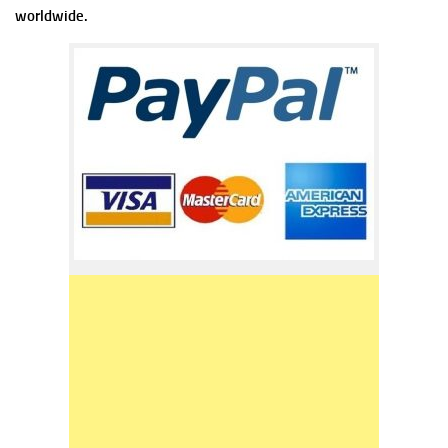
worldwide.