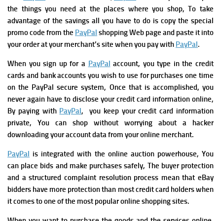
the things you need at the places where you shop, To take
advantage of the savings all you have to do is copy the special
promo code from the
PayPal
shopping Web page and paste it into
your order at your merchant’s site when you pay with
PayPal
.
When you sign up for a
PayPal
account, you type in the credit
cards and bank accounts you wish to use for purchases one time
on the PayPal secure system, Once that is accomplished, you
never again have to disclose your credit card information online,
By paying with
PayPal
, you keep your credit card information
private, You can shop without worrying about a hacker
downloading your account data from your online merchant.
PayPal
is integrated with the online auction powerhouse, You
can place bids and make purchases safely, The buyer protection
and a structured complaint resolution process mean that eBay
bidders have more protection than most credit card holders when
it comes to one of the most popular online shopping sites.
When you want to purchase the goods and the services online,