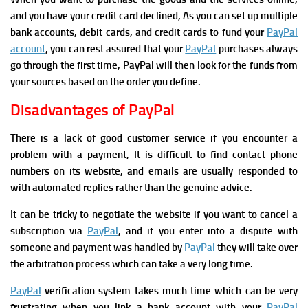
and you have your credit card declined, As you can set up multiple
bank accounts, debit cards, and credit cards to fund your
PayPal
account
, you can rest assured that your
PayPal
purchases always
go through the first time, PayPal will then look for the funds from
your sources based on the order you define.
Disadvantages of PayPal
There is a lack of good customer service if you encounter a
problem with a payment, It is difficult to find contact phone
numbers on its website, and emails are usually responded to
with automated replies rather than the genuine advice.
It can be tricky to negotiate the website if you want to cancel a
subscription via
PayPal
, and if you enter into a dispute with
someone and payment was handled by
PayPal
they will take over
the arbitration process which can take a very long time.
PayPal
verification system takes much time which can be very
frustrating when you link a bank account with your
PayPal