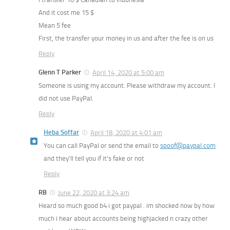
And it cost me 15 $
Mean 5 fee
First, the transfer your money in us and after the fee is on us
Reply
Glenn T Parker
April 14, 2020 at 5:00 am
Someone is using my account. Please withdraw my account. I
did not use PayPal.
Reply
Heba Soffar
April 18, 2020 at 4:01 am
You can call PayPal or send the email to
spoof@paypal.com
and they’ll tell you if it’s fake or not
Reply
RB
June 22, 2020 at 3:24 am
Heard so much good b4 i got paypal . im shocked now by how
much i hear about accounts being highjacked n crazy other