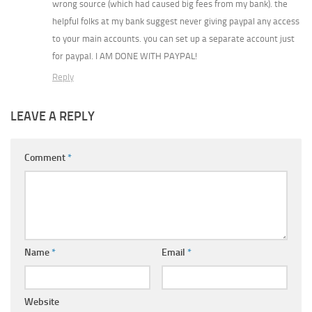
wrong source (which had caused big fees from my bank). the
helpful folks at my bank suggest never giving paypal any access
to your main accounts. you can set up a separate account just
for paypal. I AM DONE WITH PAYPAL!
Reply
LEAVE A REPLY
Comment
*
Name
*
Email
*
Website