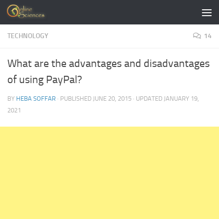
Skip to content
TECHNOLOGY
14
What are the advantages and disadvantages
of using PayPal?
BY
HEBA SOFFAR
· PUBLISHED
JUNE 20, 2015
· UPDATED
JANUARY 19,
2021