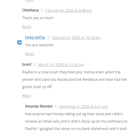
Chinthana
February 8, 2020 at 9:08 pm
Thank you so much
Reply
Heba Soffar
February 8, 2020 at 10:18 pm
You are welcome
Reply
Grant
March 14, 2020 at 12:04 pm
PayPal is a total scam they hold your money even when the
person who paid you leaves positive feedback and have had the
goods total rip off
Reply
Amanda Riordan
December 6, 2020 at 6:31 am
Has anyone had money taking out og their bank and i didn’t
receive an email why and it didn’t show up on my summary on
PayPal. I googled the name on my bank statement and it said