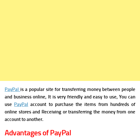
PayPal
is a popular site for transferring money between people
and business online, It is very friendly and easy to use, You can
use
PayPal
account to purchase the items from hundreds of
online stores and Receiving or transferring the money from one
account to another.
Advantages of PayPal