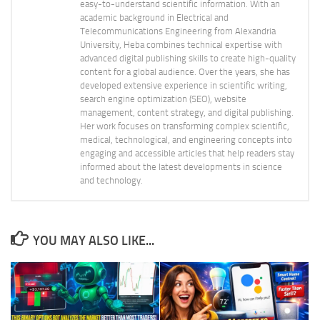
easy-to-understand scientific information. With an
academic background in Electrical and
Telecommunications Engineering from Alexandria
University, Heba combines technical expertise with
advanced digital publishing skills to create high-quality
content for a global audience. Over the years, she has
developed extensive experience in scientific writing,
search engine optimization (SEO), website
management, content strategy, and digital publishing.
Her work focuses on transforming complex scientific,
medical, technological, and engineering concepts into
engaging and accessible articles that help readers stay
informed about the latest developments in science
and technology.
YOU MAY ALSO LIKE...