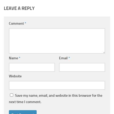
LEAVE A REPLY
Comment
*
Name
*
Email
*
Website
Save my name, email, and website in this browser for the
next time I comment.