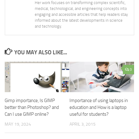
Her work focuses on transforming complex scientific,
medical, technological, and engineering concepts into
engaging and accessible articles that help readers stay
informed about the latest developments in science
and technology.
YOU MAY ALSO LIKE...
3
Gimp importance, Is GIMP
Importance of using laptops in
better than Photoshop? and
education and How is a laptop
Can I use GIMP online?
useful for students?
MAY 19, 2024
APRIL 3, 2015