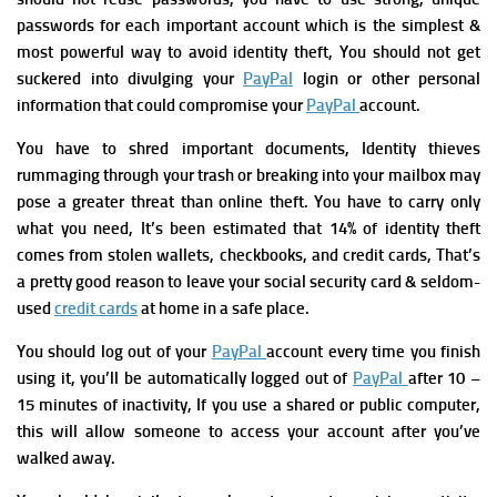
passwords for each important account which is the simplest &
most powerful way to avoid identity theft, You should not get
suckered into divulging your
PayPal
login or other personal
information that could compromise your
PayPal
account.
You have to shred important documents, Identity thieves
rummaging through your trash or breaking into your mailbox may
pose a greater threat than online theft.
You have to carry only
what you need, It’s been estimated that 14% of identity theft
comes from stolen wallets, checkbooks, and credit cards, That’s
a pretty good reason to leave your social security card & seldom-
used
credit cards
at home in a safe place.
You should log out of your
PayPal
account every time you finish
using it,
you’ll be automatically logged out of
PayPal
after 10 –
15 minutes of inactivity, If you use a shared or public computer,
this will allow someone to access your account after you’ve
walked away.