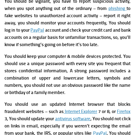
You should be vigilant, you have to r
eport suspicious activity,
when you spot anything out of the ordinary – from
phishing
to
fake websites to unauthorized account activity – report it right
away,
you should monitor your accounts frequently, You should
log in to your
PayPal
account and check your credit card and bank
accounts on a regular basis for unfamiliar transactions, so, you’ll
know if something’s going on before it’s too late.
You should keep your computer & mobile devices protected.
You
should use a unique password with every site you frequent that
stores confidential information, A
strong password includes a
combination of upper and lowercase letters, symbols and
numbers, you should not use
an obvious password like the name
or birthday of a family member
.
You should use a
n updated Internet b
rowser that blocks
fraudulent websites – such as
Internet Explorer
7 or 8, or
Firefox
3, You should u
pdate your
antivirus software
,
You should not
click
on links in email, especially if you weren’t expecting the email
from your bank, the IRS, or popular sites like
PayPal
, You should