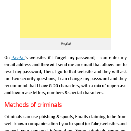
PayPal
On
PayPal
’s website, if I forget my password, I can enter my
email address and they will send me an email that allows me to
reset my password, Then, I go to that website and they will ask
me two security questions, I can change my password and they
recommend that I have 8-20 characters, with a mix of uppercase
and lowercase letters, numbers & special characters.
Methods of criminals
Criminals can use phishing & spoofs, Emails claiming to be from
well-known companies direct you to spoof (or fake) websites and
request your personal information.
Some criminals rummage