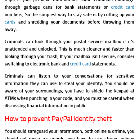
through garbage cans for bank statements or
credit card
numbers, So the simplest way to stay safe is by cutting up your
cards
and shredding your documents before throwing them
away.
Criminals can look through your postal service mailbox if it’s
unattended and unlocked, This is much cleaner and faster than
looking through your trash, If your mailbox isn’t secure, consider
switching to electronic bank and
credit card
statements.
Criminals can listen to your conversations for sensitive
information they can use to steal your identity, You should be
aware of your surroundings, you have to shield the keypad at
ATMs when punching in your code, and you must be careful when
discussing financial information in public.
How to prevent PayPal identity theft
You should safeguard your information, both online & offline, you
should not
reuse passwords, you have to use strong, unique