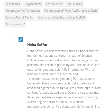
PayPal pros
Paypal scams
PayPal users
PayPal uses
Protect your PayPal Account
Protect yourself From PayPal Identity Theft
Security Tips of PayPal
What are the benefits of using PayPal?
What is paypal?
Heba Soffar
Heba Soffar is a Telecommunication Engineer and the
founder, editor, and content manager of Science
Online, a leading educational and technology-focused
platform dedicated to providing accurate, reliable, and
easy-to-understand scientific information. With an
academic background in Electrical and
Telecommunications Engineering from Alexandria
University, Heba combines technical expertise with
advanced digital publishing skills to create high-quality
content for a global audience. Over the years, she has
developed extensive experience in scientific writing,
search engine optimization (SEO), website
management, content strategy, and digital publishing.