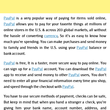
PayPal
is a very popular way of paying for items sold online,
PayPal
allows you to pay for your favorite things at millions of
online stores in the U.S. & across 203 global markets, all without
the hassle of converting
currency
, So it’s as easy to know how
much you’re spending. You can make purchases and send money
to family and friends in the U.S. using your
PayPal
balance or
bank account.
PayPal
is free, It is a faster, more secure way to pay online.
You
can sign up for a
PayPal
account,
You can download the
PayPal
app to receive and send money to other
PayPal
users,
You don’t
need to enter all your financial information every time you shop,
and speed through the checkout with
PayPal
.
You have to use secure methods of payment
, checks can be safe,
But keep in mind that when you hand a stranger a check, you’re
giving him your bank name, account number, address, and