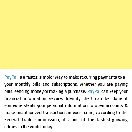
PayPal
is a faster, simpler way to make recurring payments to all
your monthly bills and subscriptions,
whether you are paying
bills, sending money or making a purchase,
PayPal
can keep your
financial information secure. Identity theft can be done if
someone steals your personal information to open accounts &
make unauthorized transactions in your name, According to the
Federal Trade Commission, it’s one of the fastest-growing
crimes in the world today.