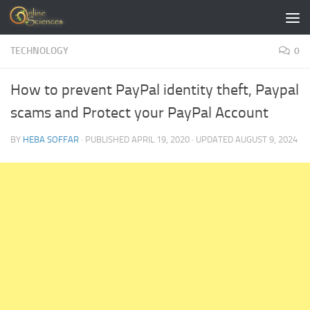
Skip to content
TECHNOLOGY
0
How to prevent PayPal identity theft, Paypal
scams and Protect your PayPal Account
BY
HEBA SOFFAR
· PUBLISHED
APRIL 19, 2020
· UPDATED
AUGUST 9, 2024