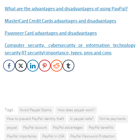
What are the advantages and disadvantages of using PayPal?
MasterCard Credit Cards advantages and disadvantages
Payoneer Card advantages and disadvantages
Computer security, cybersecurity or information technology
security (IT security) importance, types, pros and cons
Tags:
Avoid Paypal Scams
How does paypal work?
How to prevent PayPal identity theft
Is paypal safe?
Online payments
paypal
PayPal account
PayPal advantages
PayPal benefits
PayPal importance
PayPal in USA
PayPal Password Protection