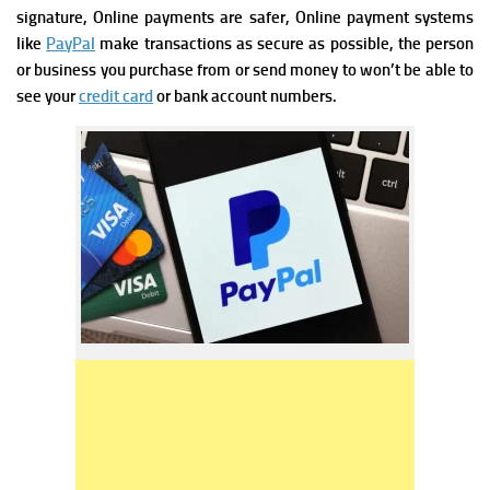
signature,
Online payments are safer, Online payment systems
like
PayPal
make transactions as secure as possible, the person
or business you purchase from or send money to won’t be able to
see your
credit card
or bank account numbers.