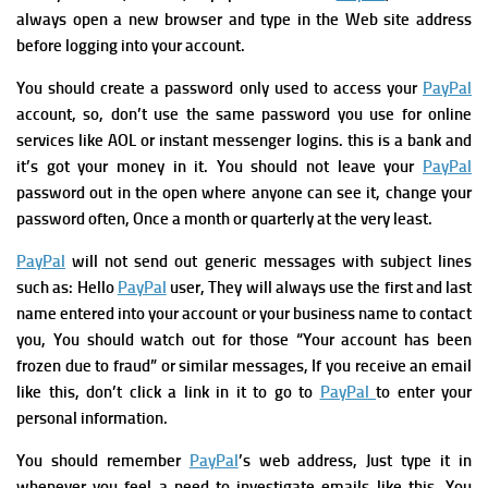
always open a new browser and type in the Web site address
before logging into your account.
You should c
reate a password only used to access your
PayPal
account, so, don’t use the same password you use for online
services like AOL or instant messenger logins. this is a bank and
it’s got your money in it.
You should not
leave your
PayPal
password out in the open where anyone can see it,
change your
password often, Once a month or quarterly at the very least.
PayPal
will not send out generic messages with subject lines
such as: Hello
PayPal
user, They will always use the first and last
name entered into your account or your business name to contact
you, You should w
atch out for those “Your account has been
frozen due to fraud” or similar messages, If you receive an email
like this, don’t click a link in it to go to
PayPal
to enter your
personal information.
You should remember
PayPal
’s web address, Just type it in
whenever you feel a need to investigate emails like this, You