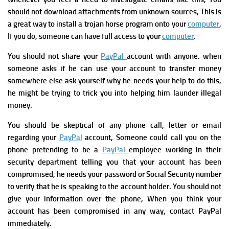
should not
download attachments from unknown sources, This is
a great way to install a trojan horse program onto your
computer
,
If you do, someone can have full access to your
computer
.
You should not share your
PayPal
account with anyone. when
someone asks if he can use your account to transfer money
somewhere else ask yourself why he needs your help to do this,
he might be trying to trick you into helping him launder illegal
money.
You should be skeptical of any phone call, letter or email
regarding your
PayPal
account, Someone could call you on the
phone pretending to be a
PayPal
employee working in their
security department telling you that your account has been
compromised, he needs your password or Social Security number
to
verify that he is speaking to the account holder.
You should not
give your information over the phone,
When you think your
account has been compromised in any way, contact PayPal
immediately.