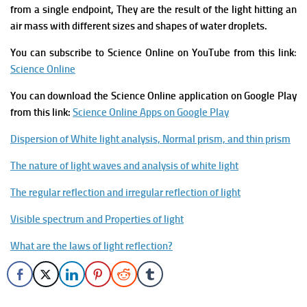
from a single endpoint, They are the result of the light hitting an
air mass with different sizes and shapes of water droplets.
You can subscribe to Science Online on YouTube from this link
:
Science Online
You can download the Science Online application on Google Play
from this link:
Science Online Apps on Google Play
Dispersion of White light analysis, Normal prism, and thin prism
The nature of light waves and analysis of white light
The regular reflection and irregular reflection of light
Visible spectrum and Properties of light
What are the laws of light reflection?