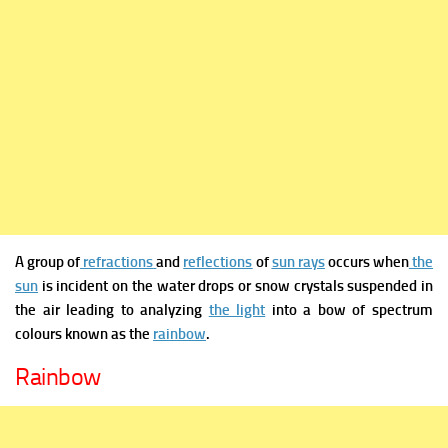
A group of
refractions
and
reflections
of
sun rays
occurs when
the
sun
is incident on the water drops or snow crystals suspended in
the air leading to analyzing
the light
into a bow of spectrum
colours known as the
rainbow
.
Rainbow