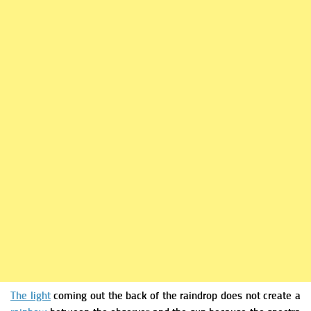
The light
coming out the back of the raindrop does not create a