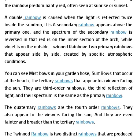
the rainbow predominantly red, often seen at sunrise or sunset.
A double
rainbow
is caused when the light is reflected twice
inside the raindrop, it is A secondary
rainbow
appears above the
primary one, and the spectrum of the secondary
rainbow
is
reversed in that red is on the inner section of the arch, while
violet is on the outside.
Twinned Rainbow: Two primary rainbows
that appear side by side, created by specific atmospheric
conditions.
You can see Mist bows in your garden hose, Surf Bows that occur
at the beach, The tertiary
rainbows
that appear to a viewer facing
the sun, They are third-order rainbows, the third reflection of
light, and their spectrum is the same as the primary
rainbow
.
The quaternary
rainbows
are the fourth-order
rainbows
, They
also appear to the viewers facing the sun, And they are even
fainter and broader than the tertiary
rainbows
.
The
Twinned
Rainbow
is two distinct
rainbows
that are produced