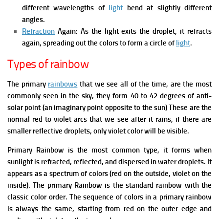
different wavelengths of
light
bend at slightly different
angles.
Refraction
Again: As the light exits the droplet, it refracts
again, spreading out the colors to form a circle of
light
.
Types of rainbow
The primary
rainbows
that we see all of the time, are the most
commonly seen in the sky, they form 40 to 42 degrees of anti-
solar point (an imaginary point opposite to the sun) These are the
normal red to violet arcs that we see after it rains, if there are
smaller reflective droplets, only violet color will be visible.
Primary Rainbow is the most common type, it forms when
sunlight is refracted, reflected, and dispersed in water droplets. It
appears as a spectrum of colors (red on the outside, violet on the
inside). The primary Rainbow is the standard rainbow with the
classic color order. The sequence of colors in a primary rainbow
is always the same, starting from red on the outer edge and