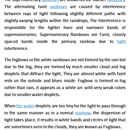
The alternating faint
rainbows
are caused by interference
between rays of light following slightly different paths with
slightly varying lengths within the raindrops, The Interference is
responsible for the lighter hues and narrower bands of
supernumeraries.
Supernumerary Rainbows are Faint, closely
spaced bands inside the primary rainbow due to
light
interference.
The fogbows or the white rainbows are not formed by the rain but
due to the fog, they are formed by much smaller cloud and fog
droplets that diffract the light, They are almost white with faint
reds on the outside and blues inside.
Fogbow is formed in fog
rather than rain, it appears as a white arc with very weak colors
due to smaller water droplets.
When
the water
droplets are too tiny for the light to pass through
in the same manner as in a normal
rainbow
, the dispersion of
light takes place, it results in white bands and circles of light that
are sometimes seen in the clouds, they are known as Fogbows.