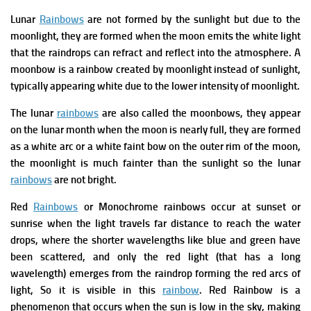
Lunar
Rainbows
are not formed by the sunlight but due to the
moonlight, they are formed when the moon emits the white light
that the raindrops can refract and reflect into the atmosphere.
A
moonbow is a rainbow created by moonlight instead of sunlight,
typically appearing white due to the lower intensity of moonlight.
The lunar
rainbows
are also called the moonbows, they appear
on the lunar month when the moon is nearly full, they are formed
as a white arc or a white faint bow on the outer rim of the moon,
the moonlight is much fainter than the sunlight so the lunar
rainbows
are not bright.
Red
Rainbows
or
Monochrome rainbows occur at sunset or
sunrise when the light travels far distance to reach the water
drops, where the shorter wavelengths like blue and green have
been scattered, and only the red light (that has a long
wavelength) emerges from the raindrop forming the red arcs of
light, So it is visible in this
rainbow
.
Red Rainbow is a
phenomenon that occurs when the sun is low in the sky, making