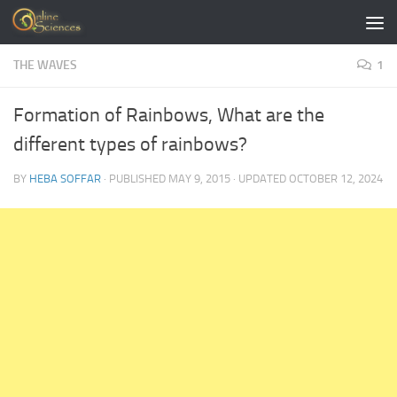
Skip to content
THE WAVES
1
Formation of Rainbows, What are the
different types of rainbows?
BY
HEBA SOFFAR
· PUBLISHED
MAY 9, 2015
· UPDATED
OCTOBER 12, 2024