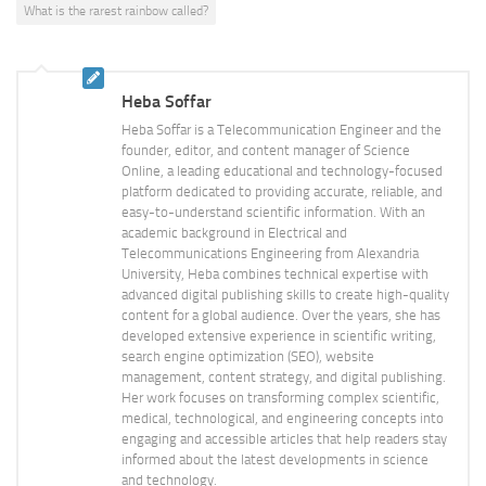
What is the rarest rainbow called?
Heba Soffar
Heba Soffar is a Telecommunication Engineer and the
founder, editor, and content manager of Science
Online, a leading educational and technology-focused
platform dedicated to providing accurate, reliable, and
easy-to-understand scientific information. With an
academic background in Electrical and
Telecommunications Engineering from Alexandria
University, Heba combines technical expertise with
advanced digital publishing skills to create high-quality
content for a global audience. Over the years, she has
developed extensive experience in scientific writing,
search engine optimization (SEO), website
management, content strategy, and digital publishing.
Her work focuses on transforming complex scientific,
medical, technological, and engineering concepts into
engaging and accessible articles that help readers stay
informed about the latest developments in science
and technology.