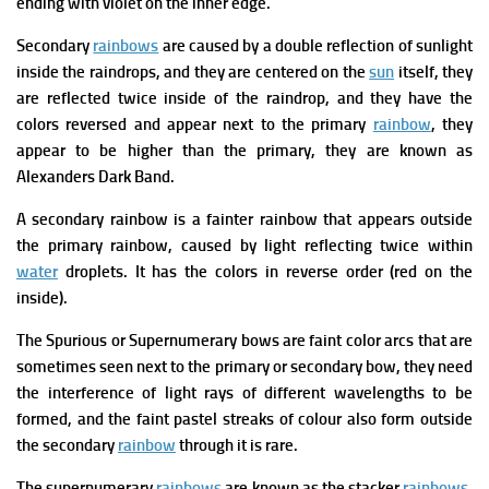
ending with violet on the inner edge.
Secondary
rainbows
are caused by a double reflection of sunlight
inside the raindrops, and they are centered on the
sun
itself, they
are reflected twice inside of the raindrop, and they have the
colors reversed and appear next to the primary
rainbow
, they
appear to be higher than the primary, they are known as
Alexanders Dark Band.
A secondary rainbow is a fainter rainbow that appears outside
the primary rainbow, caused by light reflecting twice within
water
droplets. It has the colors in reverse order (red on the
inside).
The Spurious or Supernumerary bows are faint color arcs that are
sometimes seen next to the primary or secondary bow, they need
the interference of light rays of different wavelengths to be
formed, and the faint pastel streaks of colour also form outside
the secondary
rainbow
through it is rare.
The supernumerary
rainbows
are known as the stacker
rainbows
,