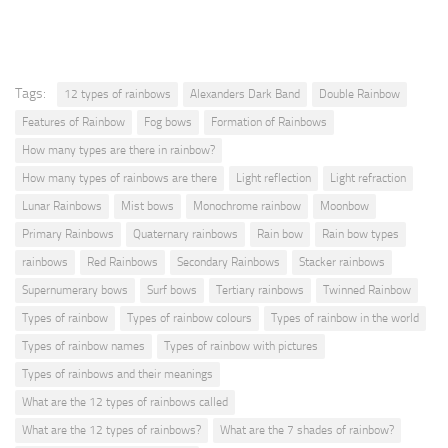
Tags:
12 types of rainbows
Alexanders Dark Band
Double Rainbow
Features of Rainbow
Fog bows
Formation of Rainbows
How many types are there in rainbow?
How many types of rainbows are there
Light reflection
Light refraction
Lunar Rainbows
Mist bows
Monochrome rainbow
Moonbow
Primary Rainbows
Quaternary rainbows
Rain bow
Rain bow types
rainbows
Red Rainbows
Secondary Rainbows
Stacker rainbows
Supernumerary bows
Surf bows
Tertiary rainbows
Twinned Rainbow
Types of rainbow
Types of rainbow colours
Types of rainbow in the world
Types of rainbow names
Types of rainbow with pictures
Types of rainbows and their meanings
What are the 12 types of rainbows called
What are the 12 types of rainbows?
What are the 7 shades of rainbow?