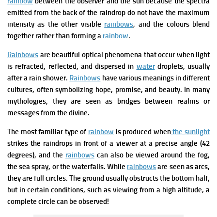
rainbow
between the observer and the sun because the spectra
emitted from the back of the raindrop do not have the maximum
intensity as the other visible
rainbows
, and the colours blend
together rather than forming a
rainbow
.
Rainbows
are beautiful optical phenomena that occur when light
is refracted, reflected, and dispersed in
water
droplets, usually
after a rain shower.
Rainbows
have various meanings in different
cultures, often symbolizing hope, promise, and beauty. In many
mythologies, they are seen as bridges between realms or
messages from the divine.
The most familiar type of
rainbow
is produced when
the sunlight
strikes the raindrops in front of a viewer at a precise angle (42
degrees), and the
rainbows
can also be viewed around the fog,
the sea spray, or the waterfalls. While
rainbows
are seen as arcs,
they are full circles. The ground usually obstructs the bottom half,
but in certain conditions, such as viewing from a high altitude, a
complete circle can be observed!