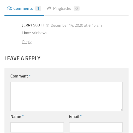
Comments
1
Pingbacks
0
JERRY SCOTT
December 14, 2020 at 6:45 am
i love rainbows.
Reply
LEAVE A REPLY
Comment
*
Name
*
Email
*