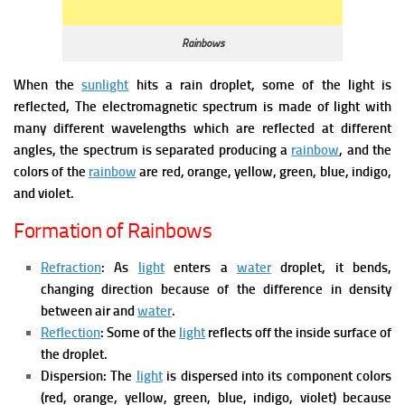
Rainbows
When the
sunlight
hits a rain droplet, some of the light is
reflected, The electromagnetic spectrum is made of light with
many different wavelengths which are reflected at different
angles, the spectrum is separated producing a
rainbow
, and the
colors of the
rainbow
are red, orange, yellow, green, blue, indigo,
and violet.
Formation of Rainbows
Refraction
: As
light
enters a
water
droplet, it bends,
changing direction because of the difference in density
between air and
water
.
Reflection
: Some of the
light
reflects off the inside surface of
the droplet.
Dispersion: The
light
is dispersed into its component colors
(red, orange, yellow, green, blue, indigo, violet) because