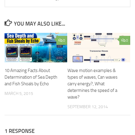
YOU MAY ALSO LIKE...
0
0
10 Amazing Facts About
Wave motion examples &
Determination of Sea Depth
types of waves, Can waves
and Fish Shoals by Echo
carry energy?, What
determines the speed of a
MARCH 5, 2015
wave?
SEPTEMBER 12, 2014
1 RESPONSE