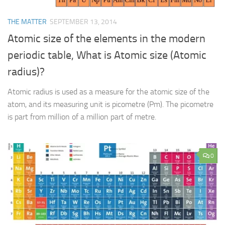
THE MATTER
SEPTEMBER 13, 2014
Atomic size of the elements in the modern
periodic table, What is Atomic size (Atomic
radius)?
Atomic radius is used as a measure for the atomic size of the
atom, and its measuring unit is picometre (Pm). The picometre
is part from million of a million part of metre.
0