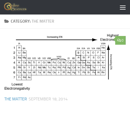
Skip to content
CATEGORY:
THE MATTER
0
THE MATTER
SEPTEMBER 18, 2014