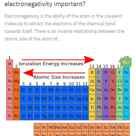
electronegativity important?
Electronegativity is the ability of the atom in the covalent
molecule to attract the electrons of the chemical bond
towards itself. There is an inverse relationship between the
atomic size of the atom of...
2