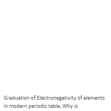
Graduation of Electronegativity of elements
in modern periodic table, Why is