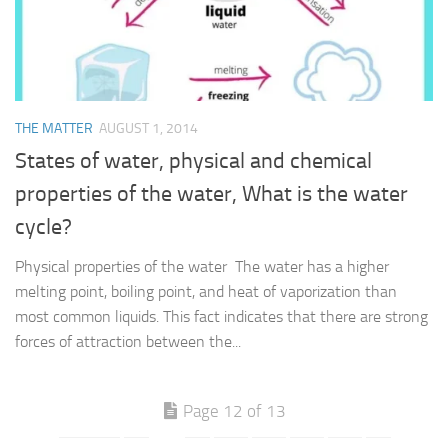
THE MATTER
AUGUST 1, 2014
States of water, physical and chemical
properties of the water, What is the water
cycle?
Physical properties of the water The water has a higher
melting point, boiling point, and heat of vaporization than
most common liquids. This fact indicates that there are strong
forces of attraction between the...
Page 12 of 13