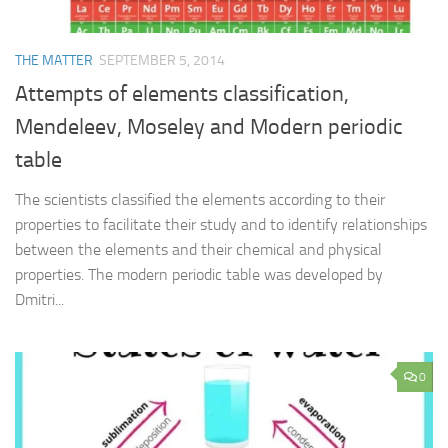
THE MATTER
SEPTEMBER 5, 2014
Attempts of elements classification,
Mendeleev, Moseley and Modern periodic
table
The scientists classified the elements according to their
properties to facilitate their study and to identify relationships
between the elements and their chemical and physical
properties. The modern periodic table was developed by
Dmitri...
0