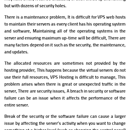
but with dozens of security holes.
There is a maintenance problem,
It is difficult for VPS web hosts
to maintain their servers as every client has his operating system
and software, Maintaining all of the operating systems in the
server and ensuring maximum up-time will be difficult, There are
many factors depend on it such as the security, the maintenance,
and updates.
T
he allocated resources are sometimes not provided by the
hosting provider, This happens because the virtual servers do not
use their full resources, VPS Hosting is difficult to manage,
This
problem arises when there is great or unexpected traffic in the
server, There are security issues,
A breach in security or software
failure can be an issue when it affects the performance of the
entire server.
Break of the security or the software failure can cause a larger
issue by affecting the server’s activity when you want to change