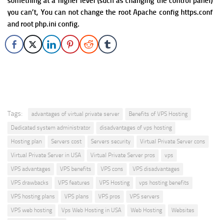
something at a higher level (such as changing the control panel)
you can’t, You can not change the root Apache config https.conf
and root php.ini config.
Tags:
advantages of virtual private server
Benefits of VPS Hosting
Dedicated system administrator
disadvantages of vps hosting
Hosting plan
Servers cost
Servers security
Virtual Private Server cons
Virtual Private Server in USA
Virtual Private Server pros
vps
VPS advantages
VPS benefits
VPS cons
VPS disadvantages
VPS drawbacks
VPS features
VPS Hosting
vps hosting benefits
VPS hosting plans
VPS plans
VPS pros
VPS servers
VPS web hosting
Vps Web Hosting in USA
Web Hosting
Websites