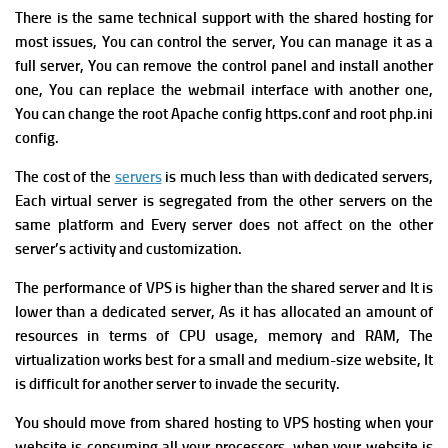
T
here is the same technical support with the shared hosting for
most issues, You can control the server, You can manage it as a
full server, You can remove the control panel and install another
one, You can replace the webmail interface with another one,
You can change the root Apache config https.conf and root php.ini
config.
The cost of the
servers
is much less than with dedicated servers,
Each virtual server is segregated from the other servers on the
same platform and Every server does not affect on the other
server’s activity and customization.
T
he performance of VPS is higher than the shared server and It is
lower than a dedicated server, As it has allocated an amount of
resources in terms of CPU usage, memory and RAM, The
virtualization works best for a small and medium-size website, It
is difficult for another server to invade the security.
You should move from shared hosting to VPS hosting when your
website is consuming all your processors, when y
our website is