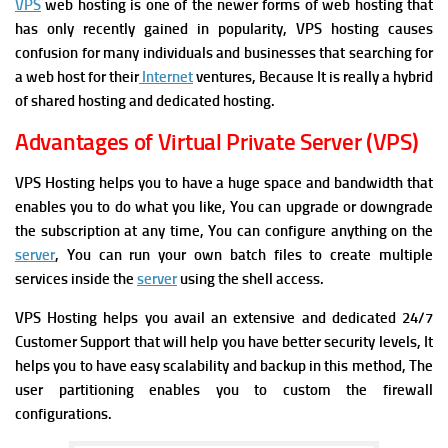
VPS
web hosting is one of the newer forms of web hosting that
has only recently gained in popularity, VPS hosting causes
confusion for many individuals and businesses that searching for
a web host for their
Internet
ventures, Because It is really a hybrid
of shared hosting and dedicated hosting.
Advantages of Virtual Private Server (VPS)
VPS Hosting helps you to have a huge space and bandwidth that
enables you to do what you like, You can
upgrade or downgrade
the subscription at any time, You can
configure anything on the
server
, You can r
un your own batch files to create multiple
services inside the
server
using the shell access.
VPS Hosting helps you avail an extensive and dedicated 24/7
Customer Support that will help you have better security levels, It
helps you to
have easy scalability and backup in this method, The
u
ser partitioning enables you to custom the firewall
configurations.