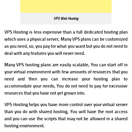
VPS Web Hosting
VPS Hosting is less expensive than a full dedicated hosting plan
which uses a physical server,
Many VPS plans can be customized
as you need, so, you pay for what you want but you do not need to
deal with any features you will never need.
Many VPS hosting plans are easily scalable, You can start off in
your virtual environment with few amounts of resources that you
need and then you can increase your hosting plan to
accommodate your needs, You do not need to pay for excessive
resources that you have not yet grown into.
VPS Hosting helps
you
have more control over your virtual server
than you do with shared hosting, You will have the root access
and you can use the scripts that may not be allowed in a shared
hosting environment.