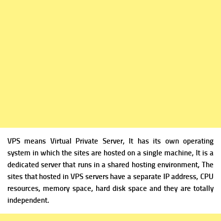
VPS means Virtual Private Server, It has its own operating
system in which the sites are hosted on a single machine, It is a
dedicated server that runs in a shared hosting environment, The
sites that hosted in VPS servers have a separate IP address, CPU
resources, memory space, hard disk space and they are totally
independent.