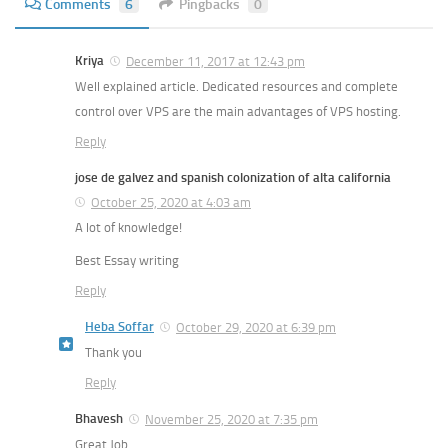
Comments
6
Pingbacks
0
Kriya
December 11, 2017 at 12:43 pm
Well explained article. Dedicated resources and complete
control over VPS are the main advantages of VPS hosting.
Reply
jose de galvez and spanish colonization of alta california
October 25, 2020 at 4:03 am
A lot of knowledge!
Best Essay writing
Reply
Heba Soffar
October 29, 2020 at 6:39 pm
Thank you
Reply
Bhavesh
November 25, 2020 at 7:35 pm
Great Job …