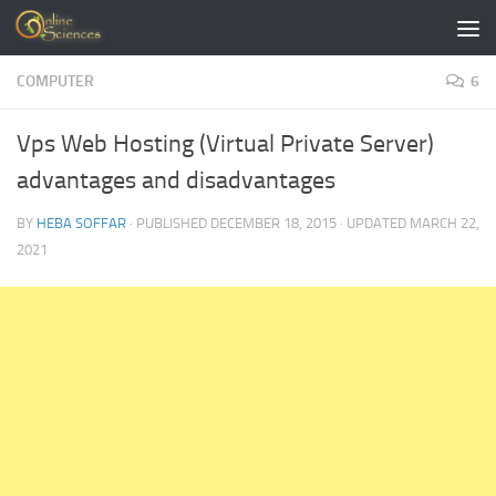
Skip to content
COMPUTER
6
Vps Web Hosting (Virtual Private Server)
advantages and disadvantages
BY
HEBA SOFFAR
· PUBLISHED
DECEMBER 18, 2015
· UPDATED
MARCH 22,
2021