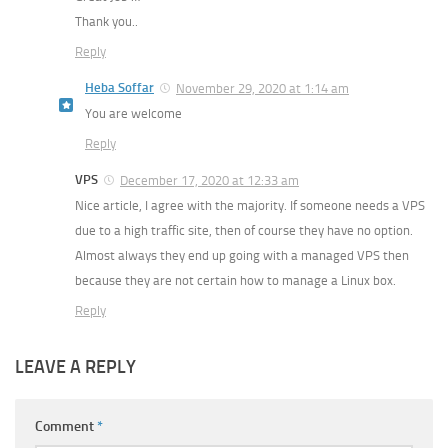
Thank you..
Reply
Heba Soffar
November 29, 2020 at 1:14 am
You are welcome
Reply
VPS
December 17, 2020 at 12:33 am
Nice article, I agree with the majority. If someone needs a VPS
due to a high traffic site, then of course they have no option.
Almost always they end up going with a managed VPS then
because they are not certain how to manage a Linux box.
Reply
LEAVE A REPLY
Comment
*