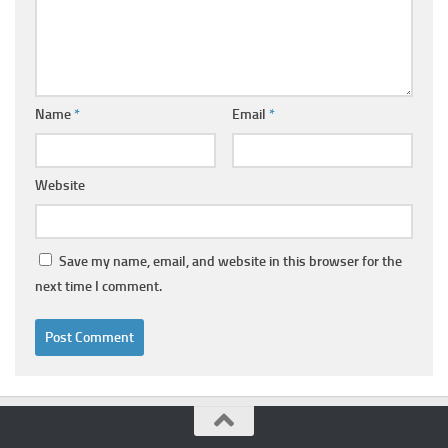
Name
*
Email
*
Website
Save my name, email, and website in this browser for the
next time I comment.