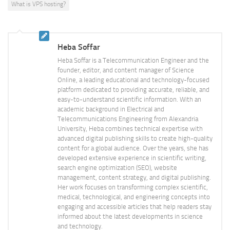
What is VPS hosting?
Heba Soffar
Heba Soffar is a Telecommunication Engineer and the
founder, editor, and content manager of Science
Online, a leading educational and technology-focused
platform dedicated to providing accurate, reliable, and
easy-to-understand scientific information. With an
academic background in Electrical and
Telecommunications Engineering from Alexandria
University, Heba combines technical expertise with
advanced digital publishing skills to create high-quality
content for a global audience. Over the years, she has
developed extensive experience in scientific writing,
search engine optimization (SEO), website
management, content strategy, and digital publishing.
Her work focuses on transforming complex scientific,
medical, technological, and engineering concepts into
engaging and accessible articles that help readers stay
informed about the latest developments in science
and technology.