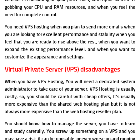
gobbling your CPU and RAM resources, and when y
ou feel the
need for complete control.
You need VPS hosting when y
ou plan to send more emails when
you
are looking for excellent performance and stability when y
ou
feel that you are ready to rise above the rest, when y
ou want to
expand the existing performance level, and when y
ou want to
customize the appearance and settings.
Virtual Private Server (VPS) disadvantages
When you have VPS Hosting, You will need a dedicated system
administrator to take care of your server, VPS Hosting
is usually
costly, so, you should be careful with cheap offers, It’s usually
more expensive than the shared web hosting plan but it is not
always more expensive than the web hosting reseller plan.
You should know how to manage the server, you have to learn
and study carefully, You screw up something on a VPS and you
may have a risk, it can be unusable, or even worse up and running