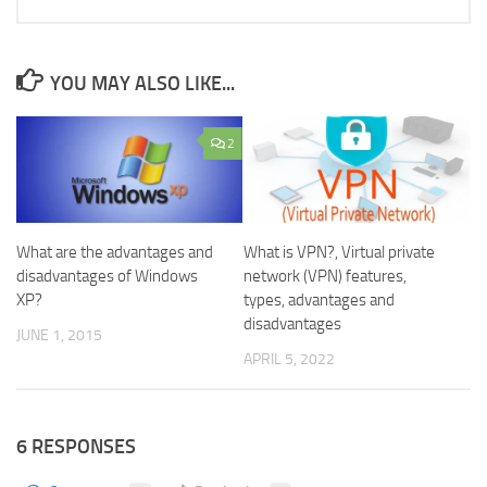
YOU MAY ALSO LIKE...
2
What are the advantages and
What is VPN?, Virtual private
disadvantages of Windows
network (VPN) features,
XP?
types, advantages and
disadvantages
JUNE 1, 2015
APRIL 5, 2022
6 RESPONSES