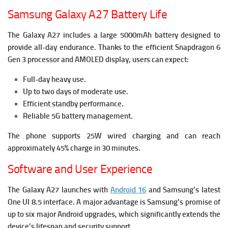
Samsung Galaxy A27 Battery Life
The Galaxy A27 includes a large 5000mAh battery designed to
provide all-day endurance.
Thanks to the efficient Snapdragon 6
Gen 3 processor and AMOLED display, users can expect:
Full-day heavy use.
Up to two days of moderate use.
Efficient standby performance.
Reliable 5G battery management.
The phone supports 25W wired charging and can reach
approximately 45% charge in 30 minutes.
Software and User Experience
The Galaxy A27 launches with
Android 16
and Samsung’s latest
One UI 8.5 interface.
A major advantage is Samsung’s promise of
up to six major Android upgrades, which significantly extends the
device’s lifespan and security support.