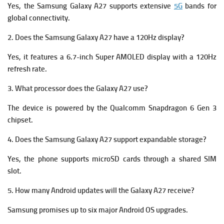
Yes, the Samsung Galaxy A27 supports extensive
5G
bands for
global connectivity.
2. Does the Samsung Galaxy A27 have a 120Hz display?
Yes, it features a 6.7-inch Super AMOLED display with a 120Hz
refresh rate.
3. What processor does the Galaxy A27 use?
The device is powered by the Qualcomm Snapdragon 6 Gen 3
chipset.
4. Does the Samsung Galaxy A27 support expandable storage?
Yes, the phone supports microSD cards through a shared SIM
slot.
5. How many Android updates will the Galaxy A27 receive?
Samsung promises up to six major Android OS upgrades.