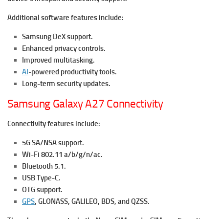
Additional software features include:
Samsung DeX support.
Enhanced privacy controls.
Improved multitasking.
AI
-powered productivity tools.
Long-term security updates.
Samsung Galaxy A27 Connectivity
Connectivity features include:
5G SA/NSA support.
Wi-Fi 802.11 a/b/g/n/ac.
Bluetooth 5.1.
USB Type-C.
OTG support.
GPS
, GLONASS, GALILEO, BDS, and QZSS.