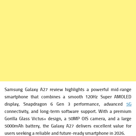
Samsung Galaxy A27 review highlights a powerful mid-range
smartphone that combines a smooth 120Hz Super AMOLED
display, Snapdragon 6 Gen 3 performance, advanced
5G
connectivity, and long-term software support. With a premium
Gorilla Glass Victus+ design, a 50MP OIS camera, and a large
5000mAh battery, the Galaxy A27 delivers excellent value for
users seeking a reliable and future-ready smartphone in 2026.