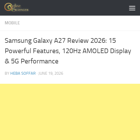
Skip to content
MOBILE
Samsung Galaxy A27 Review 2026: 15
Powerful Features, 120Hz AMOLED Display
& 5G Performance
BY
HEBA SOFFAR
·
JUNE 19, 2026