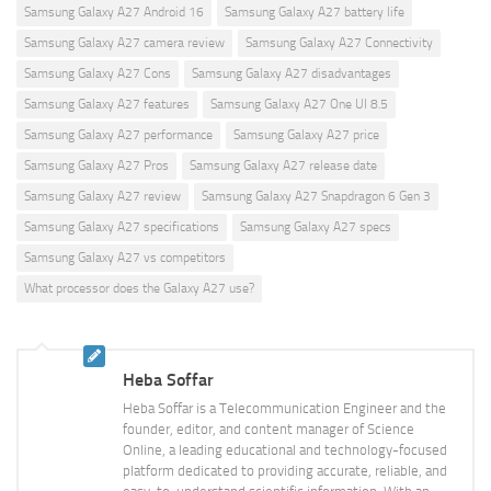
Samsung Galaxy A27 Android 16
Samsung Galaxy A27 battery life
Samsung Galaxy A27 camera review
Samsung Galaxy A27 Connectivity
Samsung Galaxy A27 Cons
Samsung Galaxy A27 disadvantages
Samsung Galaxy A27 features
Samsung Galaxy A27 One UI 8.5
Samsung Galaxy A27 performance
Samsung Galaxy A27 price
Samsung Galaxy A27 Pros
Samsung Galaxy A27 release date
Samsung Galaxy A27 review
Samsung Galaxy A27 Snapdragon 6 Gen 3
Samsung Galaxy A27 specifications
Samsung Galaxy A27 specs
Samsung Galaxy A27 vs competitors
What processor does the Galaxy A27 use?
Heba Soffar
Heba Soffar is a Telecommunication Engineer and the
founder, editor, and content manager of Science
Online, a leading educational and technology-focused
platform dedicated to providing accurate, reliable, and