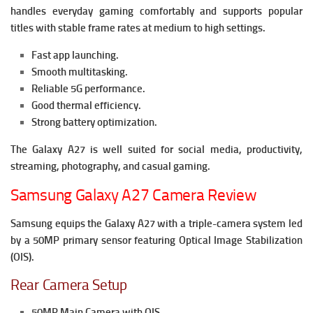
handles everyday gaming comfortably and supports popular
titles with stable frame rates at medium to high settings.
Fast app launching.
Smooth multitasking.
Reliable 5G performance.
Good thermal efficiency.
Strong battery optimization.
The Galaxy A27 is well suited for social media, productivity,
streaming, photography, and casual gaming.
Samsung Galaxy A27 Camera Review
Samsung equips the Galaxy A27 with a triple-camera system led
by a 50MP primary sensor featuring Optical Image Stabilization
(OIS).
Rear Camera Setup
50MP Main Camera with OIS.