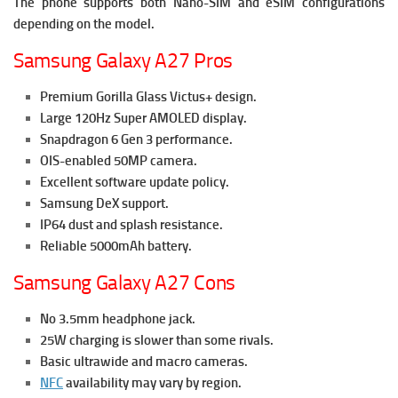
The phone supports both Nano-SIM and eSIM configurations
depending on the model.
Samsung Galaxy A27 Pros
Premium Gorilla Glass Victus+ design.
Large 120Hz Super AMOLED display.
Snapdragon 6 Gen 3 performance.
OIS-enabled 50MP camera.
Excellent software update policy.
Samsung DeX support.
IP64 dust and splash resistance.
Reliable 5000mAh battery.
Samsung Galaxy A27 Cons
No 3.5mm headphone jack.
25W charging is slower than some rivals.
Basic ultrawide and macro cameras.
NFC
availability may vary by region.