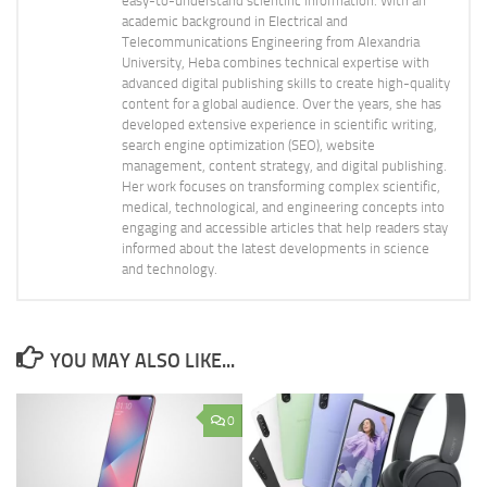
easy-to-understand scientific information. With an
academic background in Electrical and
Telecommunications Engineering from Alexandria
University, Heba combines technical expertise with
advanced digital publishing skills to create high-quality
content for a global audience. Over the years, she has
developed extensive experience in scientific writing,
search engine optimization (SEO), website
management, content strategy, and digital publishing.
Her work focuses on transforming complex scientific,
medical, technological, and engineering concepts into
engaging and accessible articles that help readers stay
informed about the latest developments in science
and technology.
YOU MAY ALSO LIKE...
0