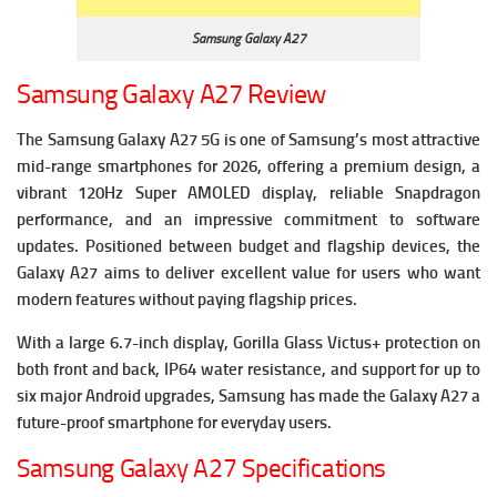
Samsung Galaxy A27
Samsung Galaxy A27 Review
The Samsung Galaxy A27 5G is one of Samsung’s most attractive
mid-range smartphones for 2026, offering a premium design, a
vibrant 120Hz Super AMOLED display, reliable Snapdragon
performance, and an impressive commitment to software
updates. Positioned between budget and flagship devices, the
Galaxy A27 aims to deliver excellent value for users who want
modern features without paying flagship prices.
With a large 6.7-inch display, Gorilla Glass Victus+ protection on
both front and back, IP64 water resistance, and support for up to
six major Android upgrades, Samsung has made the Galaxy A27 a
future-proof smartphone for everyday users.
Samsung Galaxy A27 Specifications