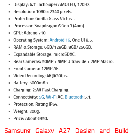
Display: 6.7-inch Super AMOLED, 120Hz.
Resolution: 1080 × 2340 pixels.
Protection: Gorilla Glass Victus+.
Processor: Snapdragon 6 Gen 3 (4nm).
GPU: Adreno 710.
Operating System:
Android 16
, One UI 8.5.
RAM & Storage: 6GB/128GB, 8GB/256GB.
Expandable Storage: microSDXC.
Rear Cameras: 50MP + 5MP Ultrawide + 2MP Macro.
Front Camera: 12MP AF.
Video Recording: 4K@30fps.
Battery: 5000mAh.
Charging: 25W Fast Charging.
Connectivity:
5G
,
Wi-Fi
AC,
Bluetooth
5.1.
Protection: Rating IP64.
Weight: 200g.
Price: About €350.
Samsung Galaxy A27 Design and Build