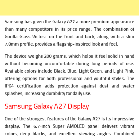
Samsung has given the Galaxy A27 a more premium appearance
than many competitors in its price range. The combination of
Gorilla Glass Victus+ on the front and back, along with a slim
7.8mm profile, provides a flagship-inspired look and feel.
The device weighs 200 grams, which helps it feel solid in hand
without becoming uncomfortable during long periods of use.
Available colors include Black, Blue, Light Green, and Light Pink,
offering options for both professional and youthful styles.
The
IP64 certification adds protection against dust and water
splashes, increasing durability for daily use.
Samsung Galaxy A27 Display
One of the strongest features of the Galaxy A27 is its impressive
display.
The 6.7-inch Super AMOLED panel delivers vibrant
colors, deep blacks, and excellent viewing angles. Combined