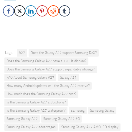
Tags:
A27
Does the Galaxy A27 support Samsung DeX?
Does the Samsung Galaxy A27 have a 120Hz display?
Does the Samsung Galaxy A27 support expandable storage?
FAQ About Samsung Galaxy A27
Galaxy A27
How many Android updates will the Galaxy A27 receive?
How much does the Samsung Galaxy A27 cost?
Is the Samsung Galaxy A27 a 5G phone?
Is the Samsung Galaxy A27 waterproof?
samsung
Samsung Galaxy
Samsung Galaxy A27
Samsung Galaxy A27 5G
Samsung Galaxy A27 advantages
Samsung Galaxy A27 AMOLED display