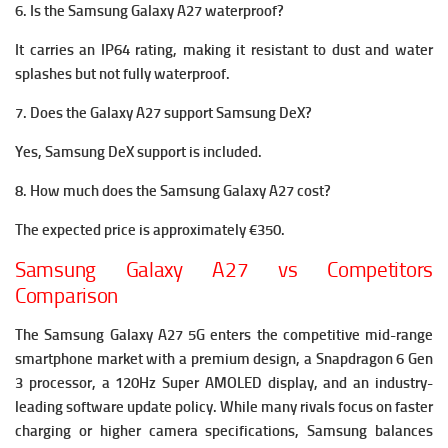
6. Is the Samsung Galaxy A27 waterproof?
It carries an IP64 rating, making it resistant to dust and water
splashes but not fully waterproof.
7. Does the Galaxy A27 support Samsung DeX?
Yes, Samsung DeX support is included.
8. How much does the Samsung Galaxy A27 cost?
The expected price is approximately €350.
Samsung Galaxy A27 vs Competitors
Comparison
The Samsung Galaxy A27 5G enters the competitive mid-range
smartphone market with a premium design, a Snapdragon 6 Gen
3 processor, a 120Hz Super AMOLED display, and an industry-
leading software update policy. While many rivals focus on faster
charging or higher camera specifications, Samsung balances