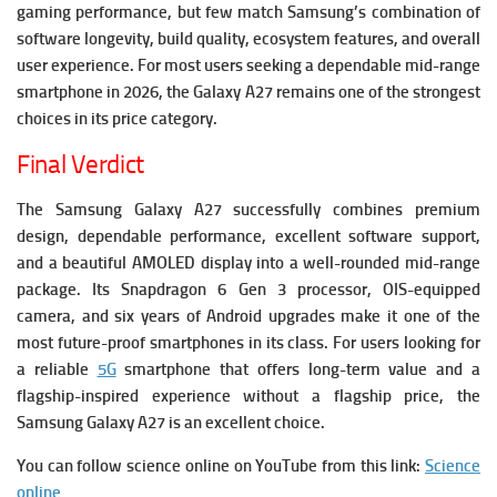
gaming performance, but few match Samsung’s combination of
software longevity, build quality, ecosystem features, and overall
user experience. For most users seeking a dependable mid-range
smartphone in 2026, the Galaxy A27 remains one of the strongest
choices in its price category.
Final Verdict
The Samsung Galaxy A27 successfully combines premium
design, dependable performance, excellent software support,
and a beautiful AMOLED display into a well-rounded mid-range
package. Its Snapdragon 6 Gen 3 processor, OIS-equipped
camera, and six years of Android upgrades make it one of the
most future-proof smartphones in its class.
For users looking for
a reliable
5G
smartphone that offers long-term value and a
flagship-inspired experience without a flagship price, the
Samsung Galaxy A27 is an excellent choice.
You can follow science online on YouTube from this link:
Science
online