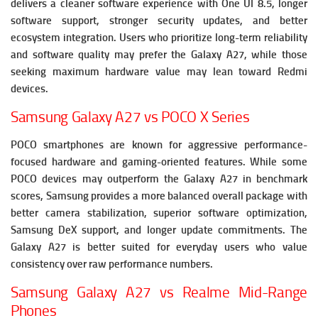
delivers a cleaner software experience with One UI 8.5, longer
software support, stronger security updates, and better
ecosystem integration. Users who prioritize long-term reliability
and software quality may prefer the Galaxy A27, while those
seeking maximum hardware value may lean toward Redmi
devices.
Samsung Galaxy A27 vs POCO X Series
POCO smartphones are known for aggressive performance-
focused hardware and gaming-oriented features. While some
POCO devices may outperform the Galaxy A27 in benchmark
scores, Samsung provides a more balanced overall package with
better camera stabilization, superior software optimization,
Samsung DeX support, and longer update commitments. The
Galaxy A27 is better suited for everyday users who value
consistency over raw performance numbers.
Samsung Galaxy A27 vs Realme Mid-Range
Phones