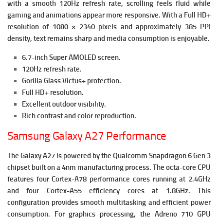
with a smooth 120Hz refresh rate, scrolling feels fluid while
gaming and animations appear more responsive.
With a Full HD+
resolution of 1080 × 2340 pixels and approximately 385 PPI
density, text remains sharp and media consumption is enjoyable.
6.7-inch Super AMOLED screen.
120Hz refresh rate.
Gorilla Glass Victus+ protection.
Full HD+ resolution.
Excellent outdoor visibility.
Rich contrast and color reproduction.
Samsung Galaxy A27 Performance
The Galaxy A27 is powered by the Qualcomm Snapdragon 6 Gen 3
chipset built on a 4nm manufacturing process.
The octa-core CPU
features four Cortex-A78 performance cores running at 2.4GHz
and four Cortex-A55 efficiency cores at 1.8GHz. This
configuration provides smooth multitasking and efficient power
consumption.
For graphics processing, the Adreno 710 GPU