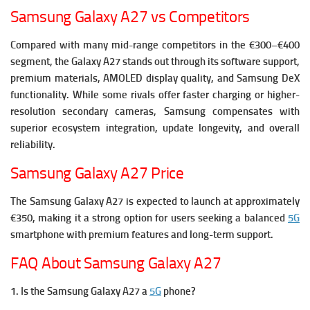
Samsung Galaxy A27 vs Competitors
Compared with many mid-range competitors in the €300–€400
segment, the Galaxy A27 stands out through its software support,
premium materials, AMOLED display quality, and Samsung DeX
functionality.
While some rivals offer faster charging or higher-
resolution secondary cameras, Samsung compensates with
superior ecosystem integration, update longevity, and overall
reliability.
Samsung Galaxy A27 Price
The Samsung Galaxy A27 is expected to launch at approximately
€350, making it a strong option for users seeking a balanced
5G
smartphone with premium features and long-term support.
FAQ About Samsung Galaxy A27
1. Is the Samsung Galaxy A27 a
5G
phone?