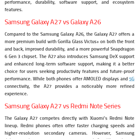
performance, durability, software support, and ecosystem
features.
Samsung Galaxy A27 vs Galaxy A26
Compared to the Samsung Galaxy A26, the Galaxy A27 offers a
more premium build with Gorilla Glass Victus+ on both the front
and back, improved durability, and a more powerful Snapdragon
6 Gen 3 chipset. The A27 also introduces Samsung DeX support
and enhanced long-term software support, making it a better
choice for users seeking productivity features and future-proof
performance. While both phones offer AMOLED displays and
5G
connectivity, the A27 provides a noticeably more refined
experience.
Samsung Galaxy A27 vs Redmi Note Series
The Galaxy A27 competes directly with Xiaomi’s Redmi Note
lineup. Redmi phones often offer faster charging speeds and
higher-resolution secondary cameras. However, Samsung