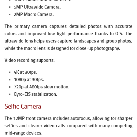
5MP Ultrawide Camera.
2MP Macro Camera.
The primary camera captures detailed photos with accurate
colors and improved low-light performance thanks to OIS. The
ultrawide lens helps users capture landscapes and group photos,
while the macro lens is designed for close-up photography.
Video recording supports:
4K at 30fps.
1080p at 30fps.
720p at 480fps slow motion.
Gyro-EIS stabilization.
Selfie Camera
The 12MP front camera includes autofocus, allowing for sharper
selfies and clearer video calls compared with many competing
mid-range devices.