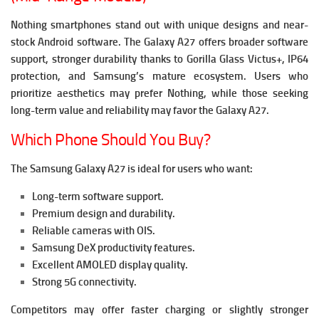
Nothing smartphones stand out with unique designs and near-
stock Android software. The Galaxy A27 offers broader software
support, stronger durability thanks to Gorilla Glass Victus+, IP64
protection, and Samsung’s mature ecosystem. Users who
prioritize aesthetics may prefer Nothing, while those seeking
long-term value and reliability may favor the Galaxy A27.
Which Phone Should You Buy?
The Samsung Galaxy A27 is ideal for users who want:
Long-term software support.
Premium design and durability.
Reliable cameras with OIS.
Samsung DeX productivity features.
Excellent AMOLED display quality.
Strong 5G connectivity.
Competitors may offer faster charging or slightly stronger