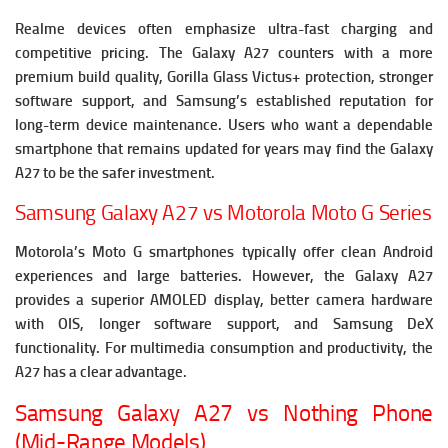
Realme devices often emphasize ultra-fast charging and
competitive pricing. The Galaxy A27 counters with a more
premium build quality, Gorilla Glass Victus+ protection, stronger
software support, and Samsung’s established reputation for
long-term device maintenance. Users who want a dependable
smartphone that remains updated for years may find the Galaxy
A27 to be the safer investment.
Samsung Galaxy A27 vs Motorola Moto G Series
Motorola’s Moto G smartphones typically offer clean Android
experiences and large batteries. However, the Galaxy A27
provides a superior AMOLED display, better camera hardware
with OIS, longer software support, and Samsung DeX
functionality. For multimedia consumption and productivity, the
A27 has a clear advantage.
Samsung Galaxy A27 vs Nothing Phone
(Mid-Range Models)