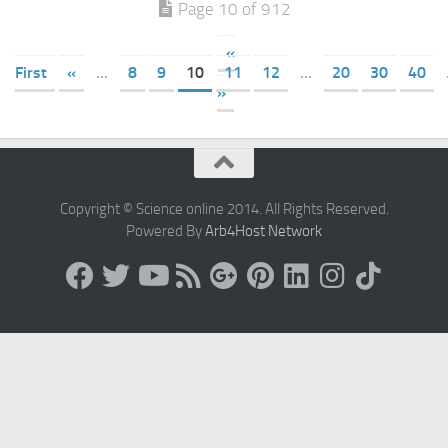
Page 10 of 912
«
First
«
...
8
9
10
11
12
...
20
30
40
»
Copyright © Science online 2014. All Rights Reserved.
Powered By
Arb4Host Network