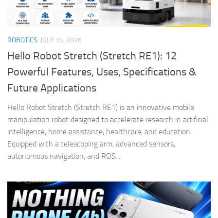
ROBOTICS
JULY 14, 2026
Hello Robot Stretch (Stretch RE1): 12
Powerful Features, Uses, Specifications &
Future Applications
Hello Robot Stretch (Stretch RE1) is an innovative mobile
manipulation robot designed to accelerate research in artificial
intelligence, home assistance, healthcare, and education.
Equipped with a telescoping arm, advanced sensors,
autonomous navigation, and ROS...