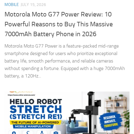
MOBILE
JULY 15, 2026
Motorola Moto G77 Power Review: 10
Powerful Reasons to Buy This Massive
7000mAh Battery Phone in 2026
Motorola Moto G77 Power is a feature-packed mid-range
smartphone designed for users who prioritize exceptional
battery life, smooth performance, and reliable cameras
without spending a fortune. Equipped with a huge 7000mAh
battery, a 120Hz...