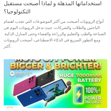
استخداماتها المذهلة و لماذا أصبحت مستقبل
التكنولوجيا؟
أنواع الروبوتات أصبحت من أكثر الموضوعات التي تجذب اهتمام
الباحثين والطلاب والشركات، حيث تدخل الروبوتات اليوم فى
الصناعة والطب والتعليم والزراعة والفضاء وحتى المنازل الذكية.
ومع التطور السريع فى الذكاء الاصطناعى، أصبحت الروبوتات
أكثر...