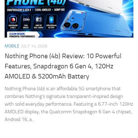
MOBILE
JULY 14, 2026
Nothing Phone (4b) Review: 10 Powerful
Features, Snapdragon 6 Gen 4, 120Hz
AMOLED & 5200mAh Battery
Nothing Phone (4b) is an affordable 5G smartphone that
combines Nothing’s signature transparent-inspired design
with solid everyday performance. Featuring a 6.77-inch 120Hz
AMOLED display, the Qualcomm Snapdragon 6 Gen 4 chipset,
Android 16, a...