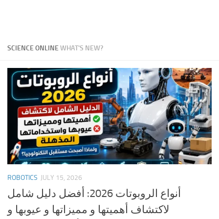
SCIENCE ONLINE
WHAT'S NEW?
ROBOTICS
JULY 15, 2026
أنواع الروبوتات 2026: أفضل دليل شامل
لاكتشاف أهميتها و مميزاتها و عيوبها و