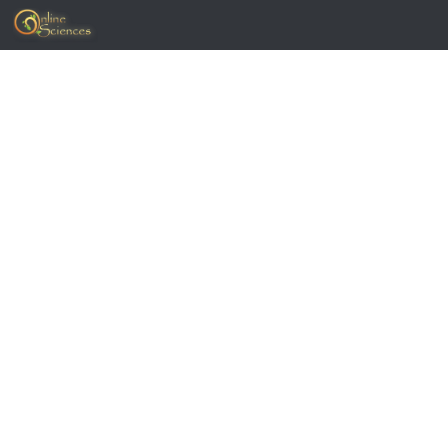
Skip to content