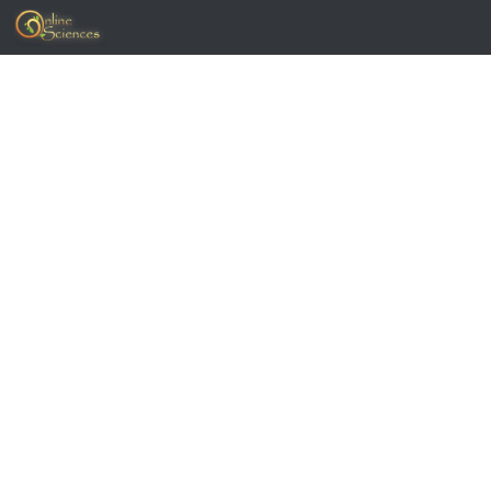
Skip to content