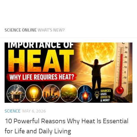
SCIENCE ONLINE
WHAT'S NEW?
SCIENCE
MAY 6, 2026
10 Powerful Reasons Why Heat Is Essential
for Life and Daily Living