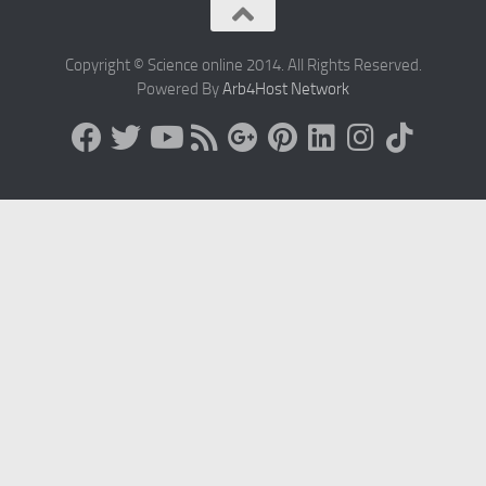
Copyright © Science online 2014. All Rights Reserved.
Powered By
Arb4Host Network