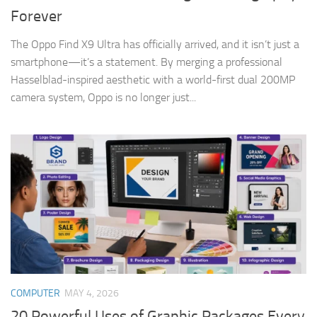
Forever
The Oppo Find X9 Ultra has officially arrived, and it isn’t just a
smartphone—it’s a statement. By merging a professional
Hasselblad-inspired aesthetic with a world-first dual 200MP
camera system, Oppo is no longer just...
COMPUTER
MAY 4, 2026
20 Powerful Uses of Graphic Packages Every