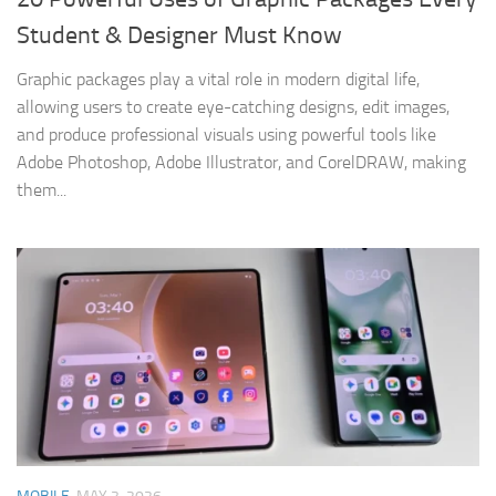
Student & Designer Must Know
Graphic packages play a vital role in modern digital life,
allowing users to create eye-catching designs, edit images,
and produce professional visuals using powerful tools like
Adobe Photoshop, Adobe Illustrator, and CorelDRAW, making
them...