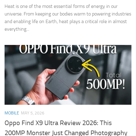
Heat is one of the most essential forms of energy in our
universe. From keeping our bodies warm to powering industries
and enabling life on Earth, heat plays a critical role in almost
everything...
MOBILE
MAY 5, 2026
Oppo Find X9 Ultra Review 2026: This
200MP Monster Just Changed Photography