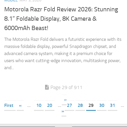
MOBILE
MAY 3, 2026
Motorola Razr Fold Review 2026: Stunning
8.1” Foldable Display, 8K Camera &
6000mAh Beast!
The Motorola Razr Fold delivers a futuristic experience with its
massive foldable display, powerful Snapdragon chipset, and
advanced camera system, making it a premium choice for
users who want cutting-edge innovation, multitasking power,
and...
Page 29 of 911
«
First
«
...
10
20
...
27
28
29
30
31
...
»