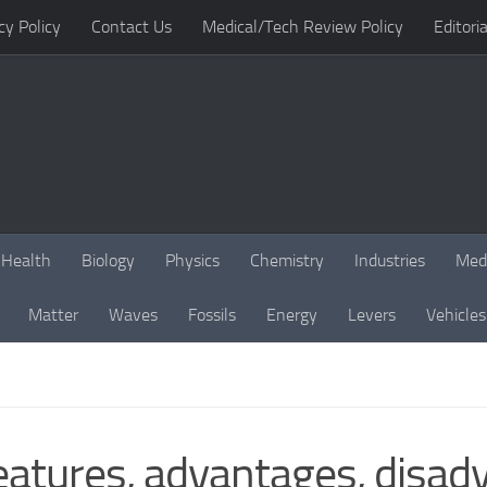
cy Policy
Contact Us
Medical/Tech Review Policy
Editoria
Health
Biology
Physics
Chemistry
Industries
Med
Matter
Waves
Fossils
Energy
Levers
Vehicles
eatures, advantages, disad