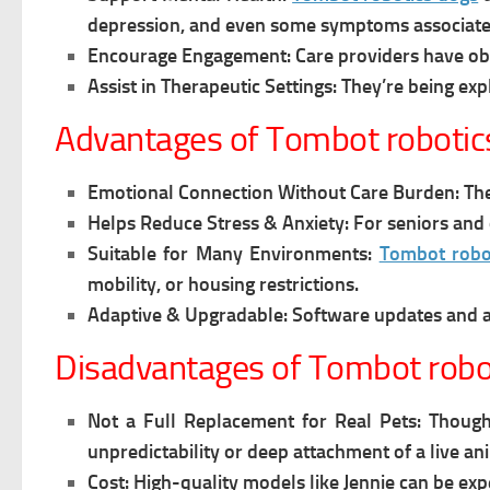
depression, and even some symptoms associated
Encourage Engagement:
Care providers have obs
Assist in Therapeutic Settings:
They’re being exp
Advantages of Tombot robotic
Emotional Connection Without Care Burden:
The
Helps Reduce Stress & Anxiety:
For seniors and 
Suitable for Many Environments:
Tombot robo
mobility, or housing restrictions.
Adaptive & Upgradable:
Software updates and 
Disadvantages of Tombot robo
Not a Full Replacement for Real Pets:
Though
unpredictability or deep attachment of a live an
Cost:
High-quality models like Jennie can be exp