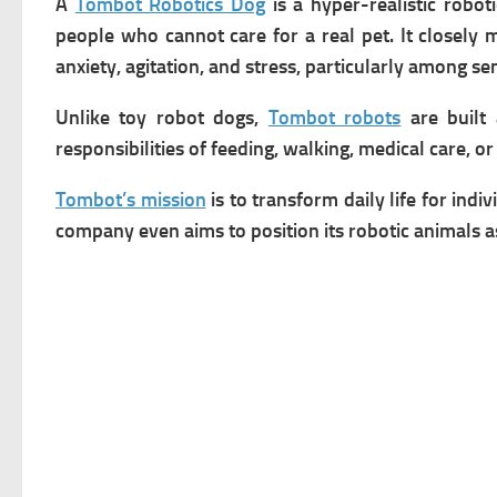
A
Tombot Robotics Dog
is a hyper-realistic robo
people who cannot care for a real pet. It closely 
anxiety, agitation, and stress, particularly among s
Unlike toy robot dogs,
Tombot robots
are built 
responsibilities of feeding, walking, medical care, o
Tombot’s mission
is to transform daily life for ind
company even aims to position its robotic animals 