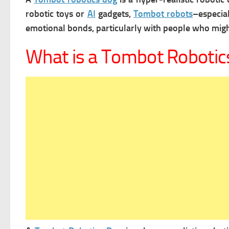
robotic toys or
AI
gadgets,
Tombot robots
–especia
emotional bonds, particularly with people who might
What is a Tombot Robotic