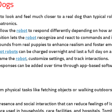
Dogs
o look and feel much closer to a real dog than typical ro
atronics.
llow the
robot
to respond differently depending on how an
ition lets the
robot
recognize and react to commands and i
ounds from real puppies to enhance realism and foster e
ot robots
can be charged overnight and last a full day on a
name the
robot
, customize settings, and track interactions.
esponses can be added over time through app-based softw
 physical tasks like fetching objects or walking outdoors.
resence and social interaction that can reduce feelings of l
re u
sed in households, care facilities, and hospitals, Tom