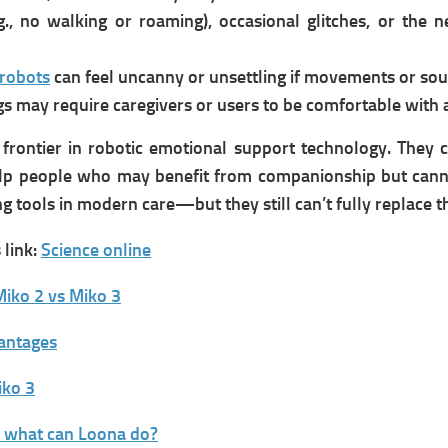
., no walking or roaming), occasional glitches, or the ne
robots
can feel uncanny or unsettling if movements or soun
gs may require caregivers or users to be comfortable with 
frontier in robotic emotional support technology. They c
lp people who may benefit from companionship but cannot
g tools in modern care—but they still can’t fully replace t
link:
Science online
iko 2 vs Miko 3
vantages
iko 3
d what can Loona do?