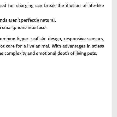
ed for charging can break the illusion of life-like
ds aren’t perfectly natural.
a smartphone interface.
ombine hyper-realistic design, responsive sensors,
 care for a live animal. With advantages in stress
he complexity and emotional depth of living pets.