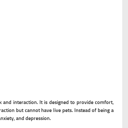
and interaction. It is d
esigned to provide comfort,
action but cannot have live pets.
Instead of being a
anxiety, and depression.