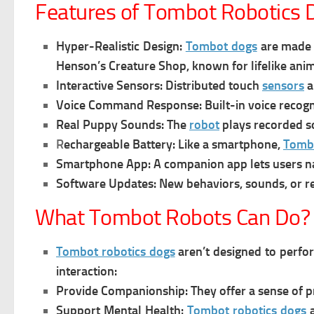
Features of Tombot Robotics 
Hyper-Realistic Design:
Tombot dogs
are made t
Henson’s Creature Shop, known for lifelike anim
Interactive Sensors:
Distributed touch
sensors
a
Voice Command Response:
Built-in voice recogn
Real Puppy Sounds:
The
robot
plays recorded s
R
echargeable Battery:
Like a smartphone,
Tomb
Smartphone App:
A companion app lets users 
Software Updates:
New behaviors, sounds, or r
What Tombot Robots Can Do?
Tombot robotics dogs
aren’t designed to perform
interaction:
Provide Companionship:
They offer a sense of p
Support Mental Health:
Tombot robotics dogs
a