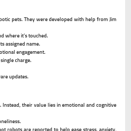
botic pets.
They were developed with help from Jim
d where it’s touched.
ts assigned name.
motional engagement.
 single charge.
are updates.
 Instead, their value lies in emotional and cognitive
oneliness.
bot robots are reported to help ease stress, anxiety,