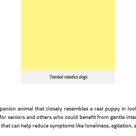
Tombot robotics dogs
anion animal that closely resembles a real puppy in look 
r seniors and others who could benefit from gentle inter
l that can help reduce symptoms like loneliness, agitation, 