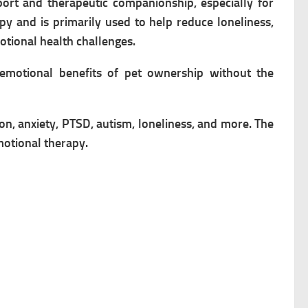
ort and therapeutic companionship, especially for
py and is primarily used to help reduce loneliness,
motional health challenges.
emotional benefits of pet ownership without the
ion, anxiety, PTSD, autism, loneliness, and more. The
motional therapy.