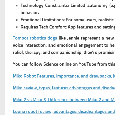
Technology Constraints:
Limited autonomy (e.g
behavior.
Emotional Limitations:
For some users, realistic
Requires Tech Comfort:
App features and settin
Tombot robotics dogs
like Jennie represent a new 
voice interaction, and emotional engagement to he
relief, therapy, and companionship, they’re promisin
You can follow Science online on YouTube from this 
Miko Robot Features, importance, and drawbacks, M
Miko review, types, features advantages and disad
Miko 2 vs Miko 3, Difference between Miko 2 and M
Loona robot review, advantages, disadvantages an