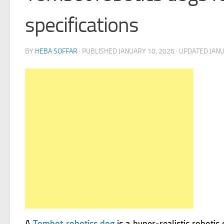
specifications
BY
HEBA SOFFAR
· PUBLISHED
JANUARY 10, 2026
· UPDATED
JANU
A
Tombot robotics dog
is a hyper-realistic roboti