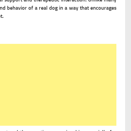
and behavior of a real dog in a way that encourages
t.