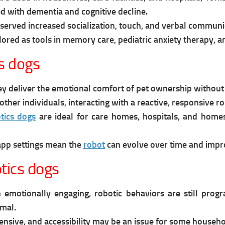
 with dementia and cognitive decline.
erved increased socialization, touch, and verbal communic
lored as tools in memory care, pediatric anxiety therapy, 
s dogs
y deliver the emotional comfort of pet ownership without fee
other individuals, interacting with a reactive, responsive
tics dogs
are i
deal for care homes, hospitals, and homes
app settings mean the
robot
can evolve over time and impr
tics dogs
 emotionally engaging, robotic behaviors are still progr
imal.
ensive, and accessibility may be an issue for some househo