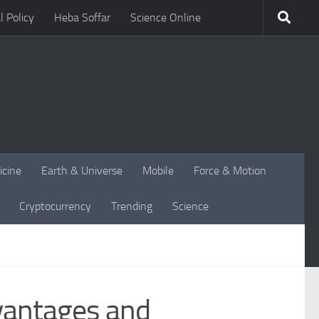
l Policy
Heba Soffar
Science Online
icine
Earth & Universe
Mobile
Force & Motion
Cryptocurrency
Trending
Science
vantages and