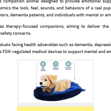
tic companion animal designed to provide emotional supp
mimics the look, feel, sounds, and behaviors of a real pup
eniors, dementia patients, and individuals with mental or e
as therapy-focused companions, aiming to deliver the 
r safety concerns.
ividuals facing health adversities such as dementia, depress
as FDA-regulated medical devices to support mental and e