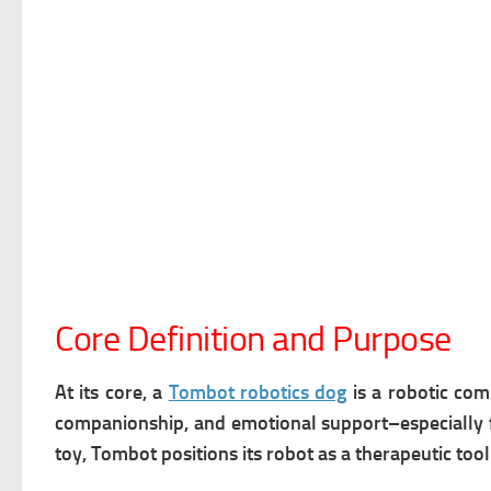
Core Definition and Purpose
At its core, a
Tombot robotics dog
is a
robotic comp
companionship, and emotional support–especially fo
toy, Tombot positions its robot as a therapeutic too