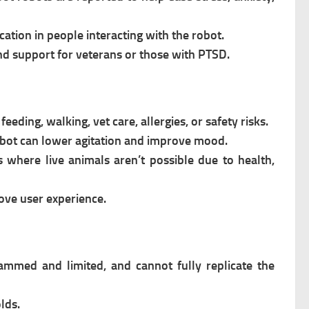
ation in people interacting with the robot.
and support for veterans or those with PTSD.
ding, walking, vet care, allergies, or safety risks.
 robot can lower agitation and improve mood.
 where live animals aren’t possible due to health,
ove user experience.
ammed and limited, and cannot fully replicate the
lds.