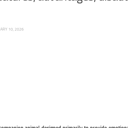
ARY 10, 2026
c companion animal designed primarily to provide emotion