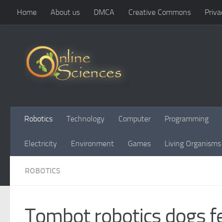
Home
About us
DMCA
Creative Commons
Priva
Skip to content
Robotics
Technology
Computer
Programming
Electricity
Environment
Games
Living Organisms
ROBOTICS
Tombot robotics dogs f