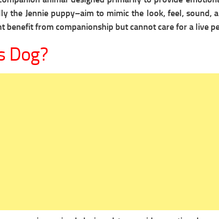
lly the Jennie puppy–aim to mimic the look, feel, sound, 
 benefit from companionship but cannot care for a live pe
s Dog?