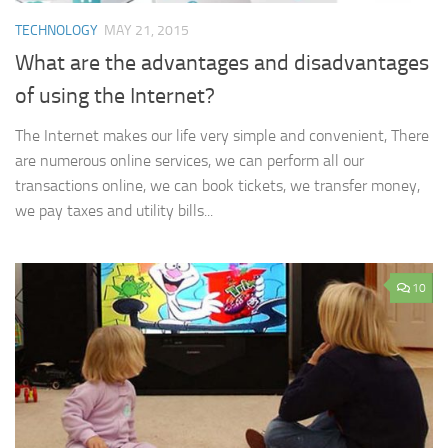
TECHNOLOGY
MAY 21, 2015
What are the advantages and disadvantages
of using the Internet?
The Internet makes our life very simple and convenient, There
are numerous online services, we can perform all our
transactions online, we can book tickets, we transfer money,
we pay taxes and utility bills...
10