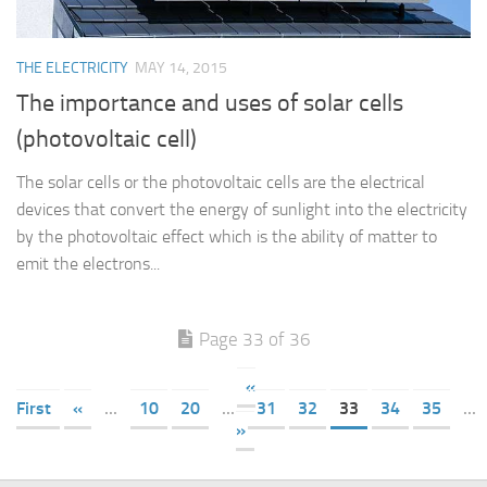
THE ELECTRICITY
MAY 14, 2015
The importance and uses of solar cells
(photovoltaic cell)
The solar cells or the photovoltaic cells are the electrical
devices that convert the energy of sunlight into the electricity
by the photovoltaic effect which is the ability of matter to
emit the electrons...
Page 33 of 36
«
First
«
...
10
20
...
31
32
33
34
35
...
»