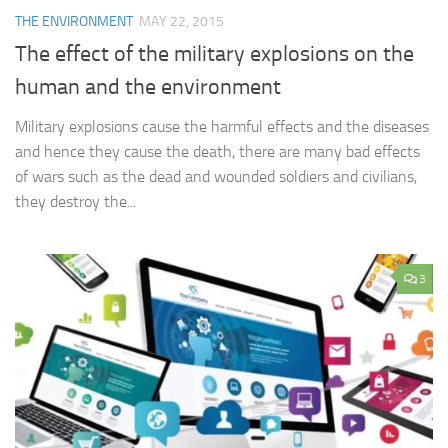
THE ENVIRONMENT
MAY 22, 2015
The effect of the military explosions on the
human and the environment
Military explosions cause the harmful effects and the diseases
and hence they cause the death, there are many bad effects
of wars such as the dead and wounded soldiers and civilians,
they destroy the...
3