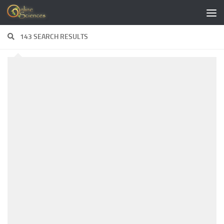
Skip to content
143 SEARCH RESULTS