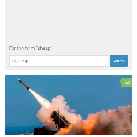
For the term "
cheap
".
Search
for:
0