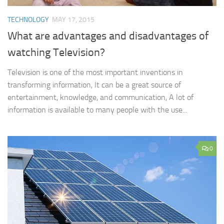
TECHNOLOGY
MAY 17, 2015
What are advantages and disadvantages of
watching Television?
Television is one of the most important inventions in
transforming information, It can be a great source of
entertainment, knowledge, and communication, A lot of
information is available to many people with the use...
0