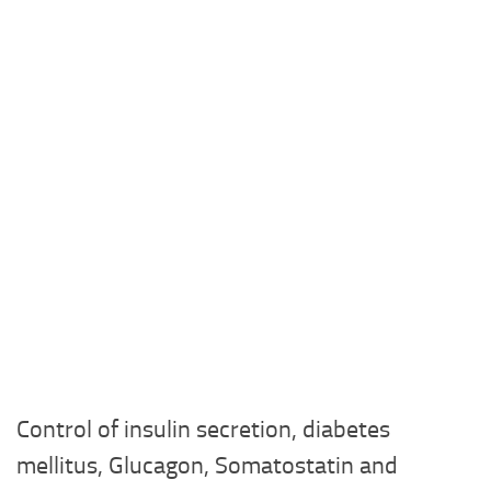
Control of insulin secretion, diabetes
mellitus, Glucagon, Somatostatin and