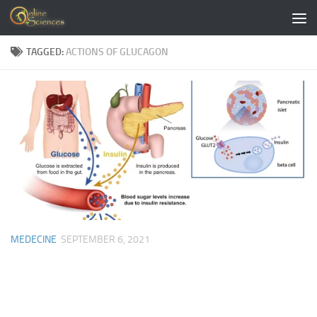
Skip to content
TAGGED:
ACTIONS OF GLUCAGON
MEDECINE
SEPTEMBER 6, 2021