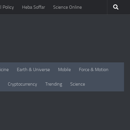
l Policy
Heba Soffar
Science Online
icine
Earth & Universe
Mobile
Force & Motion
Cryptocurrency
Trending
Science