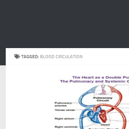
TAGGED:
BLOOD CIRCULATION