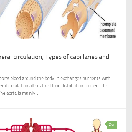
eral circulation, Types of capillaries and
sports blood around the body, It exchanges nutrients with
eral circulation alters the blood distribution to meet the
he aorta is mainly...
0