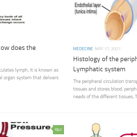
 How does the
MEDECINE
MAY 17, 2021
Histology of the periph
Lymphatic system
culates lymph, It is known as
tal organ system that delivers
The peripheral circulation tran
tissues and stores blood. periph
needs of the different tissues, T
0