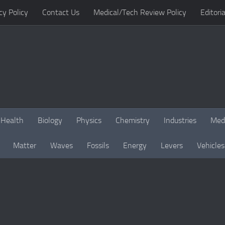
cy Policy
Contact Us
Medical/Tech Review Policy
Editoria
Health
Biology
Physics
Chemistry
Industries
Med
Matter
Waves
Fossils
Energy
Levers
Vehicles