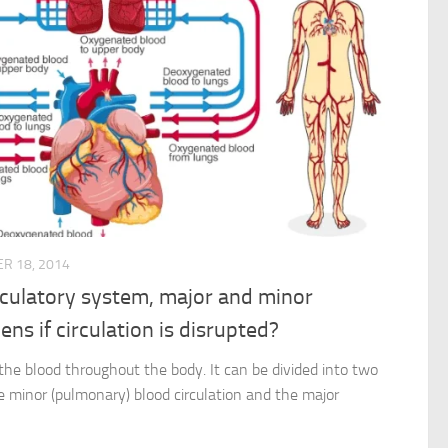
R 18, 2014
irculatory system, major and minor
ns if circulation is disrupted?
 the blood throughout the body. It can be divided into two
he minor (pulmonary) blood circulation and the major