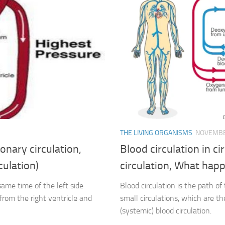
THE LIVING ORGANISMS
NOVEMBE
onary circulation,
Blood circulation in c
culation)
circulation, What happe
same time of the left side
Blood circulation is the path of
from the right ventricle and
small circulations, which are t
(systemic) blood circulation.