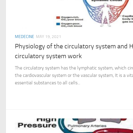
MEDECINE
MAY 19, 2021
Physiology of the circulatory system and
circulatory system work
The circulatory system has the lymphatic system, which cir
the cardiovascular system or the vascular system, It is a vi
essential substances to all cells...