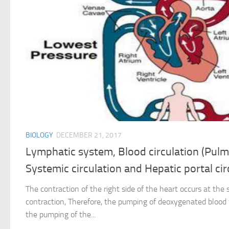
BIOLOGY
DECEMBER 21, 2017
Lymphatic system, Blood circulation (Pulm
Systemic circulation and Hepatic portal cir
The contraction of the right side of the heart occurs at the 
contraction, Therefore, the pumping of deoxygenated blood 
the pumping of the...