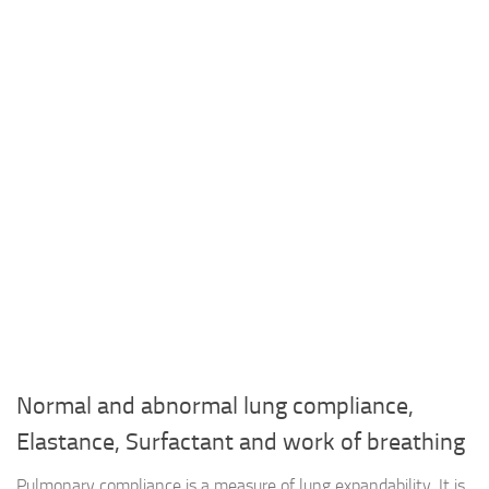
Normal and abnormal lung compliance,
Elastance, Surfactant and work of breathing
Pulmonary compliance is a measure of lung expandability. It is