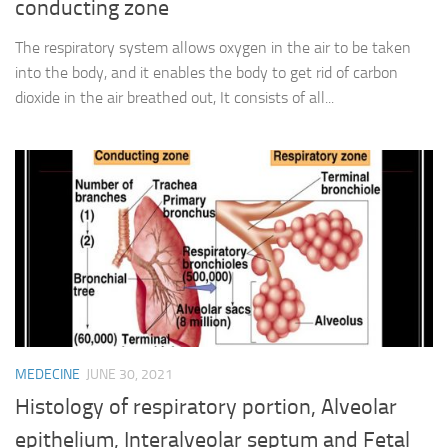
conducting zone
The respiratory system allows oxygen in the air to be taken
into the body, and it enables the body to get rid of carbon
dioxide in the air breathed out, It consists of all...
MEDECINE
JUNE 30, 2021
Histology of respiratory portion, Alveolar
epithelium, Interalveolar septum and Fetal