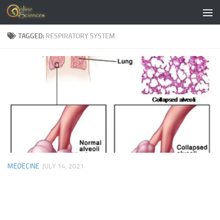
Skip to content
TAGGED:
RESPIRATORY SYSTEM
MEDECINE
JULY 14, 2021