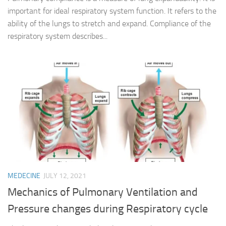
important for ideal respiratory system function. It refers to the
ability of the lungs to stretch and expand. Compliance of the
respiratory system describes...
MEDECINE
JULY 12, 2021
Mechanics of Pulmonary Ventilation and
Pressure changes during Respiratory cycle