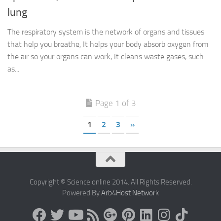
lung
The respiratory system is the network of organs and tissues
that help you breathe, It helps your body absorb oxygen from
the air so your organs can work, It cleans waste gases, such
as...
Page 1 of 3
1
2
3
»
Copyright © Science online 2014. All Rights Reserved.
Powered By
Arb4Host Network