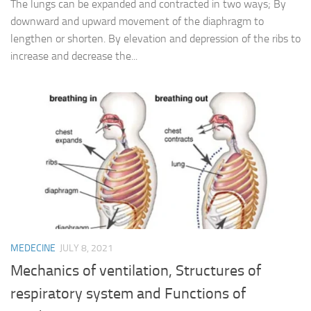
The lungs can be expanded and contracted in two ways; By
downward and upward movement of the diaphragm to
lengthen or shorten. By elevation and depression of the ribs to
increase and decrease the...
MEDECINE
JULY 8, 2021
Mechanics of ventilation, Structures of
respiratory system and Functions of