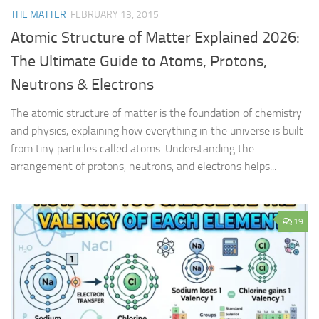
THE MATTER
FEBRUARY 13, 2015
Atomic Structure of Matter Explained 2026:
The Ultimate Guide to Atoms, Protons,
Neutrons & Electrons
The atomic structure of matter is the foundation of chemistry
and physics, explaining how everything in the universe is built
from tiny particles called atoms. Understanding the
arrangement of protons, neutrons, and electrons helps...
19