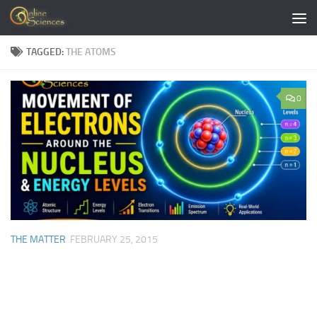
Skip to content
TAGGED:
THE ATOMS
0
THE MATTER
FEBRUARY 25, 2015