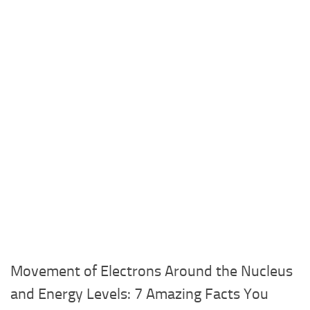
Movement of Electrons Around the Nucleus
and Energy Levels: 7 Amazing Facts You