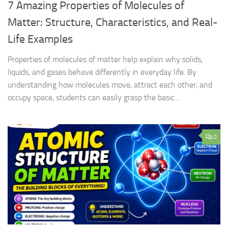
7 Amazing Properties of Molecules of
Matter: Structure, Characteristics, and Real-
Life Examples
Properties of molecules of matter help explain why solids,
liquids, and gases behave differently in everyday life. By
understanding how molecules move, attract each other, and
occupy space, students can easily grasp the basic...
0