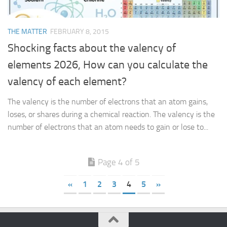
THE MATTER
FEBRUARY 8, 2015
Shocking facts about the valency of
elements 2026, How can you calculate the
valency of each element?
The valency is the number of electrons that an atom gains,
loses, or shares during a chemical reaction. The valency is the
number of electrons that an atom needs to gain or lose to...
Page 4 of 5
«
1
2
3
4
5
»