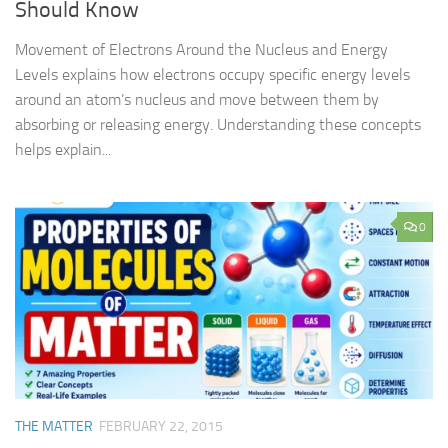
Should Know
Movement of Electrons Around the Nucleus and Energy
Levels explains how electrons occupy specific energy levels
around an atom’s nucleus and move between them by
absorbing or releasing energy. Understanding these concepts
helps explain...
0
THE MATTER
FEBRUARY 22, 2015