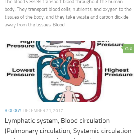
The blood vessels transport blood throughout the human
body, They transport blood cells, nutrients, and oxygen to the
tissues of the body, and they take waste and carbon dioxide
away from the tissues, Blood...
0
BIOLOGY
DECEMBER 21, 2017
Lymphatic system, Blood circulation
(Pulmonary circulation, Systemic circulation