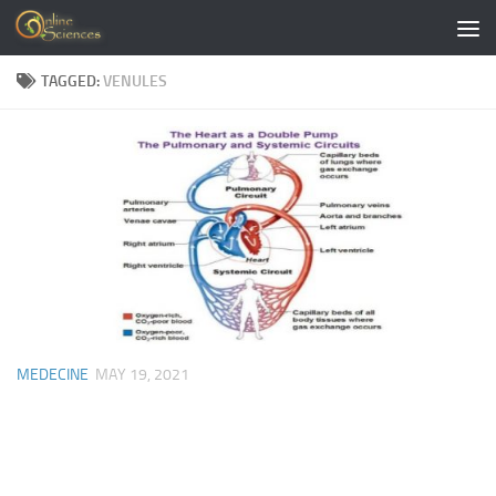
Skip to content
TAGGED:
VENULES
MEDECINE
MAY 19, 2021