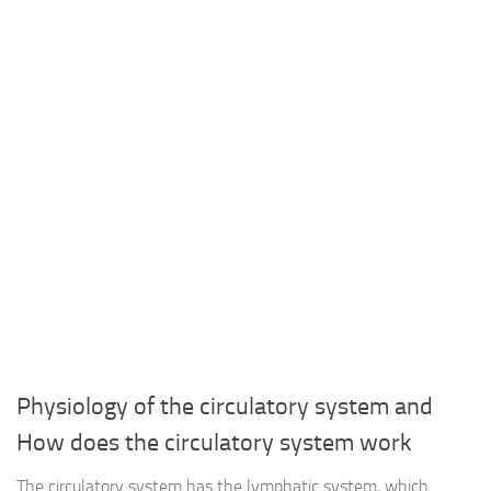
Physiology of the circulatory system and
How does the circulatory system work
The circulatory system has the lymphatic system, which