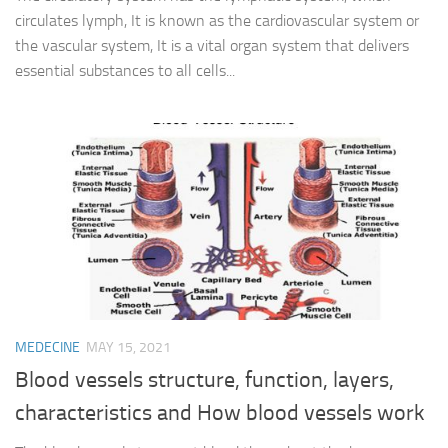
circulates lymph, It is known as the cardiovascular system or
the vascular system, It is a vital organ system that delivers
essential substances to all cells...
MEDECINE
MAY 15, 2021
Blood vessels structure, function, layers,
characteristics and How blood vessels work