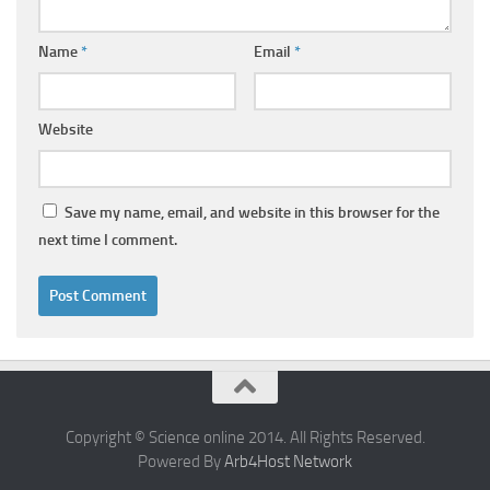
Name
*
Email
*
Website
Save my name, email, and website in this browser for the
next time I comment.
Copyright © Science online 2014. All Rights Reserved.
Powered By
Arb4Host Network