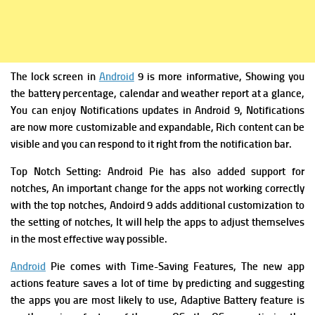
The lock screen in
Android
9 is more informative, Showing you
the battery percentage, calendar and weather report at a glance,
You can enjoy Notifications updates in Android 9,
Notifications
are now more customizable and expandable, Rich content can be
visible and you can respond to it right from the notification bar.
Top Notch Setting:
Android Pie has also added support for
notches, An important change for the apps not working correctly
with the top notches, Andoird 9 adds additional customization to
the setting of notches, It will help the apps to adjust themselves
in the most effective way possible.
Android
Pie comes with
Time-Saving Features,
The new app
actions feature saves a lot of time by predicting and suggesting
the apps you are most likely to use,
Adaptive Battery feature is