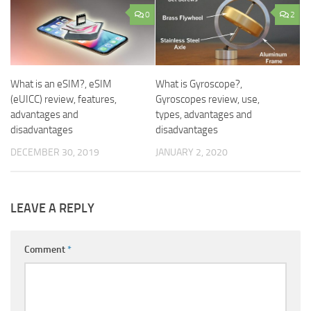
0
2
What is an eSIM?, eSIM
What is Gyroscope?,
(eUICC) review, features,
Gyroscopes review, use,
advantages and
types, advantages and
disadvantages
disadvantages
DECEMBER 30, 2019
JANUARY 2, 2020
LEAVE A REPLY
Comment
*