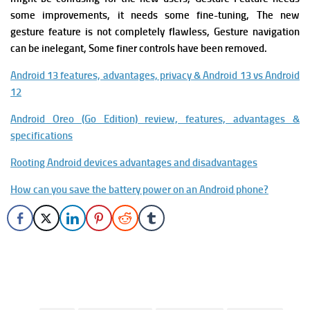
some improvements, it needs some fine-tuning, The new
gesture feature is not completely flawless, Gesture navigation
can be inelegant, Some finer controls have been removed.
Android 13 features, advantages, privacy & Android 13 vs Android
12
Android Oreo (Go Edition) review, features, advantages &
specifications
Rooting Android devices advantages and disadvantages
How can you save the battery power on an Android phone?