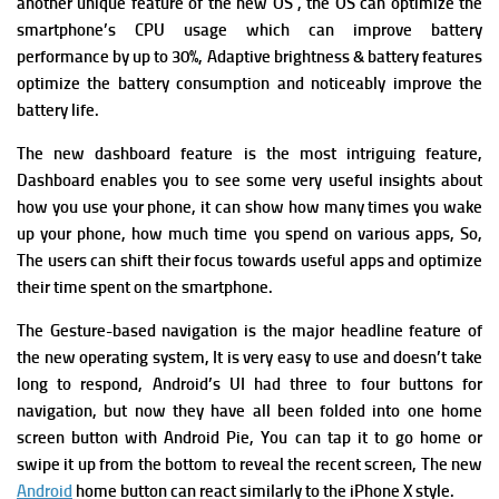
a
nother unique feature of the new OS , the OS can optimize the
smartphone’s CPU usage which can improve battery
performance by up to 30%
,
Adaptive brightness & battery features
optimize the battery consumption and noticeably improve the
battery life.
The new dashboard feature is the most intriguing feature,
Dashboard enables you to see some very useful insights about
how you use your phone, it can show how many times you wake
up your phone, how much time you spend on various apps, So,
The users can shift their focus towards useful apps and optimize
their time spent on the smartphone.
The
Gesture-based navigation is the major headline feature of
the new operating system, It is very easy to use and doesn’t take
long to respond, Android’s UI had three to four buttons for
navigation, but now they have all been folded into one home
screen button with Android Pie,
You can tap it to go home or
swipe it up from the bottom to reveal the recent screen, The new
Android
home button can react similarly to the iPhone X style.