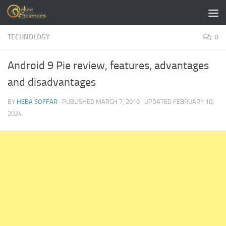
Skip to content
TECHNOLOGY
0
Android 9 Pie review, features, advantages
and disadvantages
BY
HEBA SOFFAR
· PUBLISHED
MARCH 7, 2019
· UPDATED
FEBRUARY 10,
2024