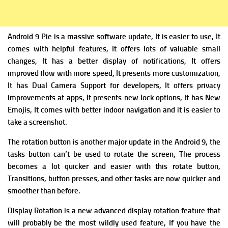
Android 9 Pie is a massive software update,
It is easier to use, It
comes with helpful features, It offers lots of valuable small
changes, It has
a better display of notifications, It offers
improved flow with more speed, It presents m
ore customization,
It has
Dual Camera Support for developers, It offers p
rivacy
improvements at apps, It presents n
ew lock options, It has N
ew
Emojis, It comes with b
etter indoor navigation and it is
easier to
take a screenshot.
The rotation button is a
nother major update in the Android 9, the
tasks button can’t be used to rotate the screen, The process
becomes a lot quicker and easier with this rotate button,
T
ransitions, button presses, and other tasks are now quicker and
smoother than before.
Display Rotation is a
new advanced display rotation feature that
will probably be the most wildly used feature, If you have the