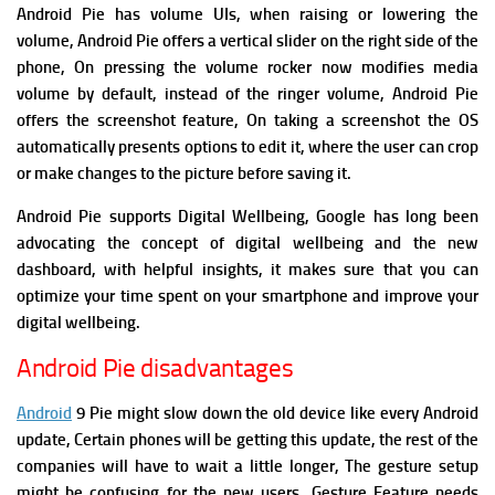
Android Pie has
volume UIs, when raising or lowering the
volume, Android Pie offers a vertical slider on the right side of the
phone, On pressing the volume rocker now modifies media
volume by default, instead of the ringer volume,
Android Pie
offers
the screenshot feature, On taking a screenshot the OS
automatically presents options to edit it, where the user can crop
or make changes to the picture before saving it.
Android Pie supports
Digital Wellbeing,
Google has long been
advocating the concept of digital wellbeing and the new
dashboard, with helpful insights, it makes sure that you can
optimize your time spent on your smartphone and improve your
digital wellbeing.
Android Pie disadvantages
Android
9 Pie might slow down the old device like every Android
update, Certain phones will be getting this update, the rest of the
companies will have to wait a little longer, The gesture setup
might be confusing for the new users,
Gesture Feature needs