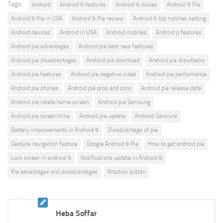
Tags:
android
Android 9 features
Android 9 issues
Android 9 Pie
Android 9 Pie in USA
Android 9 Pie review
Android 9 top notches setting
Android devices
Android in USA
Android mobiles
Android p features
Android pie advantages
Android pie best new features
Android pie disadvantages
Android pie download
Android pie drawbacks
Android pie features
Android pie negative sides
Android pie performance
Android pie phones
Android pie pros and cons
Android pie release date
Android pie rotate home screen
Android pie Samsung
Android pie screen time
Android pie update
Android Versions
Battery improvements in Android 9
Disadvantage of pie
Gesture navigation feature
Google Android 9 Pie
How to get android pie
Lock screen in android 9
Notifications update in Android 9
Pie advantages and disadvantages
Rotation button
Heba Soffar