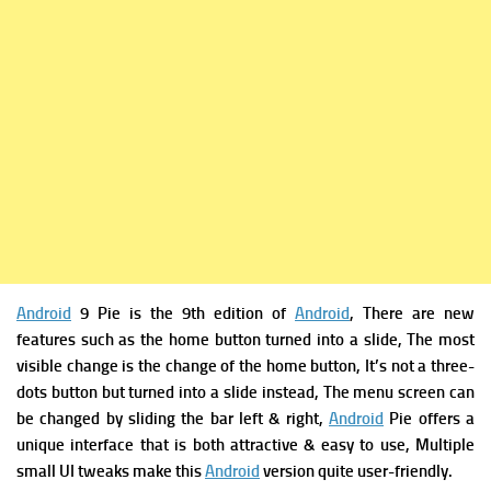
Android
9 Pie is t
he 9th edition of
Android
, There are
new
features such as
the home button turned into a slide,
The most
visible change is the change of the home button, It’s not a three-
dots button but turned into a slide instead, The menu screen can
be changed by sliding the bar left & right,
Android
Pie offers a
unique interface that is both attractive & easy to use, Multiple
small UI tweaks make this
Android
version quite user-friendly.