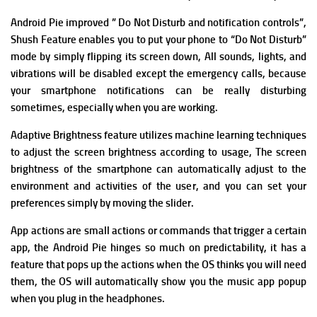
Android Pie improved ” Do Not Disturb and notification controls”,
Shush Feature enables you to put your phone to “Do Not Disturb”
mode by simply flipping its screen down, All sounds, lights, and
vibrations will be disabled except the emergency calls, because
y
our smartphone notifications can be really disturbing
sometimes, especially when you are working.
Adaptive Brightness feature utilizes machine learning techniques
to adjust the screen brightness according to usage, The screen
brightness of the smartphone can automatically adjust to the
environment and activities of the user, and you can set your
preferences simply by moving the slider.
App actions are small actions or commands that trigger a certain
app, the Android Pie hinges so much on predictability, it has a
feature that pops up the actions when the OS thinks you will need
them, the OS will automatically show you the music app popup
when you plug in the headphones.