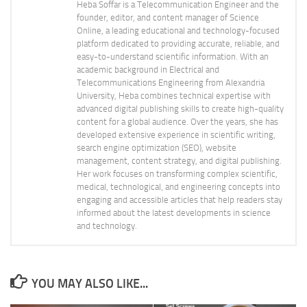
Heba Soffar is a Telecommunication Engineer and the
founder, editor, and content manager of Science
Online, a leading educational and technology-focused
platform dedicated to providing accurate, reliable, and
easy-to-understand scientific information. With an
academic background in Electrical and
Telecommunications Engineering from Alexandria
University, Heba combines technical expertise with
advanced digital publishing skills to create high-quality
content for a global audience. Over the years, she has
developed extensive experience in scientific writing,
search engine optimization (SEO), website
management, content strategy, and digital publishing.
Her work focuses on transforming complex scientific,
medical, technological, and engineering concepts into
engaging and accessible articles that help readers stay
informed about the latest developments in science
and technology.
YOU MAY ALSO LIKE...