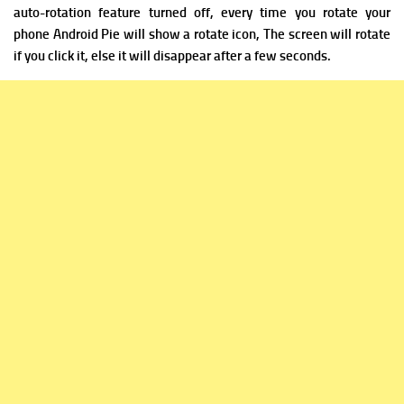
auto-rotation feature turned off, every time you rotate your
phone Android Pie will show a rotate icon, The screen will rotate
if you click it, else it will disappear after a few seconds.