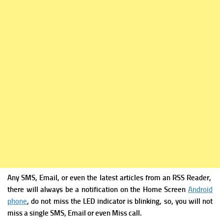
Any SMS, Email, or even the latest articles from an RSS Reader,
there will always be a notification on the Home Screen
Android
phone
, do not miss the LED indicator is blinking, so, you will not
miss a single SMS, Email or even Miss call.