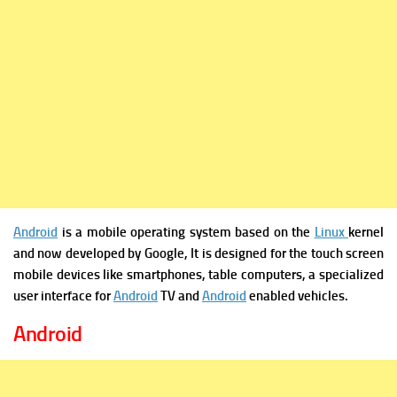
Android
is a mobile operating system based on the
Linux
kernel
and now developed by Google, It is designed for the touch screen
mobile devices like smartphones, table computers, a specialized
user interface for
Android
TV and
Android
enabled vehicles.
Android