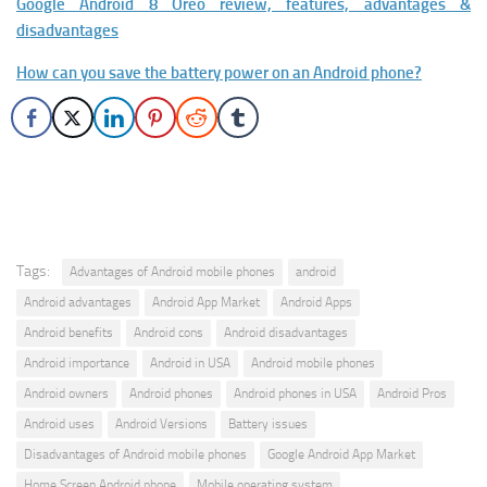
Google Android 8 Oreo review, features, advantages &
disadvantages
How can you save the battery power on an Android phone?
Tags:
Advantages of Android mobile phones
android
Android advantages
Android App Market
Android Apps
Android benefits
Android cons
Android disadvantages
Android importance
Android in USA
Android mobile phones
Android owners
Android phones
Android phones in USA
Android Pros
Android uses
Android Versions
Battery issues
Disadvantages of Android mobile phones
Google Android App Market
Home Screen Android phone
Mobile operating system