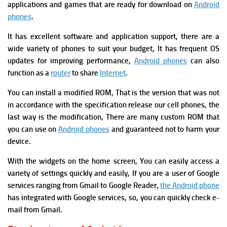
applications and games that are ready for download on
Android
phones
.
It has excellent software and application support, there
are
a
w
ide variety of phones to suit your budget, It
has
f
requent OS
updates for improving performance,
Android phones
can also
function as a
router
to share
Internet
.
You can install a modified ROM, That is the version that was not
in accordance with the specification release our cell phones, the
last way is the modification, There are many custom ROM that
you can use on
Android phones
and guaranteed not to harm your
device.
W
ith the widgets on the home screen, You can easily access a
variety of settings quickly and easily, If you are a user of Google
services ranging from Gmail to Google Reader,
the Android phone
has integrated with Google services, so, you can quickly check e-
mail from Gmail.