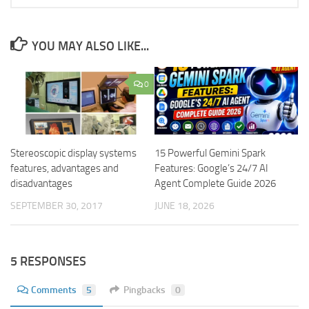
YOU MAY ALSO LIKE...
0
Stereoscopic display systems
15 Powerful Gemini Spark
features, advantages and
Features: Google’s 24/7 AI
disadvantages
Agent Complete Guide 2026
SEPTEMBER 30, 2017
JUNE 18, 2026
5 RESPONSES
Comments
5
Pingbacks
0