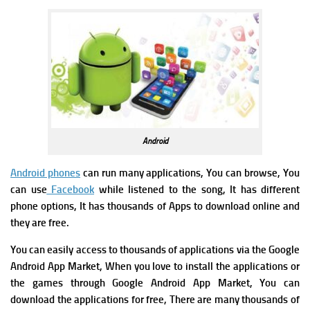
Android
Android phones
can run many applications, You can browse, You
can use
Facebook
while listened to the song, It has different
phone options, It has thousands of Apps to download online and
they are free.
You can easily access to thousands of applications via the Google
Android App Market, When you love to install the applications or
the games through Google Android App Market, You can
download the applications for free, There are many thousands of