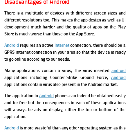
Disadvantages of Android
There is a multitude of devices with different screen sizes and
different resolutions too, This makes the app design as well as UI
development much harder and the quality of apps on the Play
Store is much worse than those on the App Store.
Android
requires an active
Internet
connection, there should be a
GPRS internet connection in your area so that the device is ready
to go online according to our needs.
Many applications contain a virus, The virus inserted
android
applications including Counter-Strike Ground Force,
Android
applications contain virus also present in the Android market.
The application in
Android
phones can indeed be obtained easily
and for free but the consequences in each of these applications
will always be ads on display, either the top or bottom of the
application.
Android
is more wasteful than any other operating system as this