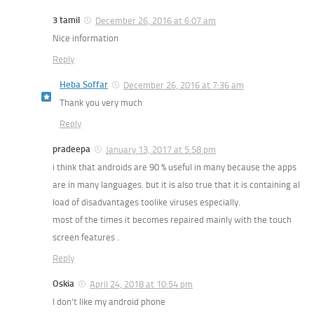
3 tamil
December 26, 2016 at 6:07 am
Nice information
Reply
Heba Soffar
December 26, 2016 at 7:36 am
Thank you very much
Reply
pradeepa
January 13, 2017 at 5:58 pm
i think that androids are 90 % useful in many because the apps
are in many languages. but it is also true that it is containing al
load of disadvantages toolike viruses especially.
most of the times it becomes repaired mainly with the touch
screen features .
Reply
Oskia
April 24, 2018 at 10:54 pm
I don’t like my android phone