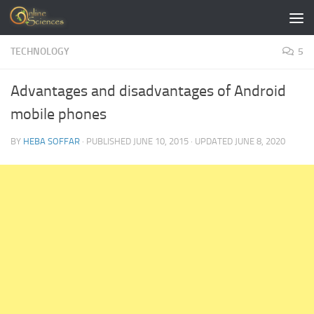
Skip to content
TECHNOLOGY
5
Advantages and disadvantages of Android
mobile phones
BY
HEBA SOFFAR
· PUBLISHED
JUNE 10, 2015
· UPDATED
JUNE 8, 2020