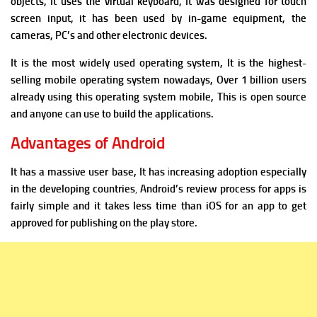
objects, It uses the virtual keyboard, It was designed for touch
screen input, it has been used by in-game equipment, the
cameras, PC’s and other electronic devices.
It is the most widely used operating system, It is the highest-
selling mobile operating system nowadays, Over 1 billion users
already using this operating system mobile, This is open source
and anyone can use to build the applications.
Advantages of Android
It has a massive user base, It has
i
ncreasing adoption especially
in the developing countries
,
Android’s review process for apps is
fairly simple and it takes less time than iOS for an app to get
approved for publishing on the play store.