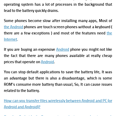
operating system has a lot of processes in the background that
lead to the battery quickly drains.
S
ome phones become slow after installing many apps,
Most of
the Android
phones are touch screen phones without a keyboard (
there are a few exceptions )
and most of the features need
the
Internet
.
I
f you are buying an expensive
Android
phone you might not like
the fact that there are many phones available at really cheap
prices that operate on
Android
.
You can stop default applications to save the battery life, It was
an advantage but there is also a disadvantage, which is some
ROM’s consume more battery than usual, So, It can cause issues
related to the battery.
How can you transfer files wirelessly between Android and PC (or
Android and Android)?