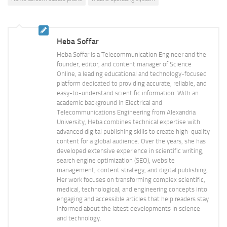
Heba Soffar
Heba Soffar is a Telecommunication Engineer and the
founder, editor, and content manager of Science
Online, a leading educational and technology-focused
platform dedicated to providing accurate, reliable, and
easy-to-understand scientific information. With an
academic background in Electrical and
Telecommunications Engineering from Alexandria
University, Heba combines technical expertise with
advanced digital publishing skills to create high-quality
content for a global audience. Over the years, she has
developed extensive experience in scientific writing,
search engine optimization (SEO), website
management, content strategy, and digital publishing.
Her work focuses on transforming complex scientific,
medical, technological, and engineering concepts into
engaging and accessible articles that help readers stay
informed about the latest developments in science
and technology.