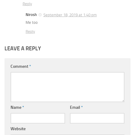
Reply
Nirosh
September 18, 2019 at 1:40 pm
Me too
Reply
LEAVE A REPLY
Comment
*
Name
*
Email
*
Website