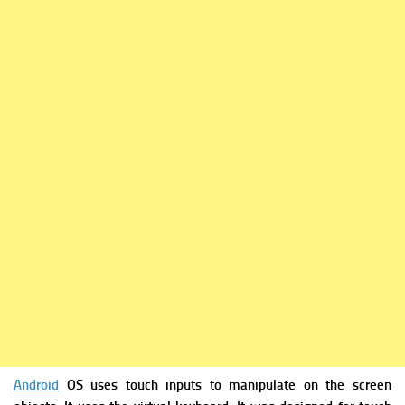
Android
OS uses touch inputs to manipulate on the screen